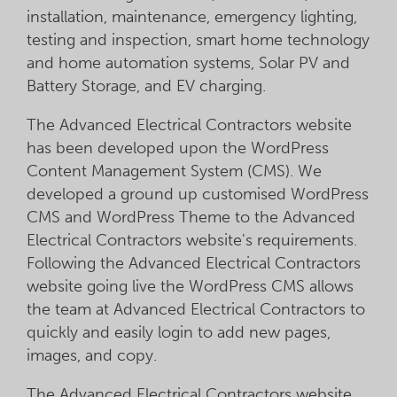
installation, maintenance, emergency lighting,
testing and inspection, smart home technology
and home automation systems, Solar PV and
Battery Storage, and EV charging.
The Advanced Electrical Contractors website
has been developed upon the WordPress
Content Management System (CMS). We
developed a ground up customised WordPress
CMS and WordPress Theme to the Advanced
Electrical Contractors website's requirements.
Following the Advanced Electrical Contractors
website going live the WordPress CMS allows
the team at Advanced Electrical Contractors to
quickly and easily login to add new pages,
images, and copy.
The Advanced Electrical Contractors website