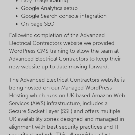
Lazy image loading
Google Analytics setup
Google Search console integration
On page SEO
Following completion of the Advanced
Electrical Contractors website we provided
WordPress CMS training to allow the team at
Advanced Electrical Contractors to keep their
new website up to date moving forward.
The Advanced Electrical Contractors website is
being hosted on our Managed WordPress
Hosting which runs on UK based Amazon Web
Services (AWS) infrastructure, includes a
Secure Socket Layer (SSL) and offers multiple
UK availability zones designed and managed in
alignment with best security practices and IT
security standards. This all provides a fast,