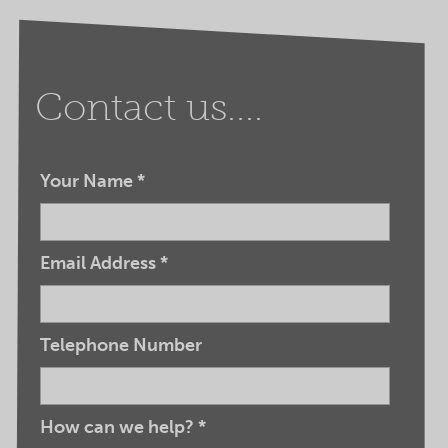
Contact us....
Your Name
*
Email Address
*
Telephone Number
How can we help?
*