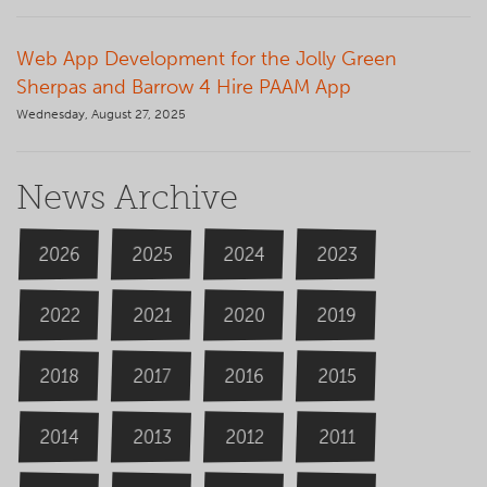
Web App Development for the Jolly Green
Sherpas and Barrow 4 Hire PAAM App
Wednesday, August 27, 2025
News Archive
2026
2024
2025
2023
2020
2022
2019
2021
2018
2016
2015
2017
2014
2013
2012
2011