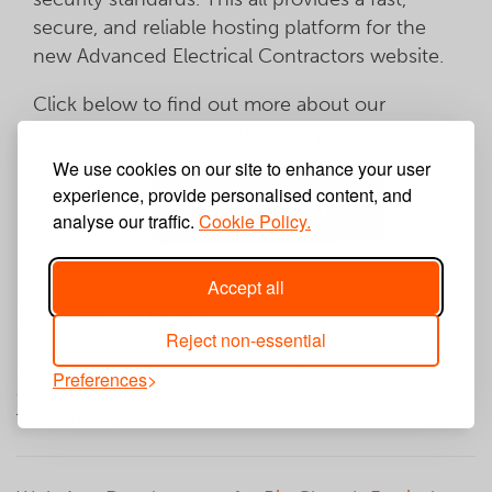
secure, and reliable hosting platform for the
new Advanced Electrical Contractors website.
Click below to find out more about our
website design and web development services!
We use cookies on our site to enhance your user
experience, provide personalised content, and
Web Design
analyse our traffic.
Cookie Policy.
Accept all
Latest News
Reject non-essential
Step by Step Partnership Umbraco Website Design
Preferences
and Web Development
Tuesday, February 24, 2026