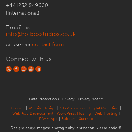
+441252 849600
(International)
Email us
info@hotboxstudios.co.uk
or use our
contact form
Connect with us
Data Protection & Privacy
|
Privacy Notice
Contact
|
Website Design
|
Arts Animation
|
Digital Marketing
|
Web App Development
|
WordPress Hosting
|
Web Hosting
|
PAAM App
|
Bubbles
|
Sitemap
Design; copy; images; photography; animation; video; code ©