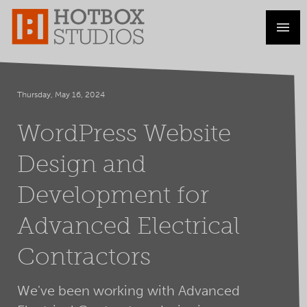
Thursday, May 16, 2024
WordPress Website
Design and
Development for
Advanced Electrical
Contractors
We've been working with Advanced