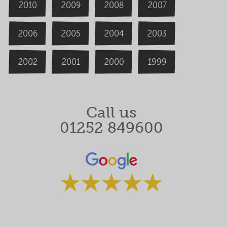
2009
2008
2007
2010
2006
2004
2005
2003
2000
2002
1999
2001
Call us
01252 849600
Rated 5 stars by our clients