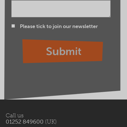
Please tick to join our newsletter
Call us
01252 849600
(UK)