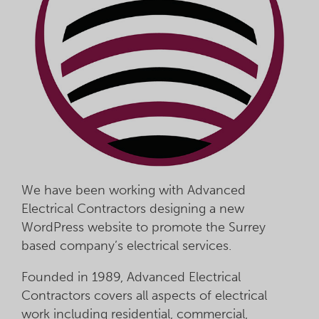
We have been working with Advanced
Electrical Contractors designing a new
WordPress website to promote the Surrey
based company’s electrical services.
Founded in 1989, Advanced Electrical
Contractors covers all aspects of electrical
work including residential, commercial,