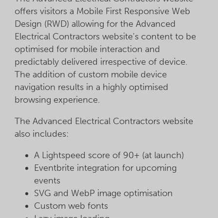
offers visitors a Mobile First Responsive Web
Design (RWD) allowing for the Advanced
Electrical Contractors website's content to be
optimised for mobile interaction and
predictably delivered irrespective of device.
The addition of custom mobile device
navigation results in a highly optimised
browsing experience.
The Advanced Electrical Contractors website
also includes:
A Lightspeed score of 90+ (at launch)
Eventbrite integration for upcoming
events
SVG and WebP image optimisation
Custom web fonts