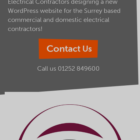
Electrical Contractors designing a new
WordPress website for the Surrey based
commercial and domestic electrical
contractors!
Contact Us
Call us
01252 849600