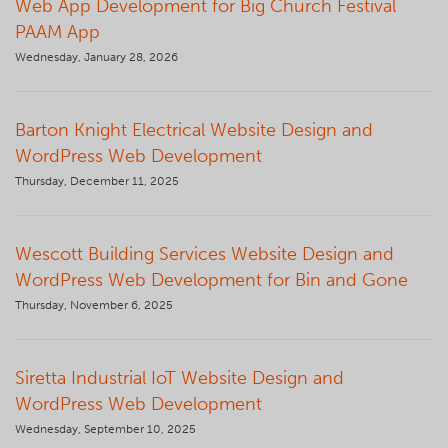
Web App Development for Big Church Festival
PAAM App
Wednesday, January 28, 2026
Barton Knight Electrical Website Design and
WordPress Web Development
Thursday, December 11, 2025
Wescott Building Services Website Design and
WordPress Web Development for Bin and Gone
Thursday, November 6, 2025
Siretta Industrial IoT Website Design and
WordPress Web Development
Wednesday, September 10, 2025