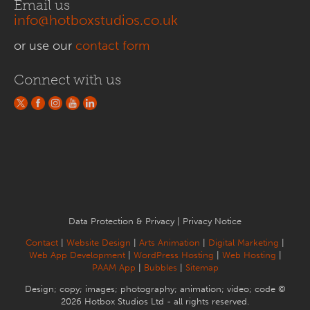
Email us
info@hotboxstudios.co.uk
or use our
contact form
Connect with us
Data Protection & Privacy
|
Privacy Notice
Contact
|
Website Design
|
Arts Animation
|
Digital Marketing
|
Web App Development
|
WordPress Hosting
|
Web Hosting
|
PAAM App
|
Bubbles
|
Sitemap
Design; copy; images; photography; animation; video; code ©
2026 Hotbox Studios Ltd - all rights reserved.