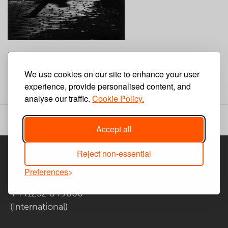
Film Production for the Hampshire
Constabulary
We use cookies on our site to enhance your user
Monday, November 1, 1999
experience, provide personalised content, and
analyse our traffic.
Cookie Policy.
Accept all
Reject non-essential
Call us
Preferences
01252 849600
(UK)
+441252 849600
(International)