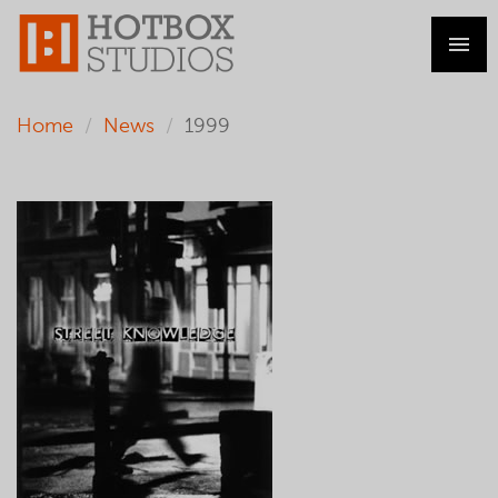
Home
News
1999