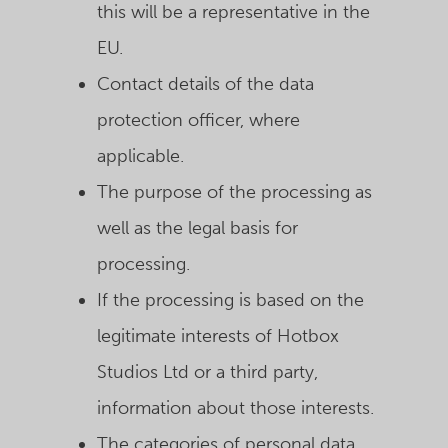
this will be a representative in the
EU.
Contact details of the data
protection officer, where
applicable.
The purpose of the processing as
well as the legal basis for
processing.
If the processing is based on the
legitimate interests of Hotbox
Studios Ltd or a third party,
information about those interests.
The categories of personal data