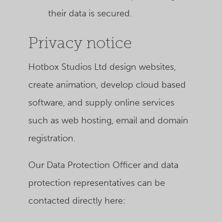
their data is secured.
Privacy notice
Hotbox Studios Ltd
design websites,
create animation, develop cloud based
software, and supply online services
such as web hosting, email and domain
registration.
Our Data Protection Officer and data
protection representatives can be
contacted directly here: