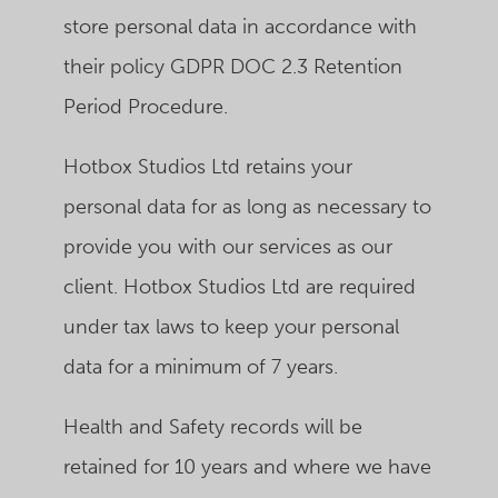
store personal data in accordance with
their policy GDPR DOC 2.3 Retention
Period Procedure.
Hotbox Studios Ltd retains your
personal data for as long as necessary to
provide you with our services as our
client.
Hotbox Studios Ltd
are required
under tax laws to keep your personal
data for a minimum of 7 years.
Health and Safety records will be
retained for 10 years and where we have