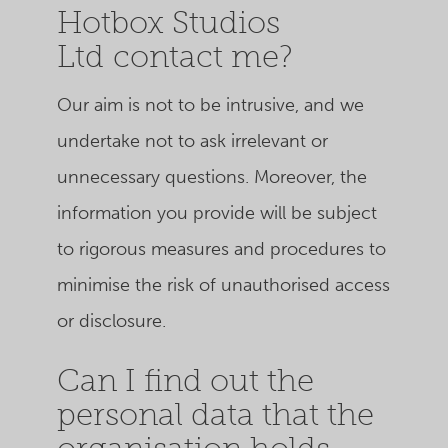
Hotbox Studios
Ltd contact me?
Our aim is not to be intrusive, and we
undertake not to ask irrelevant or
unnecessary questions. Moreover, the
information you provide will be subject
to rigorous measures and procedures to
minimise the risk of unauthorised access
or disclosure.
Can I find out the
personal data that the