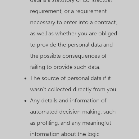
data is a statutory or contractual
requirement, or a requirement
necessary to enter into a contract,
as well as whether you are obliged
to provide the personal data and
the possible consequences of
failing to provide such data.
The source of personal data if it
wasn’t collected directly from you.
Any details and information of
automated decision making, such
as profiling, and any meaningful
information about the logic