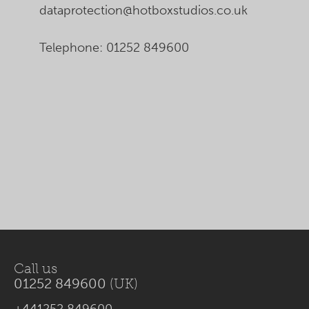
dataprotection@hotboxstudios.co.uk
Telephone: 01252 849600
Call us
01252 849600
(UK)
+441252 849600