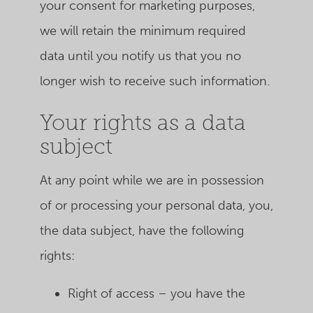
your consent for marketing purposes,
we will retain the minimum required
data until you notify us that you no
longer wish to receive such information.
Your rights as a data
subject
At any point while we are in possession
of or processing your personal data, you,
the data subject, have the following
rights:
Right of access – you have the