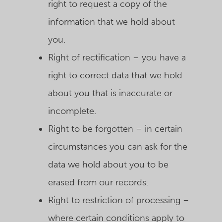
right to request a copy of the
information that we hold about
you.
Right of rectification – you have a
right to correct data that we hold
about you that is inaccurate or
incomplete.
Right to be forgotten – in certain
circumstances you can ask for the
data we hold about you to be
erased from our records.
Right to restriction of processing –
where certain conditions apply to