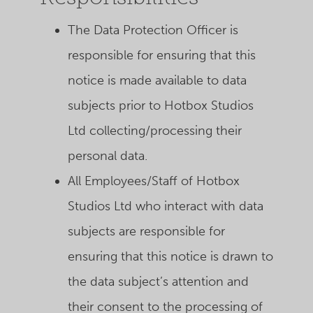
The Data Protection Officer is
responsible for ensuring that this
notice is made available to data
subjects prior to Hotbox Studios
Ltd collecting/processing their
personal data.
All Employees/Staff of Hotbox
Studios Ltd who interact with data
subjects are responsible for
ensuring that this notice is drawn to
the data subject’s attention and
their consent to the processing of