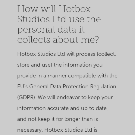
How will Hotbox
Studios Ltd use the
personal data it
collects about me?
Hotbox Studios Ltd
will process (collect,
store and use) the information you
provide in a manner compatible with the
EU’s General Data Protection Regulation
(GDPR). We will endeavor to keep your
information accurate and up to date,
and not keep it for longer than is
necessary.
Hotbox Studios Ltd
is