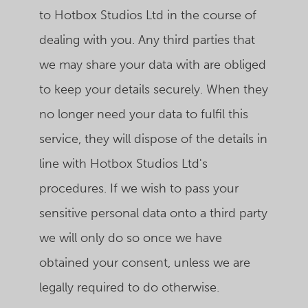
to Hotbox Studios Ltd in the course of
dealing with you. Any third parties that
we may share your data with are obliged
to keep your details securely. When they
no longer need your data to fulfil this
service, they will dispose of the details in
line with Hotbox Studios Ltd's
procedures. If we wish to pass your
sensitive personal data onto a third party
we will only do so once we have
obtained your consent, unless we are
legally required to do otherwise.