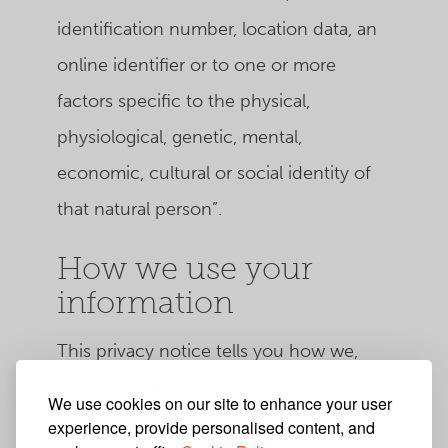
identification number, location data, an
online identifier or to one or more
factors specific to the physical,
physiological, genetic, mental,
economic, cultural or social identity of
that natural person”.
How we use your
information
This privacy notice tells you how we,
Hotbox Studios Ltd, will collect and use
We use cookies on our site to enhance your user
your personal data for cookies,
experience, provide personalised content, and