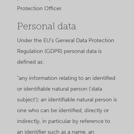
Protection Officer.
Personal data
Under the EU’s General Data Protection
Regulation (GDPR) personal data is
defined as:
“any information relating to an identified
or identifiable natural person ('data
subject'); an identifiable natural person is
one who can be identified, directly or
indirectly, in particular by reference to
an identifier such as a name, an