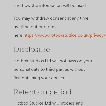
and how the information will be used.
You may withdraw consent at any time
by filling out our form
here
https://www.hotboxstudios.co.uk/privacy/
Disclosure
Hotbox Studios Ltd will not pass on your
personal data to third parties without
first obtaining your consent.
Retention period
Hotbox Studios Ltd
will process and