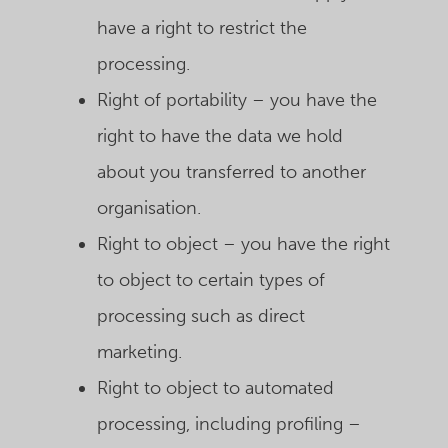
have a right to restrict the
processing.
Right of portability – you have the
right to have the data we hold
about you transferred to another
organisation.
Right to object – you have the right
to object to certain types of
processing such as direct
marketing.
Right to object to automated
processing, including profiling –