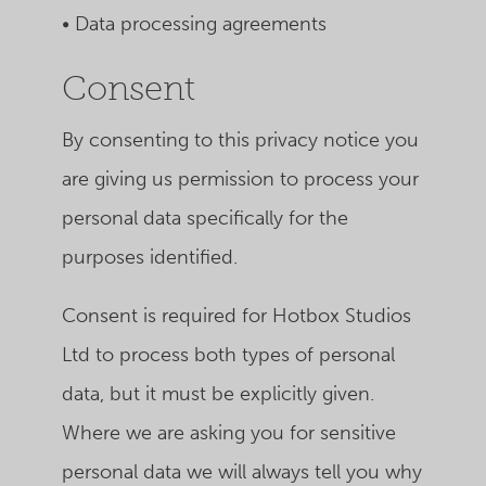
• Data processing agreements
Consent
By consenting to this privacy notice you
are giving us permission to process your
personal data specifically for the
purposes identified.
Consent is required for Hotbox Studios
Ltd to process both types of personal
data, but it must be explicitly given.
Where we are asking you for sensitive
personal data we will always tell you why