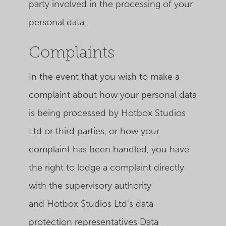
party involved in the processing of your
personal data.
Complaints
In the event that you wish to make a
complaint about how your personal data
is being processed by Hotbox Studios
Ltd or third parties, or how your
complaint has been handled, you have
the right to lodge a complaint directly
with the supervisory authority
and Hotbox Studios Ltd's data
protection representatives Data