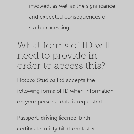
involved, as well as the significance
and expected consequences of
such processing.
What forms of ID will I
need to provide in
order to access this?
Hotbox Studios Ltd accepts the
following forms of ID when information
on your personal data is requested:
Passport, driving licence, birth
certificate, utility bill (from last 3