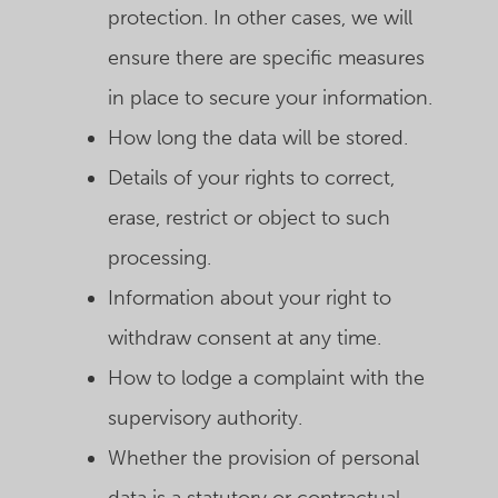
protection. In other cases, we will
ensure there are specific measures
in place to secure your information.
How long the data will be stored.
Details of your rights to correct,
erase, restrict or object to such
processing.
Information about your right to
withdraw consent at any time.
How to lodge a complaint with the
supervisory authority.
Whether the provision of personal