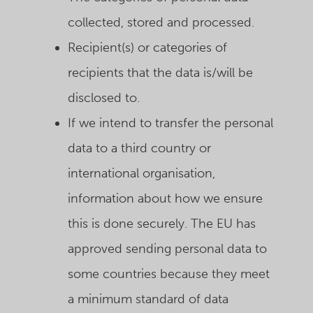
collected, stored and processed.
Recipient(s) or categories of
recipients that the data is/will be
disclosed to.
If we intend to transfer the personal
data to a third country or
international organisation,
information about how we ensure
this is done securely. The EU has
approved sending personal data to
some countries because they meet
a minimum standard of data