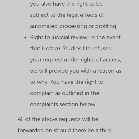
you also have the right to be
subject to the legal effects of
automated processing or profiling.
Right to judicial review: in the event
that Hotbox Studios Ltd refuses
your request under rights of access,
we will provide you with a reason as
to why. You have the right to
complain as outlined in the
complaints section below.
All of the above requests will be
forwarded on should there be a third