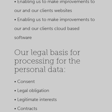
• Enabling us to make improvements to
our and our clients websites
• Enabling us to make improvements to
our and our clients cloud based
software
Our legal basis for
processing for the
personal data:
• Consent
• Legal obligation
• Legitimate interests
• Contracts