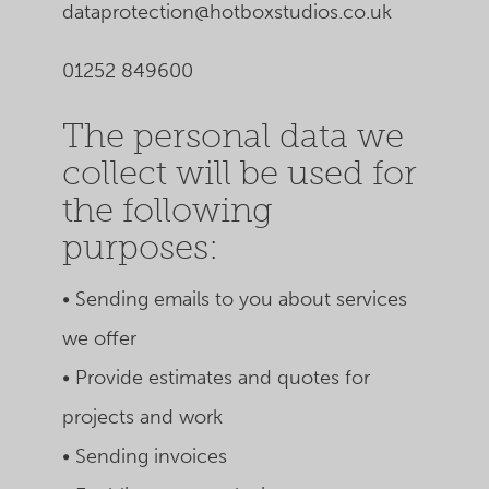
dataprotection@hotboxstudios.co.uk
01252 849600
The personal data we
collect will be used for
the following
purposes:
• Sending emails to you about services
we offer
• Provide estimates and quotes for
projects and work
• Sending invoices