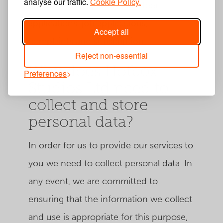
analyse our traffic.
Cookie Policy.
complaints, enquiries, volunteer
applications, job applications,
Accept all
complaints and subscription.
Reject non-essential
Why does Hotbox
Preferences
Studios Ltd need to
collect and store
personal data?
In order for us to provide our services to
you we need to collect personal data. In
any event, we are committed to
ensuring that the information we collect
and use is appropriate for this purpose,