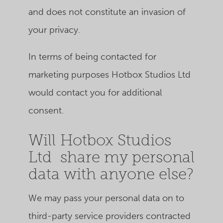
and does not constitute an invasion of
your privacy.
In terms of being contacted for
marketing purposes Hotbox Studios Ltd
would contact you for additional
consent.
Will Hotbox Studios
Ltd share my personal
data with anyone else?
We may pass your personal data on to
third-party service providers contracted