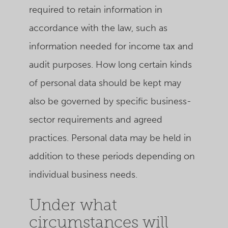
required to retain information in
accordance with the law, such as
information needed for income tax and
audit purposes. How long certain kinds
of personal data should be kept may
also be governed by specific business-
sector requirements and agreed
practices. Personal data may be held in
addition to these periods depending on
individual business needs.
Under what
circumstances will