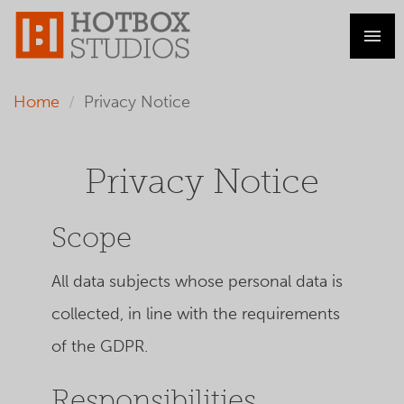
Home
Privacy Notice
Privacy Notice
Scope
All data subjects whose personal data is
collected, in line with the requirements
of the GDPR.
Responsibilities