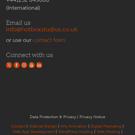
(International)
Email us
info@hotboxstudios.co.uk
or use our
contact form
Connect with us
Data Protection & Privacy
|
Privacy Notice
Contact
|
Website Design
|
Arts Animation
|
Digital Marketing
|
Web App Development
|
WordPress Hosting
|
Web Hosting
|