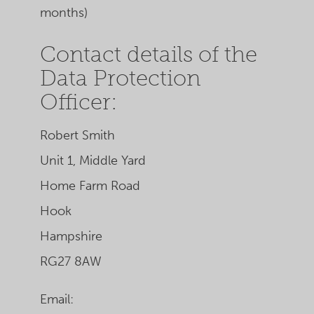
months)
Contact details of the
Data Protection
Officer:
Robert Smith
Unit 1, Middle Yard
Home Farm Road
Hook
Hampshire
RG27 8AW
Email: