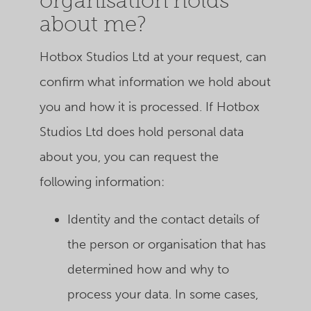
organisation holds
about me?
Hotbox Studios Ltd
at your request, can
confirm what information we hold about
you and how it is processed. If
Hotbox
Studios Ltd
does hold personal data
about you, you can request the
following information:
Identity and the contact details of
the person or organisation that has
determined how and why to
process your data. In some cases,