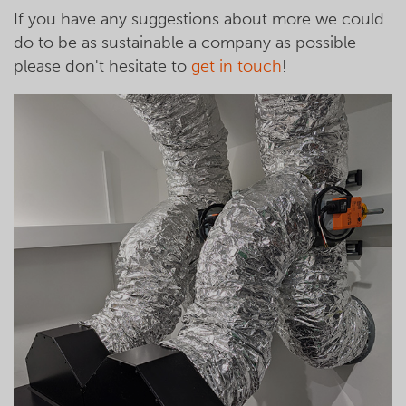
If you have any suggestions about more we could
do to be as sustainable a company as possible
please don't hesitate to
get in touch
!