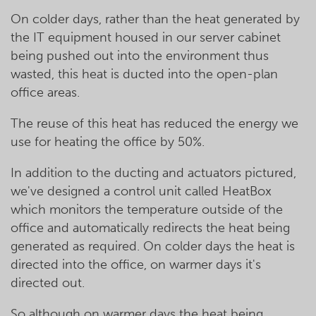
On colder days, rather than the heat generated by
the IT equipment housed in our server cabinet
being pushed out into the environment thus
wasted, this heat is ducted into the open-plan
office areas.
The reuse of this heat has reduced the energy we
use for heating the office by 50%.
In addition to the ducting and actuators pictured,
we've designed a control unit called HeatBox
which monitors the temperature outside of the
office and automatically redirects the heat being
generated as required. On colder days the heat is
directed into the office, on warmer days it's
directed out.
So although on warmer days the heat being