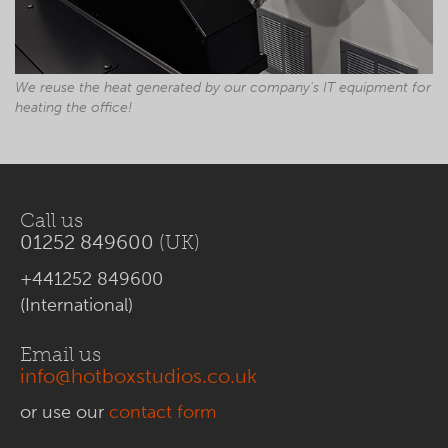
We reuse the heat generated by our company's IT equipment for
heating the office!
Call us
01252 849600
(UK)
+441252 849600
(International)
Email us
info@hotboxstudios.co.uk
or use our
contact form