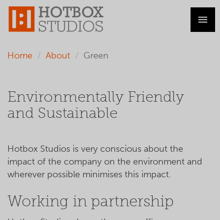
Home
About
Green
Environmentally Friendly
and Sustainable
Hotbox Studios is very conscious about the
impact of the company on the environment and
wherever possible minimises this impact.
Working in partnership