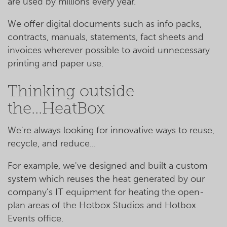
are used by millions every year.
We offer digital documents such as info packs,
contracts, manuals, statements, fact sheets and
invoices wherever possible to avoid unnecessary
printing and paper use.
Thinking outside
the...HeatBox
We're always looking for innovative ways to reuse,
recycle, and reduce...
For example, we've designed and built a custom
system which reuses the heat generated by our
company's IT equipment for heating the open-
plan areas of the Hotbox Studios and Hotbox
Events office.