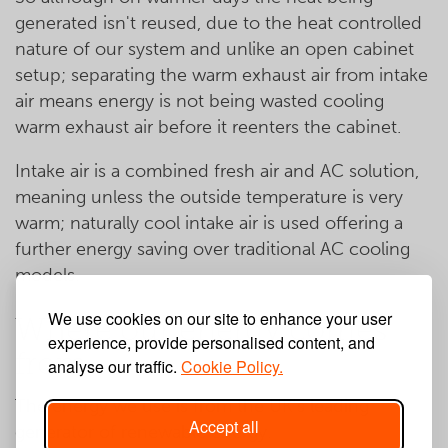
generated isn't reused, due to the heat controlled
nature of our system and unlike an open cabinet
setup; separating the warm exhaust air from intake
air means energy is not being wasted cooling
warm exhaust air before it reenters the cabinet.
Intake air is a combined fresh air and AC solution,
meaning unless the outside temperature is very
warm; naturally cool intake air is used offering a
further energy saving over traditional AC cooling
models.
We use cookies on our site to enhance your user
Where our energy comes
experience, provide personalised content, and
from
analyse our traffic.
Cookie Policy.
The energy we use is from the UK's leading
Accept all
generator of renewable energy.