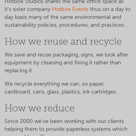
Hotbox Studios shares the same office space as
it's sister company
Hotbox Events
thus on a day to
day basis many of the same environmental and
sustainability policies, procedures, and practices...
How we reuse and recycle
We save and reuse packaging, signs, we look after
equipment by cleaning and fixing it rather than
replacing it.
We recycle everything we can, so paper,
cardboard, cans, glass, plastics, ink cartridges...
How we reduce
Since 2000 we've been working with our clients
helping them to provide paperless systems which