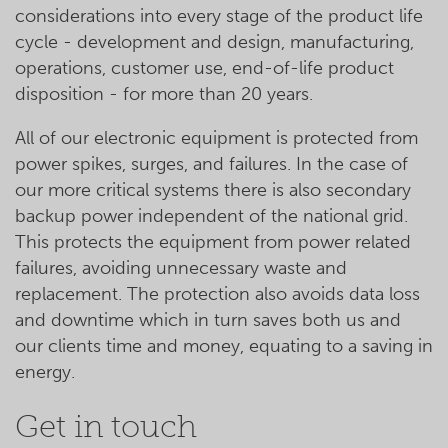
considerations into every stage of the product life
cycle - development and design, manufacturing,
operations, customer use, end-of-life product
disposition - for more than 20 years.
All of our electronic equipment is protected from
power spikes, surges, and failures. In the case of
our more critical systems there is also secondary
backup power independent of the national grid.
This protects the equipment from power related
failures, avoiding unnecessary waste and
replacement. The protection also avoids data loss
and downtime which in turn saves both us and
our clients time and money, equating to a saving in
energy.
Get in touch