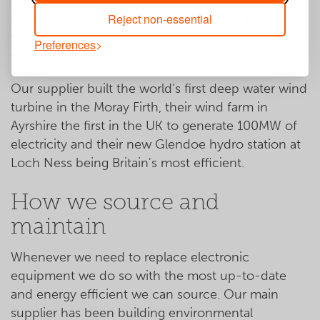
Reject non-essential
Renewable energy isn't a new thing for them -
they've been investing in cleaner energy sources
Preferences
for over 50 years.
Our supplier built the world's first deep water wind
turbine in the Moray Firth, their wind farm in
Ayrshire the first in the UK to generate 100MW of
electricity and their new Glendoe hydro station at
Loch Ness being Britain's most efficient.
How we source and
maintain
Whenever we need to replace electronic
equipment we do so with the most up-to-date
and energy efficient we can source. Our main
supplier has been building environmental