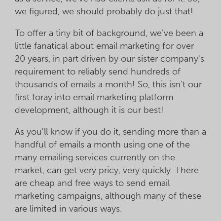
we figured, we should probably do just that!
To offer a tiny bit of background, we've been a
little fanatical about email marketing for over
20 years, in part driven by our sister company's
requirement to reliably send hundreds of
thousands of emails a month! So, this isn't our
first foray into email marketing platform
development, although it is our best!
As you'll know if you do it, sending more than a
handful of emails a month using one of the
many emailing services currently on the
market, can get very pricy, very quickly. There
are cheap and free ways to send email
marketing campaigns, although many of these
are limited in various ways.