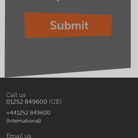
Call us
01252 849600
(UK)
+441252 849600
(International)
Email us