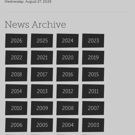
Wednesday, August 27, 2025
News Archive
2026
2024
2025
2023
2020
2022
2019
2021
2018
2016
2015
2017
2014
2013
2012
2011
2009
2008
2007
2010
2006
2004
2005
2003