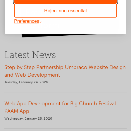
Reject non-essential
Email Marketing
Preferences
Platform
Latest News
Step by Step Partnership Umbraco Website Design
and Web Development
Tuesday, February 24, 2026
Web App Development for Big Church Festival
PAAM App
Wednesday, January 28, 2026