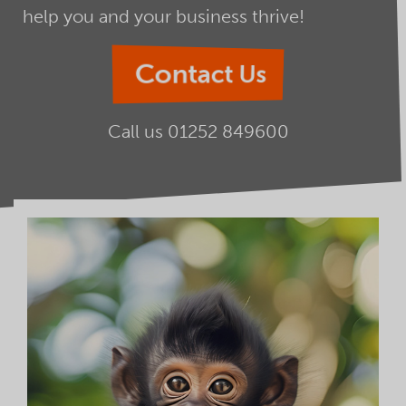
help you and your business thrive!
Contact Us
Call us
01252 849600