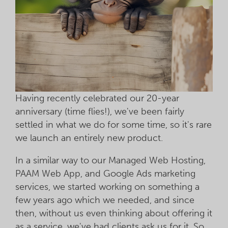
Having recently celebrated our 20-year
anniversary (time flies!), we've been fairly
settled in what we do for some time, so it's rare
we launch an entirely new product.
In a similar way to our Managed Web Hosting,
PAAM Web App, and Google Ads marketing
services, we started working on something a
few years ago which we needed, and since
then, without us even thinking about offering it
as a service, we've had clients ask us for it. So,