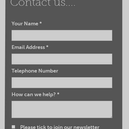
Contact us....
Your Name
*
Email Address
*
Telephone Number
How can we help?
*
Please tick to join our newsletter