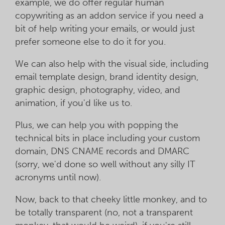
example, we do offer regular human
copywriting as an addon service if you need a
bit of help writing your emails, or would just
prefer someone else to do it for you.
We can also help with the visual side, including
email template design, brand identity design,
graphic design, photography, video, and
animation, if you'd like us to.
Plus, we can help you with popping the
technical bits in place including your custom
domain, DNS CNAME records and DMARC
(sorry, we'd done so well without any silly IT
acronyms until now).
Now, back to that cheeky little monkey, and to
be totally transparent (no, not a transparent