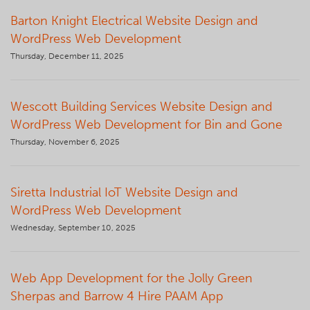
Barton Knight Electrical Website Design and
WordPress Web Development
Thursday, December 11, 2025
Wescott Building Services Website Design and
WordPress Web Development for Bin and Gone
Thursday, November 6, 2025
Siretta Industrial IoT Website Design and
WordPress Web Development
Wednesday, September 10, 2025
Web App Development for the Jolly Green
Sherpas and Barrow 4 Hire PAAM App