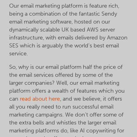
Our email marketing platform is feature rich,
being a combination of the fantastic Sendy
email marketing software, hosted on our
dynamically scalable UK based AWS server
infrastructure, with emails delivered by Amazon
SES which is arguably the world's best email
service.
So, why is our email platform half the price of
the email services offered by some of the
larger companies? Well, our email marketing
platform offers a wealth of features which you
can
read about here
, and we believe, it offers
all you really need to run successful email
marketing campaigns. We don't offer some of
the extra bells and whistles the larger email
marketing platforms do, like AI copywriting for