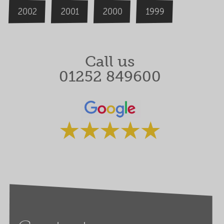
2000
2002
1999
2001
Call us
01252 849600
Rated 5 stars by our clients