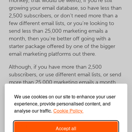
monkey, that would be weird), if you're still
growing your email database, so have less than
2,500 subscribers, or don't need more than a
few different email lists, or you're looking to
send less than 25,000 marketing emails a
month, then you're better off going with a
starter package offered by one of the bigger
email marketing platforms out there.
Although, if you have more than 2,500
subscribers, or use different email lists, or send
more than 25,000 marketing emails a month,
then checking out our email marketing
We use cookies on our site to enhance your user
platform may be worth a few minutes of your
experience, provide personalised content, and
time.
analyse our traffic.
Cookie Policy.
Click below to find out more about our email
marketing!
Accept all