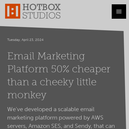
Tuesday, April 23, 2024
Email Marketing
Platform 50% cheaper
than a cheeky little
monkey
We've developed a scalable email
marketing platform powered by AWS
servers, Amazon SES, and Sendy, that can