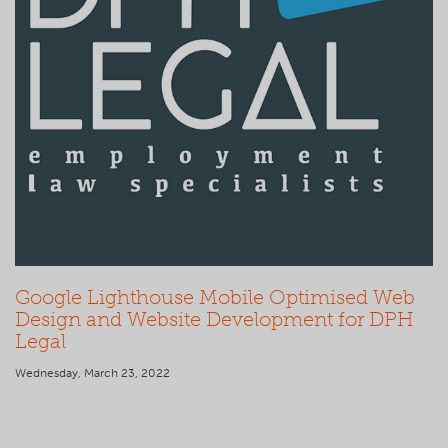
Google Lighthouse Mobile Optimised Web
Design and Website Development for DPH
Legal
Wednesday, March 23, 2022