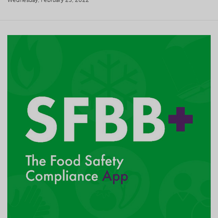
Wednesday, February 23, 2022