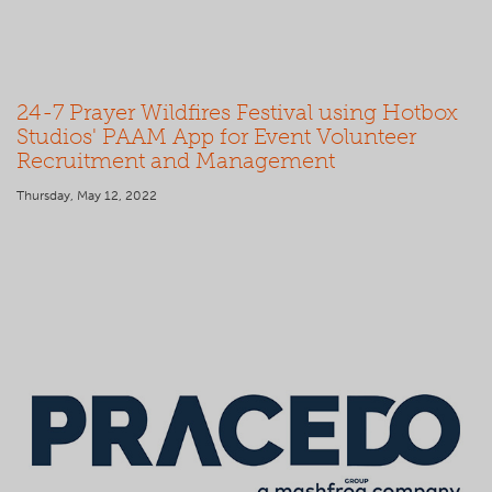
24-7 Prayer Wildfires Festival using Hotbox
Studios' PAAM App for Event Volunteer
Recruitment and Management
Thursday, May 12, 2022