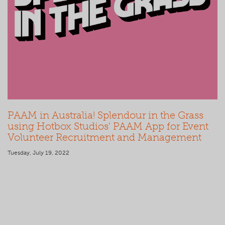
PAAM in Australia! Splendour in the Grass
using Hotbox Studios' PAAM App for Event
Volunteer Recruitment and Management
Tuesday, July 19, 2022