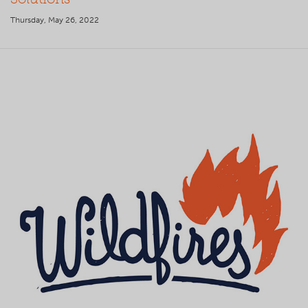
Thursday, May 26, 2022