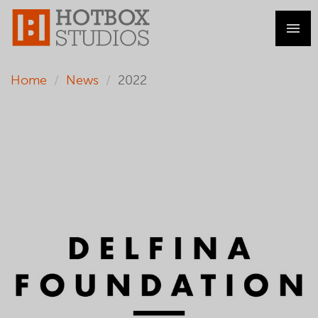
Home
News
2022