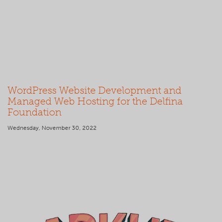
WordPress Website Development and
Managed Web Hosting for the Delfina
Foundation
Wednesday, November 30, 2022