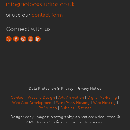
info@hotboxstudios.co.uk
or use our
contact form
Connect with us
Data Protection & Privacy
|
Privacy Notice
Contact
|
Website Design
|
Arts Animation
|
Digital Marketing
|
Web App Development
|
WordPress Hosting
|
Web Hosting
|
PAAM App
|
Bubbles
|
Sitemap
Design; copy; images; photography; animation; video; code ©
2026 Hotbox Studios Ltd - all rights reserved.