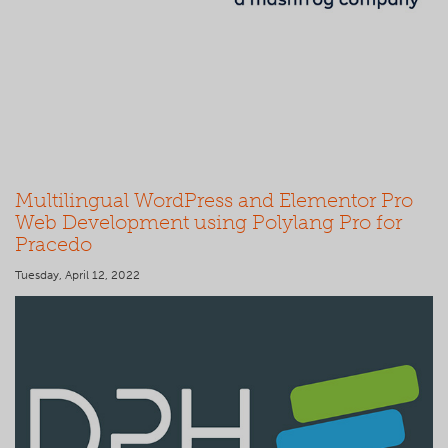
Multilingual WordPress and Elementor Pro
Web Development using Polylang Pro for
Pracedo
Tuesday, April 12, 2022