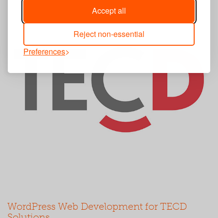
Accept all
Reject non-essential
Preferences
WordPress Web Development for TECD
Solutions