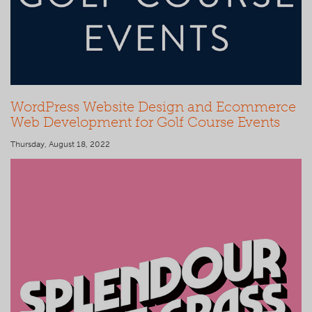
WordPress Website Design and Ecommerce
Web Development for Golf Course Events
Thursday, August 18, 2022