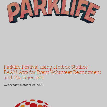
Parklife Festival using Hotbox Studios’
PAAM App for Event Volunteer Recruitment
and Management
Wednesday, October 19, 2022