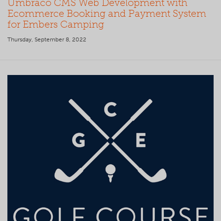
Umbraco CMS Web Development with
Ecommerce Booking and Payment System
for Embers Camping
Thursday, September 8, 2022