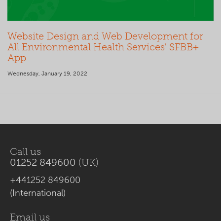
Website Design and Web Development for
All Environmental Health Services' SFBB+
App
Wednesday, January 19, 2022
Call us
01252 849600
(UK)
+441252 849600
(International)
Email us