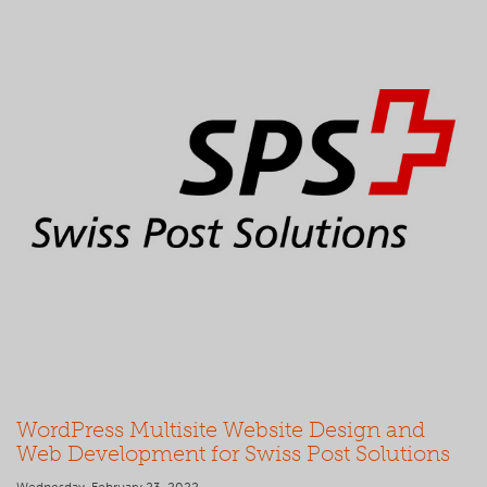
WordPress Multisite Website Design and
Web Development for Swiss Post Solutions