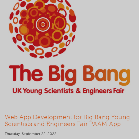
Web App Development for Big Bang Young
Scientists and Engineers Fair PAAM App
Thursday, September 22, 2022