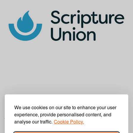
SCA Payment Gateway and Azure AD
OAuth 2.0 Web App Development for
We use cookies on our site to enhance your user
Scripture Union's PAAM App
experience, provide personalised content, and
Wednesday, June 22, 2022
analyse our traffic.
Cookie Policy.