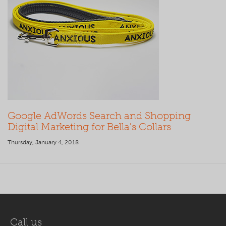
Google AdWords Search and Shopping
Digital Marketing for Bella's Collars
Thursday, January 4, 2018
Call us