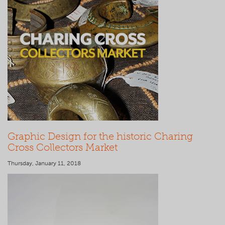
Graphic Design for the historic Charing
Cross Collectors Market
Thursday, January 11, 2018