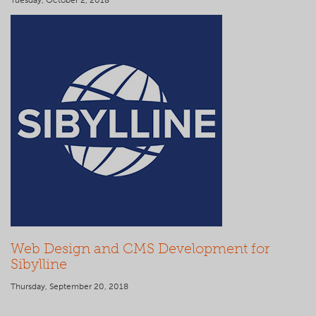
Tuesday, October 2, 2018
Web Design and CMS Development for
Sibylline
Thursday, September 20, 2018