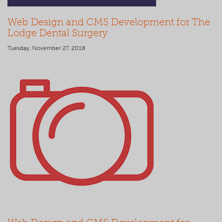
Web Design and CMS Development for The
Lodge Dental Surgery
Tuesday, November 27, 2018