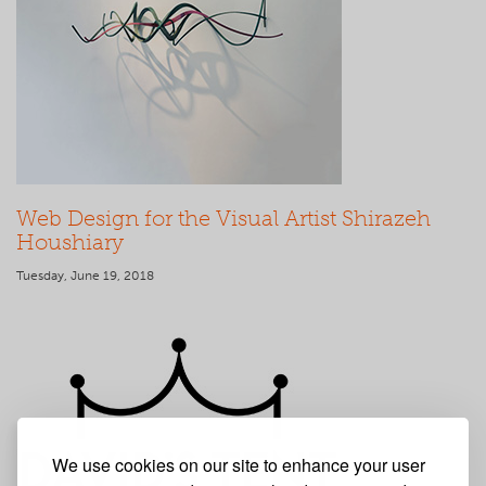
Web Design for the Visual Artist Shirazeh
Houshiary
Tuesday, June 19, 2018
We use cookies on our site to enhance your user