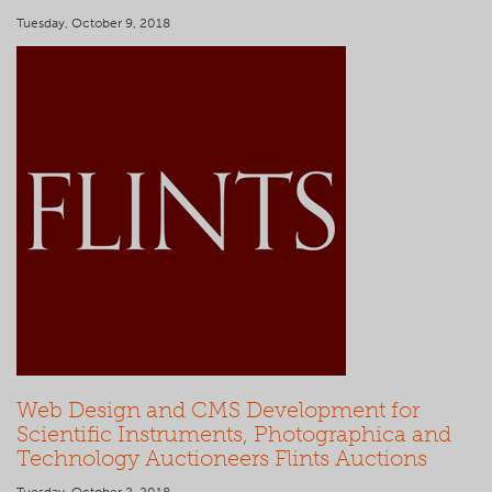
Tuesday, October 9, 2018
Web Design and CMS Development for
Scientific Instruments, Photographica and
Technology Auctioneers Flints Auctions