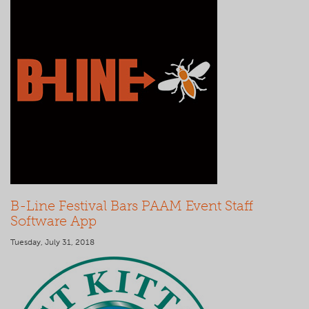
B-Line Festival Bars PAAM Event Staff
Software App
Tuesday, July 31, 2018