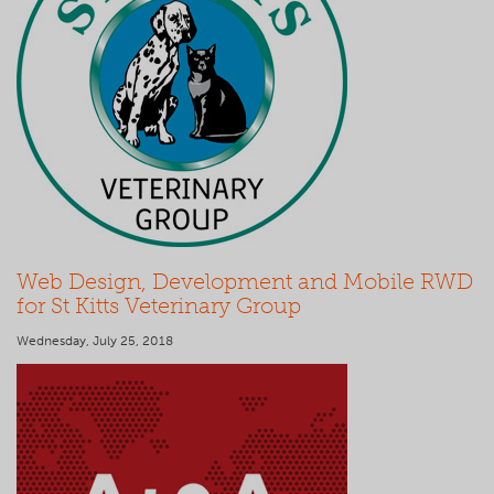
Web Design, Development and Mobile RWD
for St Kitts Veterinary Group
Wednesday, July 25, 2018