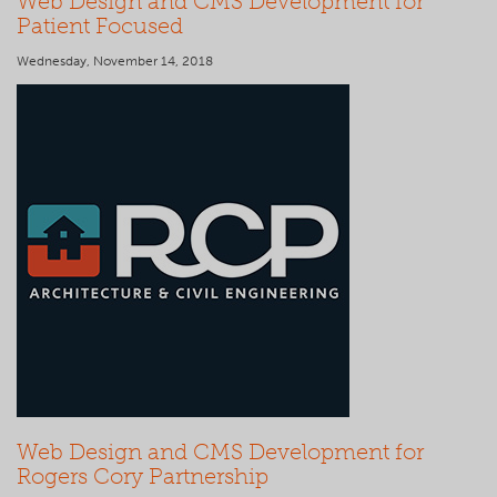
Web Design and CMS Development for
Patient Focused
Wednesday, November 14, 2018
Web Design and CMS Development for
Rogers Cory Partnership