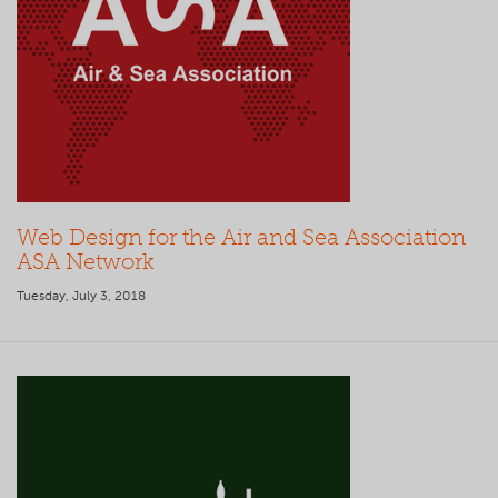
Web Design for the Air and Sea Association
ASA Network
Tuesday, July 3, 2018