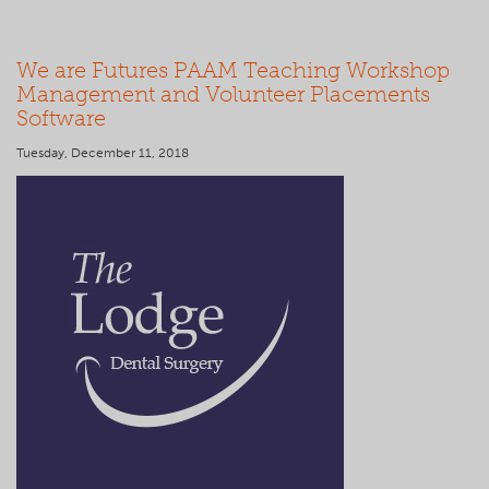
We are Futures PAAM Teaching Workshop
Management and Volunteer Placements
Software
Tuesday, December 11, 2018