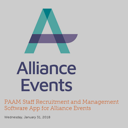
PAAM Staff Recruitment and Management
Software App for Alliance Events
Wednesday, January 31, 2018