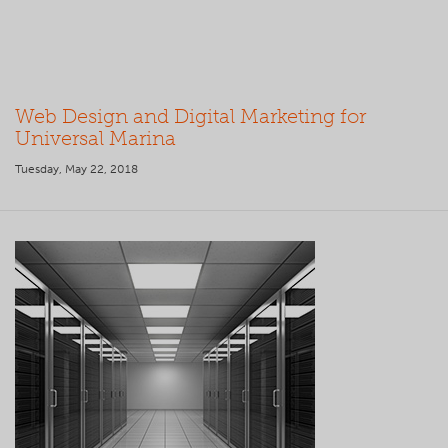
Web Design and Digital Marketing for
Universal Marina
Tuesday, May 22, 2018