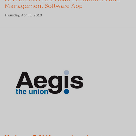
Management Software App
Thursday, April 5, 2018