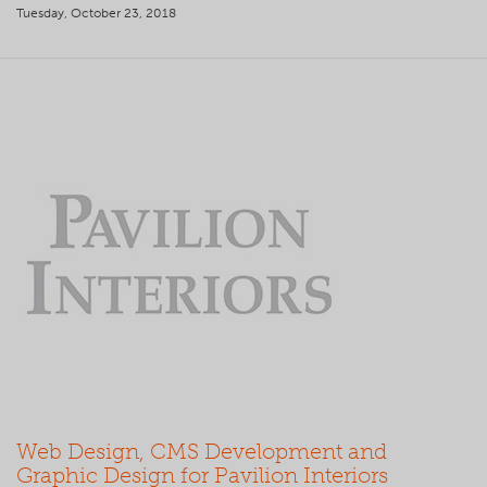
Tuesday, October 23, 2018
Web Design, CMS Development and
Graphic Design for Pavilion Interiors