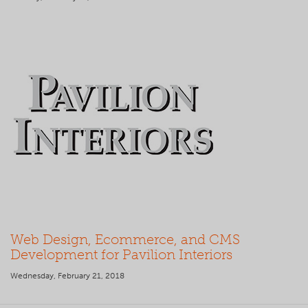
Web Design, Ecommerce, and CMS
Development for Pavilion Interiors
Wednesday, February 21, 2018