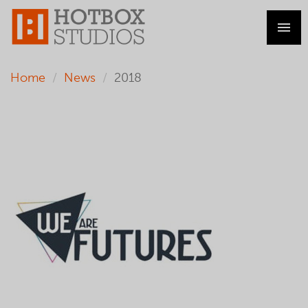
Home
News
2018