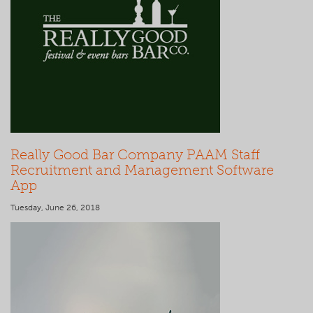
Really Good Bar Company PAAM Staff
Recruitment and Management Software
App
Tuesday, June 26, 2018