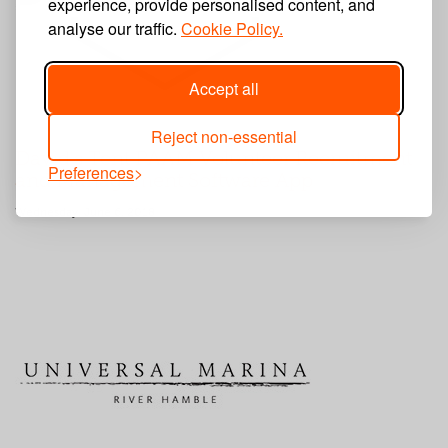
experience, provide personalised content, and
analyse our traffic.
Cookie Policy.
Accept all
Reject non-essential
David's Tent PAAM Volunteer Recruitment
Preferences
and Management Software App
Wednesday, June 6, 2018