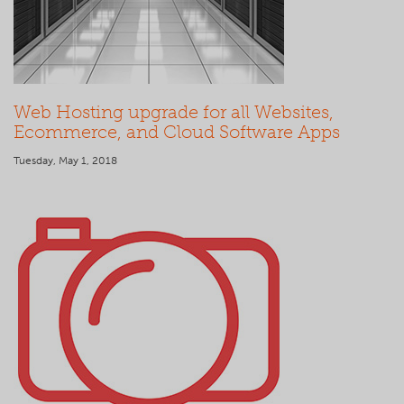
Web Hosting upgrade for all Websites,
Ecommerce, and Cloud Software Apps
Tuesday, May 1, 2018