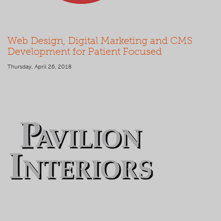
Web Design, Digital Marketing and CMS
Development for Patient Focused
Thursday, April 26, 2018