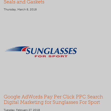
Seals and Gaskets
Thursday, March 8, 2018
Google AdWords Pay Per Click PPC Search
Digital Marketing for Sunglasses For Sport
Tuesday, February 27, 2018