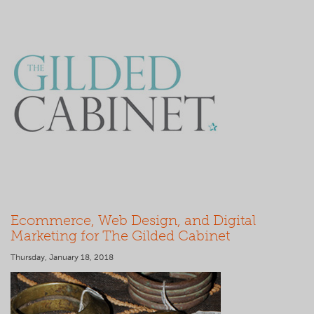
Ecommerce, Web Design, and Digital
Marketing for The Gilded Cabinet
Thursday, January 18, 2018