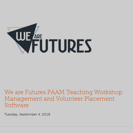
We are Futures PAAM Teaching Workshop
Management and Volunteer Placement
Software
Tuesday, September 4, 2018