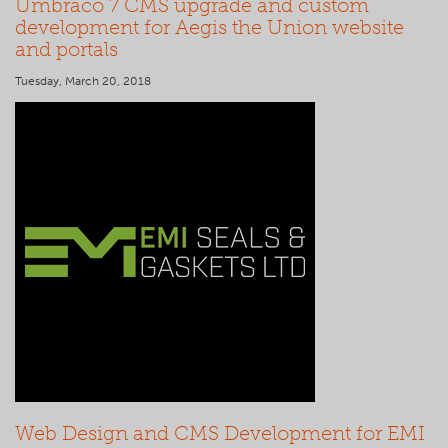
Umbraco 7 CMS upgrade and custom
development for Aegis the Union website
and portals
Tuesday, March 20, 2018
Web Design and CMS Development for EMI