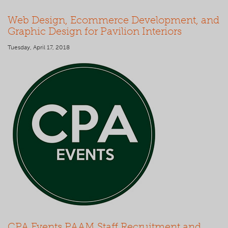
Web Design, Ecommerce Development, and
Graphic Design for Pavilion Interiors
Tuesday, April 17, 2018
CPA Events PAAM Staff Recruitment and