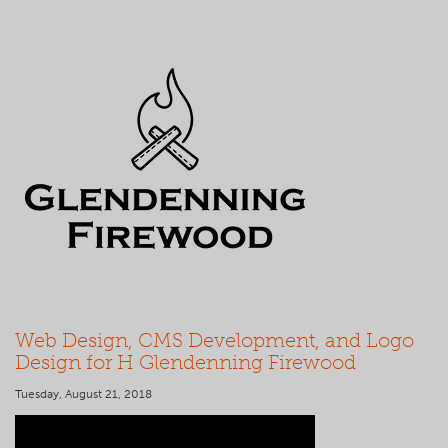
Web Design, CMS Development, and Logo
Design for H Glendenning Firewood
Tuesday, August 21, 2018