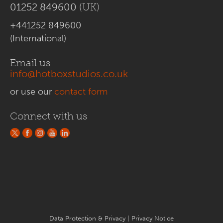
01252 849600
(UK)
+441252 849600
(International)
Email us
info@hotboxstudios.co.uk
or use our
contact form
Connect with us
Data Protection & Privacy
|
Privacy Notice