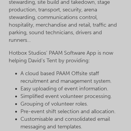
stewarding, site build and takedown, stage
production, transport, security, arena
stewarding, communications control,
hospitality, merchandise and retail, traffic and
parking, sound technicians, drivers and
runners...
Hotbox Studios' PAAM Software App is now
helping David's Tent by providing:
A cloud based PAAM Offsite staff
recruitment and management system.
Easy uploading of event information.
Simplified event volunteer processing.
Grouping of volunteer roles.
Pre-event shift selection and allocation.
Customisable and consolidated email
messaging and templates.