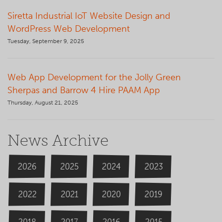
Siretta Industrial IoT Website Design and
WordPress Web Development
Tuesday, September 9, 2025
Web App Development for the Jolly Green
Sherpas and Barrow 4 Hire PAAM App
Thursday, August 21, 2025
News Archive
2026
2024
2025
2023
2020
2022
2019
2021
2018
2016
2015
2017