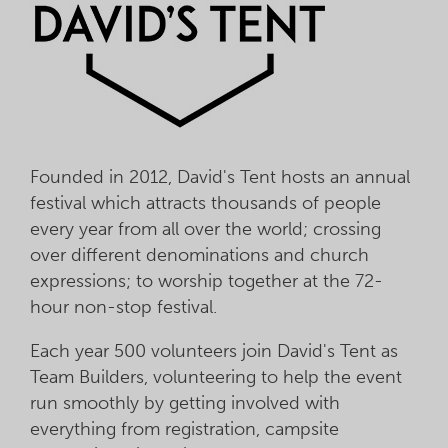
Founded in 2012, David's Tent hosts an annual
festival which attracts thousands of people
every year from all over the world; crossing
over different denominations and church
expressions; to worship together at the 72-
hour non-stop festival.
Each year 500 volunteers join David's Tent as
Team Builders, volunteering to help the event
run smoothly by getting involved with
everything from registration, campsite