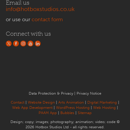
Email us
info@hotboxstudios.co.uk
or use our
contact form
Connect with us
Data Protection & Privacy
|
Privacy Notice
Contact
|
Website Design
|
Arts Animation
|
Digital Marketing
|
Web App Development
|
WordPress Hosting
|
Web Hosting
|
PAAM App
|
Bubbles
|
Sitemap
Design; copy; images; photography; animation; video; code ©
2026 Hotbox Studios Ltd - all rights reserved.