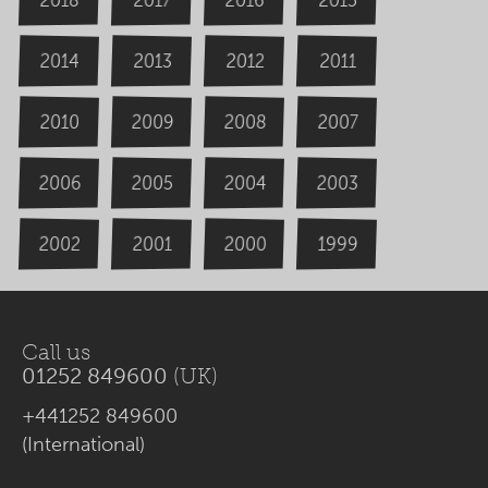
2014
2013
2012
2011
2009
2008
2007
2010
2006
2004
2005
2003
2000
2002
1999
2001
Call us
01252 849600
(UK)
+441252 849600
(International)