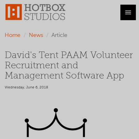
Home
News
Article
David's Tent PAAM Volunteer
Recruitment and
Management Software App
Wednesday, June 6, 2018