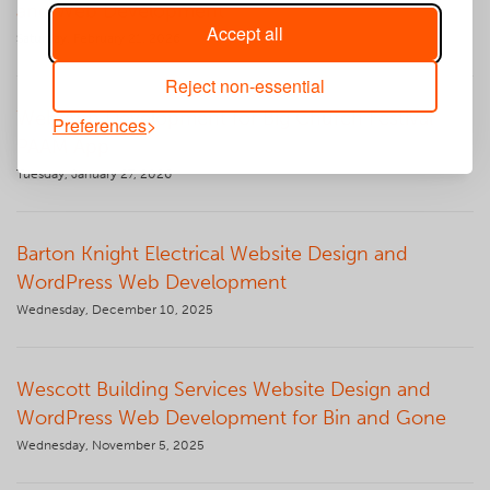
and Web Development
Accept all
Saturday, February 21, 2026
Reject non-essential
Web App Development for Big Church Festival
Preferences
PAAM App
Tuesday, January 27, 2026
Barton Knight Electrical Website Design and
WordPress Web Development
Wednesday, December 10, 2025
Wescott Building Services Website Design and
WordPress Web Development for Bin and Gone
Wednesday, November 5, 2025