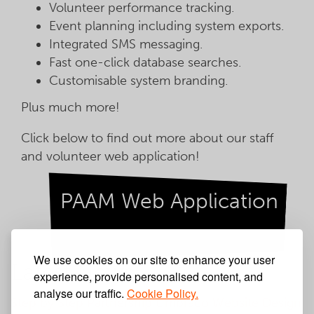
Volunteer performance tracking.
Event planning including system exports.
Integrated SMS messaging.
Fast one-click database searches.
Customisable system branding.
Plus much more!
Click below to find out more about our staff
and volunteer web application!
PAAM Web Application
We use cookies on our site to enhance your user
Latest News
experience, provide personalised content, and
analyse our traffic.
Cookie Policy.
Step by Step Partnership Umbraco Website Design