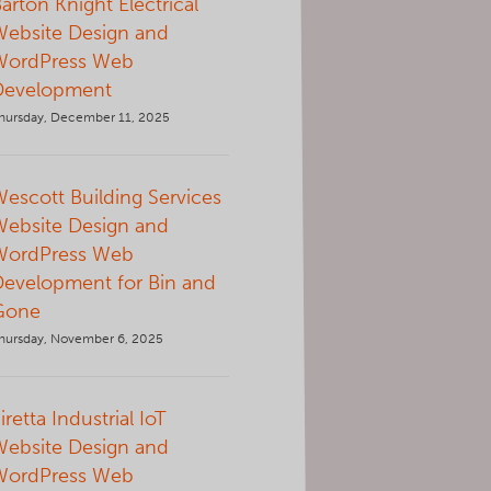
arton Knight Electrical
Website Design and
WordPress Web
Development
hursday, December 11, 2025
escott Building Services
Website Design and
WordPress Web
Development for Bin and
Gone
hursday, November 6, 2025
iretta Industrial IoT
Website Design and
WordPress Web