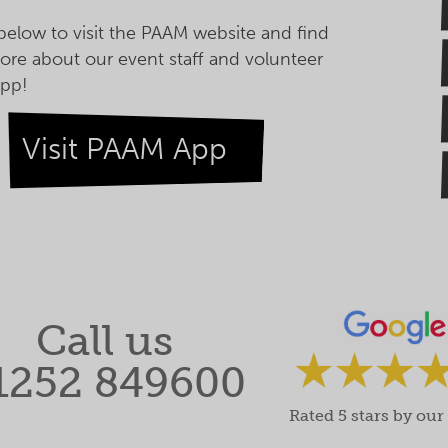
 below to visit the PAAM website and find
ore about our event staff and volunteer
pp!
Visit PAAM App
Call us
1252 849600
Rated 5 stars by our 