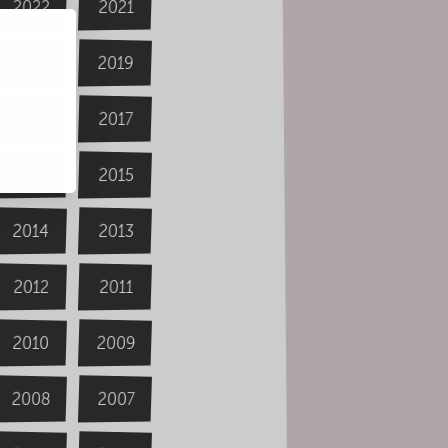
2022
2021
2020
2019
2018
2017
2016
2015
2014
2013
2012
2011
2009
2010
2008
2007