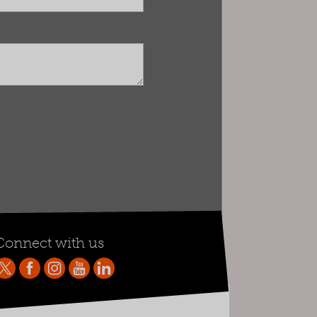
Connect with us