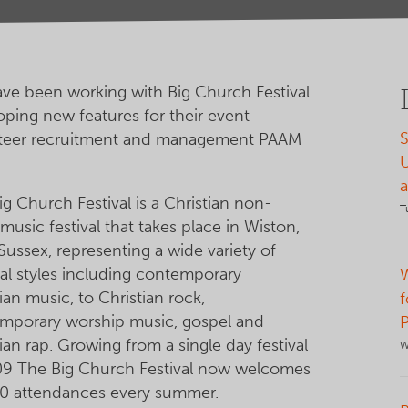
ve been working with Big Church Festival
oping new features for their event
S
teer recruitment and management PAAM
g Church Festival is a Christian non-
T
 music festival that takes place in Wiston,
Sussex, representing a wide variety of
al styles including contemporary
ian music, to Christian rock,
f
mporary worship music, gospel and
ian rap. Growing from a single day festival
W
09 The Big Church Festival now welcomes
0 attendances every summer.