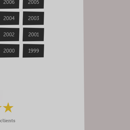
2006
2005
2004
2003
2002
2001
2000
1999
clients