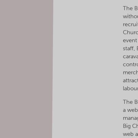
The B
witho
recrui
Churc
event 
staff,
carav
contro
merch
attrac
labour
The B
a web
manag
Big C
web a