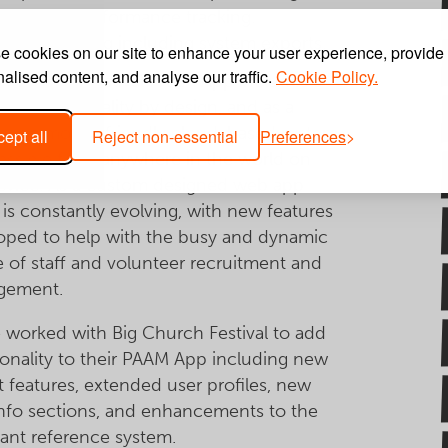
olunteer performance tracking.
vent planning including system exports.
 cookies on our site to enhance your user experience, provide
alised content, and analyse our traffic.
Cookie Policy.
ig Church Festival PAAM App includes a
 of functionality by design, and as a
nsive mobile friendly cloud-based system
ept all
Reject non-essential
Preferences
cessible from anywhere in the world on
evice. As a custom designed web app
is constantly evolving, with new features
oped to help with the busy and dynamic
e of staff and volunteer recruitment and
gement.
 worked with Big Church Festival to add
ionality to their PAAM App including new
t features, extended user profiles, new
info sections, and enhancements to the
cant reference system.