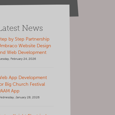
Latest News
tep by Step Partnership
Umbraco Website Design
and Web Development
uesday, February 24, 2026
Web App Development
or Big Church Festival
PAAM App
ednesday, January 28, 2026