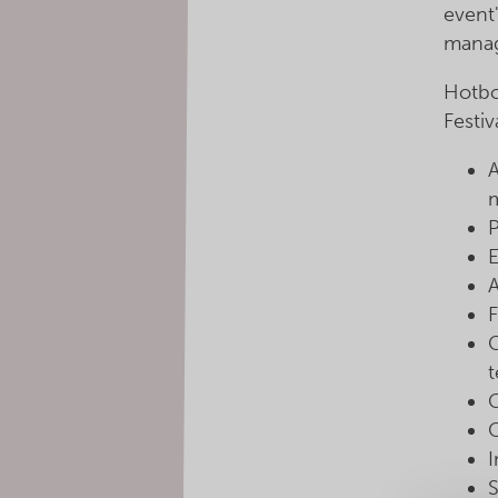
event
manag
Hotbo
Festiv
P
E
F
t
G
S