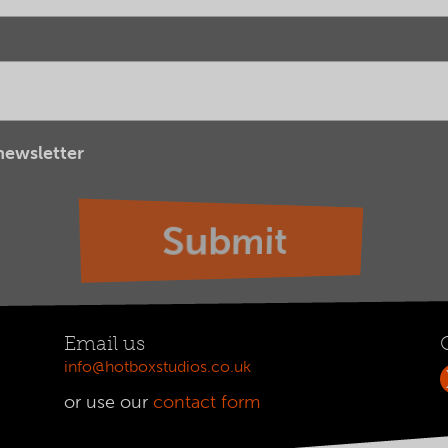
 newsletter
Email us
info@hotboxstudios.co.uk
or use our
contact form