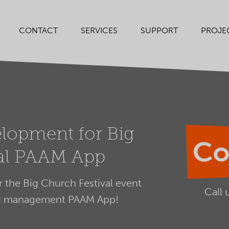
SERVICES
SUPPORT
PROJE
CONTACT
lopment for Big
Co
val PAAM App
the Big Church Festival event
Call 
nd management PAAM App!