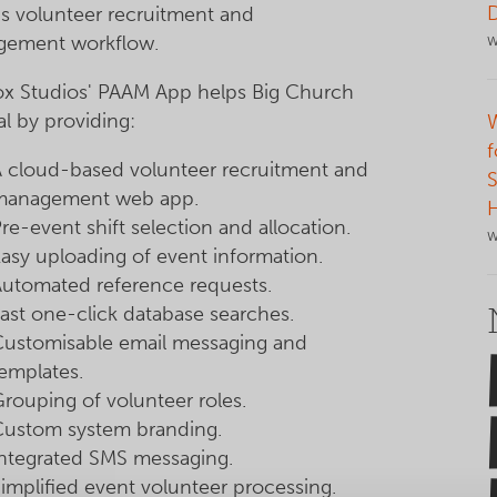
's volunteer recruitment and
ement workflow.
W
x Studios' PAAM App helps Big Church
al by providing:
f
A cloud-based volunteer recruitment and
S
management web app.
re-event shift selection and allocation.
W
asy uploading of event information.
Automated reference requests.
ast one-click database searches.
Customisable email messaging and
emplates.
rouping of volunteer roles.
Custom system branding.
Integrated SMS messaging.
implified event volunteer processing.