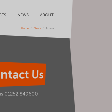
CTS
NEWS
ABOUT
Home
News
Article
ntact Us
us
01252 849600