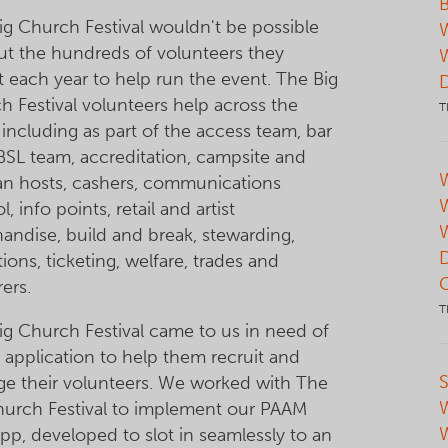
B
ig Church Festival wouldn't be possible
ut the hundreds of volunteers they
t each year to help run the event. The Big
h Festival volunteers help across the
T
including as part of the access team, bar
 BSL team, accreditation, campsite and
W
an hosts, cashers, communications
l, info points, retail and artist
andise, build and break, stewarding,
tions, ticketing, welfare, trades and
ers.
T
ig Church Festival came to us in need of
 application to help them recruit and
S
e their volunteers. We worked with The
hurch Festival to implement our PAAM
pp, developed to slot in seamlessly to an