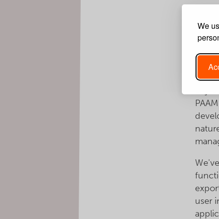
V
E
We use
person
The B
wealth
respo
Acc
is ac
any d
PAAM 
devel
natur
mana
We've
funct
expor
user 
appli