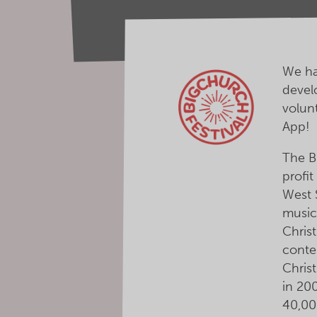
We ha
devel
volun
App!
The Bi
profit
West 
music
Christ
conte
Christ
in 20
40,00