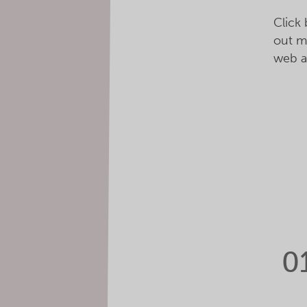
Click
out m
web a
0