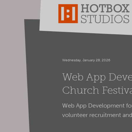
Wednesday, January 28, 2026
Web App Deve
Church Festi
Web App Development for 
volunteer recruitment a