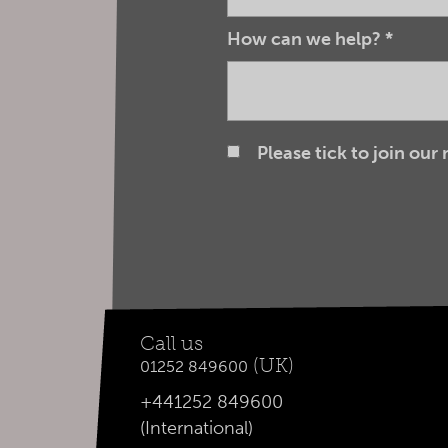
How can we help?
*
Please tick to join our
Call us
(UK)
01252 849600
+441252 849600
(International)