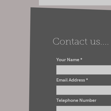
Contact us....
Your Name
*
Email Address
*
Telephone Number