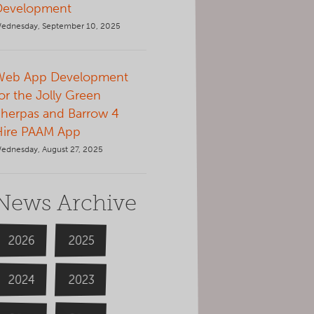
Development
ednesday, September 10, 2025
Web App Development
or the Jolly Green
herpas and Barrow 4
Hire PAAM App
ednesday, August 27, 2025
News Archive
2026
2025
2024
2023