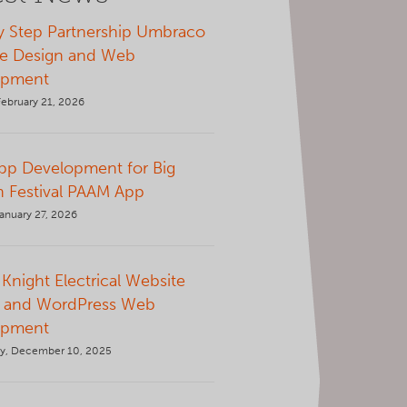
y Step Partnership Umbraco
e Design and Web
opment
February 21, 2026
p Development for Big
 Festival PAAM App
anuary 27, 2026
Knight Electrical Website
 and WordPress Web
opment
y, December 10, 2025