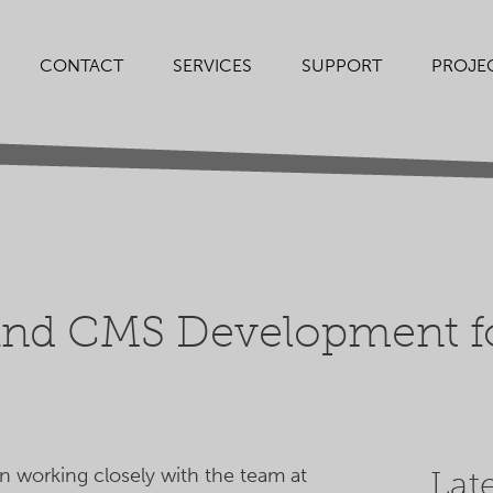
SERVICES
SUPPORT
PROJE
CONTACT
nd CMS Development fo
 working closely with the team at
Lat