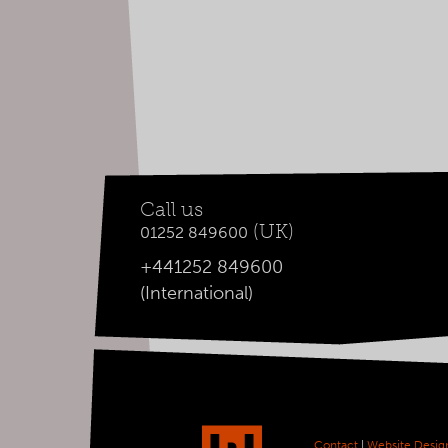
Call us
(UK)
01252 849600
+441252 849600
(International)
Contact
|
Website Desig