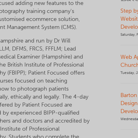
cused adding new features to the
Step b
otography training company's
Websit
customised ecommerce solution,
Devel
nt Management System (CMS).
Saturday, 
ampshire and run by Dr Will
LLM, DFMS, FRCS, FFFLM; Lead
Medical Examiner (Hampshire) and
Web Ap
he British Institute of Professional
Church
y (FBIPP); Patient Focused offers
Tuesday, J
ourses focused on teaching
 how to photograph patients
Barton 
lly, ethically and legally. The 4-day
Design
fered by Patient Focused are
Devel
 by experienced BIPP-qualified
Wednesda
hers and doctors and accredited by
 Institute of Professional
hy. Students who complete the