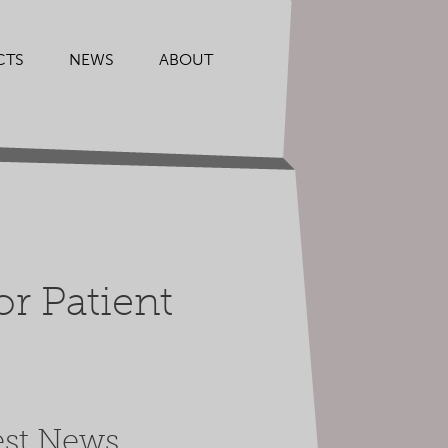
CTS
NEWS
ABOUT
r Patient
est News