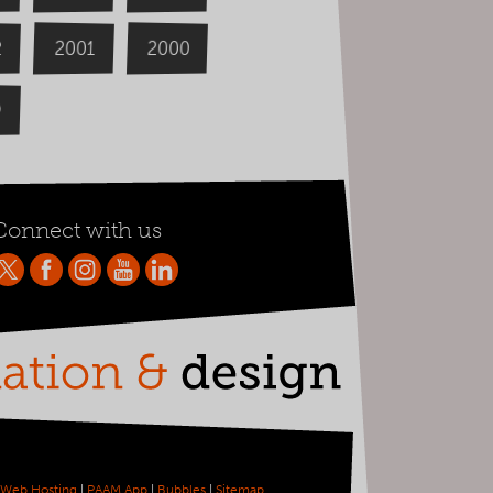
2000
2
2001
9
Connect with us
Web Hosting
|
PAAM App
|
Bubbles
|
Sitemap