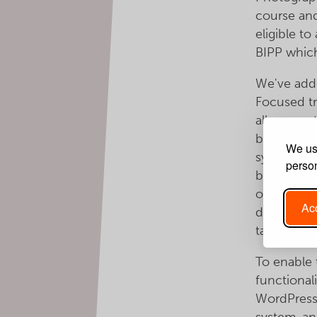
course and
eligible t
BIPP whic
We've adde
Focused tr
allow great
book a co
We use
system now
person
book a cour
of the cou
Acc
discounted
taster or r
To enable
functional
WordPress
system, an