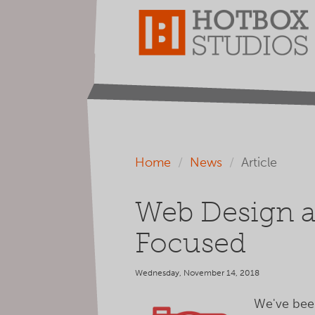
Home
News
Article
Web Design a
Focused
Wednesday, November 14, 2018
We've been