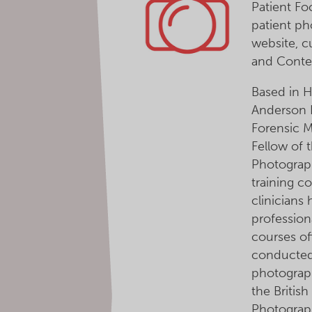
Patient Fo
patient ph
website, 
and Conte
Based in H
Anderson 
Forensic 
Fellow of t
Photograph
training c
clinicians
professiona
courses of
conducted
photograp
the British
Photograp