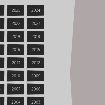
6
2024
2025
3
2022
2021
0
2019
2018
2016
2015
4
2013
2012
2009
2010
8
2006
2007
2004
5
2003