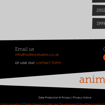
200
199
Email us
info@hotboxstudios.co.uk
or use our
contact form
Data Protection & Privacy
|
Privacy Notice
n
|
Arts Animation
|
Digital Marketing
|
Web App Development
|
WordPress Hosting
|