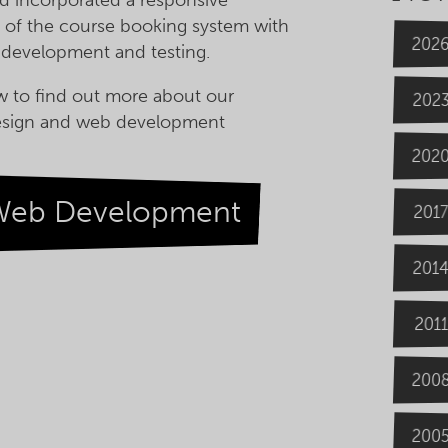
 of the course booking system with
202
 development and testing.
w to find out more about our
202
esign and web development
202
Web Development
2017
201
2011
200
200