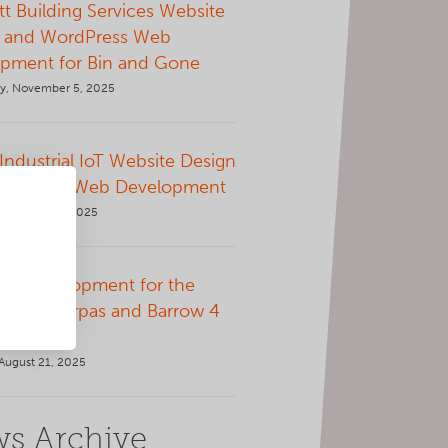
t Building Services Website
 and WordPress Web
pment for Bin and Gone
, November 5, 2025
 Industrial IoT Website Design
ordPress Web Development
September 9, 2025
p Development for the
Green Sherpas and Barrow 4
AAM App
August 21, 2025
s Archive