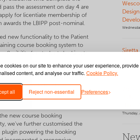
Wescot
 pass the assessment on day 4 are
Design
o apply for licentiate membership of
Develo
h awards the LBIPP post-nominal.
Wednesday
d new functionality to the Patient
aining course booking system to
Siretta
er flexibility for students looking to
and W
urse. The Patient Focused booking
 cookies on our site to enhance your user experience, provide
Tuesday, 
 offers students the option to
alised content, and analyse our traffic.
Cookie Policy.
se in a single block, split the days
rse over multiple blocks at a
Web Ap
ept all
Reject non-essential
Preferences
 rate, or book just a single day as a
Jolly 
efresher.
Hire P
Thursday, 
 the new course booking
ity, we've further customised the
 plugin powering the booking
New
d incorporated a responsive