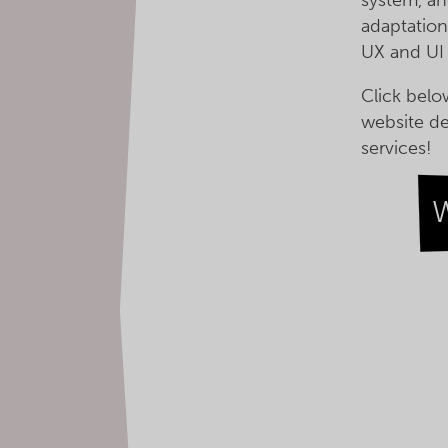
adaptation
UX and UI
Click belo
website d
services!