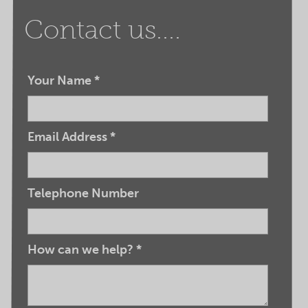
Contact us....
Your Name
*
Email Address
*
Telephone Number
How can we help?
*