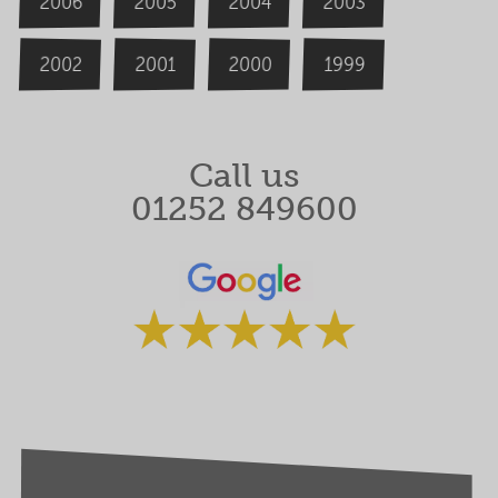
2006
2004
2005
2003
2000
2002
1999
2001
Call us
01252 849600
Rated 5 stars by our clients