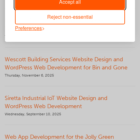
Accept all
Reject non-essential
Barton Knight Electrical Website Design and
Preferences
WordPress Web Development
Thursday, December 11, 2025
Wescott Building Services Website Design and
WordPress Web Development for Bin and Gone
Thursday, November 6, 2025
Siretta Industrial IoT Website Design and
WordPress Web Development
Wednesday, September 10, 2025
Web App Development for the Jolly Green