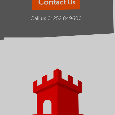
Contact Us
Call us
01252 849600