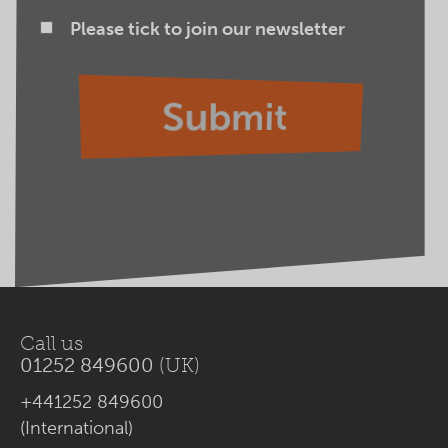
Please tick to join our newsletter
Call us
01252 849600
(UK)
+441252 849600
(International)