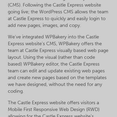
(CMS). Following the Castle Express website
going live; the WordPress CMS allows the team
at Castle Express to quickly and easily login to
add new pages, images, and copy.
We've integrated WPBakery into the Castle
Express website's CMS, WPBakery offers the
team at Castle Express visually based web page
layout. Using the visual (rather than code
based) WPBakery editor, the Castle Express
team can edit and update existing web pages
and create new pages based on the templates
we have designed, without the need for any
coding.
The Castle Express website offers visitors a
Mobile First Responsive Web Design (RWD)
allowing for the Castle Express website’s