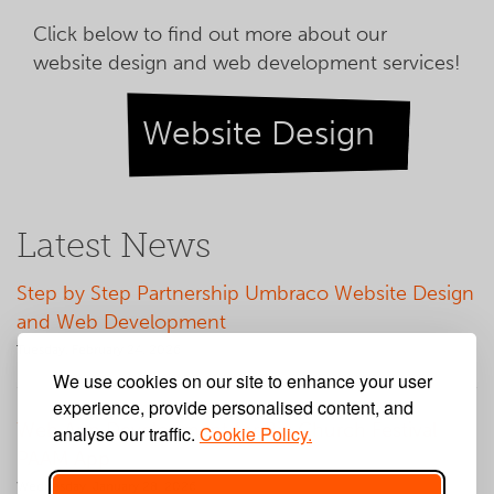
Click below to find out more about our
website design and web development services!
Website Design
Latest News
Step by Step Partnership Umbraco Website Design
and Web Development
Tuesday, February 24, 2026
We use cookies on our site to enhance your user
experience, provide personalised content, and
Web App Development for Big Church Festival
analyse our traffic.
Cookie Policy.
PAAM App
Wednesday, January 28, 2026