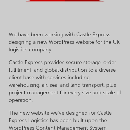
We have been working with Castle Express
designing a new WordPress website for the UK
logistics company.
Castle Express provides secure storage, order
fulfilment, and global distribution to a diverse
client base with services including
warehousing, air, sea, and land transport, plus
project management for every size and scale of
operation.
The new website we've designed for Castle
Express Logistics has been built upon the
WordPress Content Management System