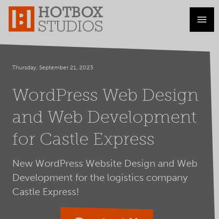
Thursday, September 21, 2023
WordPress Web Design
and Web Development
for Castle Express
New WordPress Website Design and Web
Development for the logistics company
Castle Express!