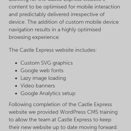
content to be optimised for mobile interaction
and predictably delivered irrespective of
device. The addition of custom mobile device
navigation results in a highly optimised
browsing experience.
The Castle Express website includes:
Custom SVG graphics
Google web fonts
Lazy image loading
Video banners
Google Analytics setup
Following completion of the Castle Express
website we provided WordPress CMS training
to allow the team at Castle Express to keep
their new website up to date moving forward.