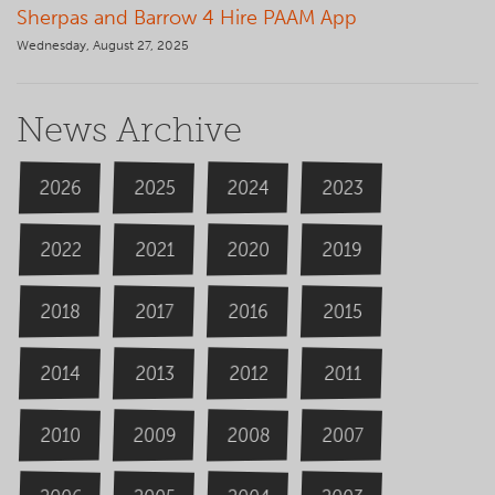
Sherpas and Barrow 4 Hire PAAM App
Wednesday, August 27, 2025
News Archive
2026
2024
2025
2023
2020
2022
2019
2021
2018
2016
2015
2017
2014
2013
2012
2011
2009
2008
2007
2010