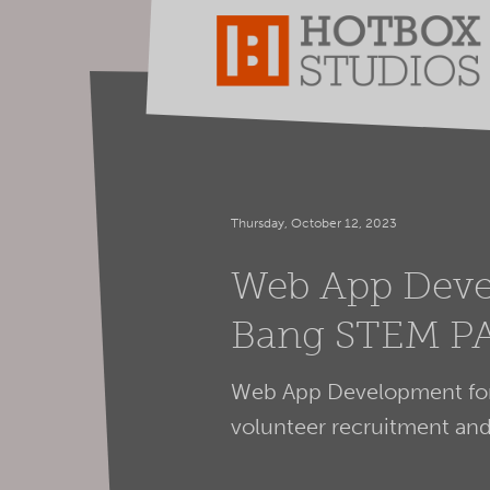
Thursday, October 12, 2023
Web App Deve
Bang STEM P
Web App Development for
volunteer recruitment a