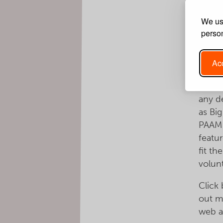
descr
We use
applic
person
Big B
wealth
Acc
respo
is ac
any d
as Big
PAAM 
featu
fit th
volun
Click
out m
web a