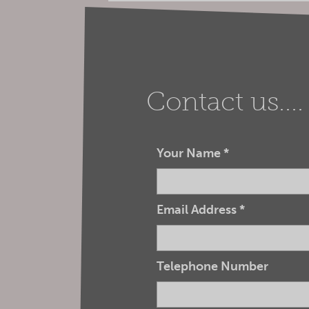
Contact us....
Your Name
*
Email Address
*
Telephone Number