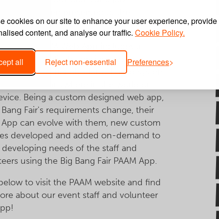
iptions are then presented to the
 cookies on our site to enhance your user experience, provide
ant.
alised content, and analyse our traffic.
Cookie Policy.
ang Fair’s PAAM Web App includes a
 of functionality by design, and as a
ept all
Reject non-essential
Preferences
nsive mobile friendly cloud-based system
cessible from anywhere in the world on
evice. Being a custom designed web app,
 Bang Fair's requirements change, their
App can evolve with them, new custom
res developed and added on-demand to
e developing needs of the staff and
teers using the Big Bang Fair PAAM App.
 below to visit the PAAM website and find
ore about our event staff and volunteer
pp!