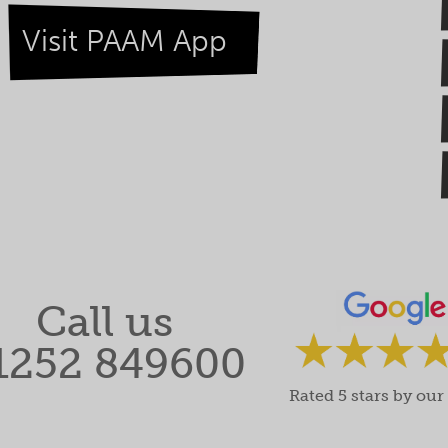
Visit PAAM App
Call us
1252 849600
Rated 5 stars by our 