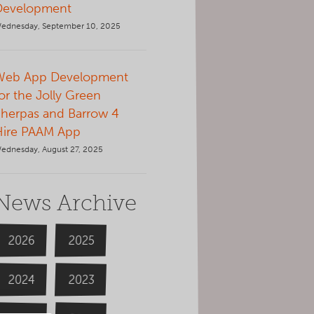
Development
ednesday, September 10, 2025
Web App Development
or the Jolly Green
herpas and Barrow 4
Hire PAAM App
ednesday, August 27, 2025
News Archive
2026
2025
2024
2023