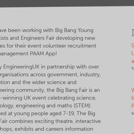
ve been working with Big Bang Young
tists and Engineers Fair developing new
S
es for their event volunteer recruitment
management PAAM App!
y EngineeringUK in partnership with over
T
rganisations across government, industry,
tion and the wider science and
eering community, the Big Bang Fair is an
-winning UK event celebrating science,
f
ology, engineering and maths (STEM).
ted at young people aged 7-19, The Big
W
air combines exciting theatre, interactive
hops, exhibits and careers information