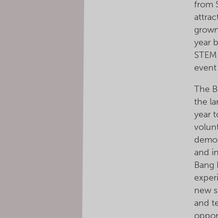
from 
attrac
grown
year 
STEM 
event
The B
the l
year t
volun
demon
and in
Bang 
exper
new s
and t
oppor