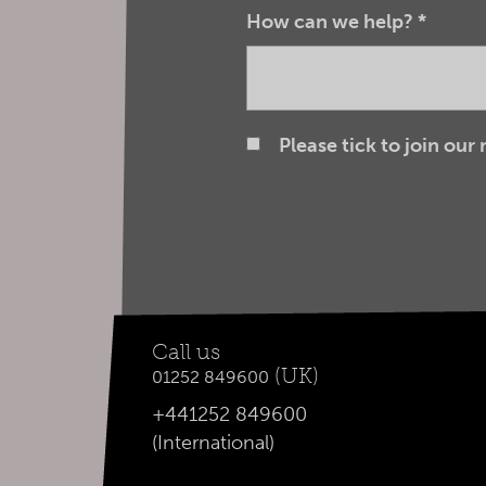
How can we help?
*
Please tick to join our
Call us
(UK)
01252 849600
+441252 849600
(International)