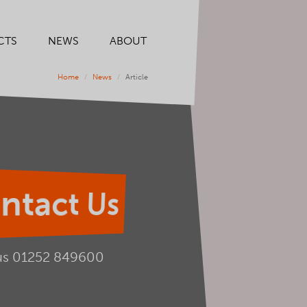
CTS
NEWS
ABOUT
Home
News
Article
ntact Us
us
01252 849600