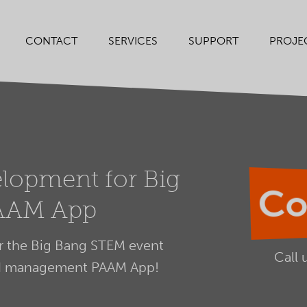
SERVICES
SUPPORT
PROJE
CONTACT
lopment for Big
Co
AAM App
 the Big Bang STEM event
Call 
nd management PAAM App!