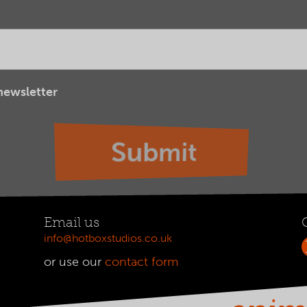
 newsletter
Email us
info@hotboxstudios.co.uk
or use our
contact form