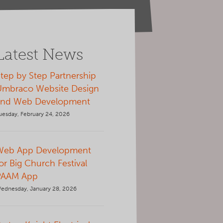
Latest News
tep by Step Partnership
Umbraco Website Design
and Web Development
uesday, February 24, 2026
Web App Development
or Big Church Festival
PAAM App
ednesday, January 28, 2026