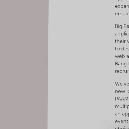
exper
emplo
Big B
appli
their
to de
web a
Bang F
recru
We’ve
new l
PAAM 
multip
an app
event
choic