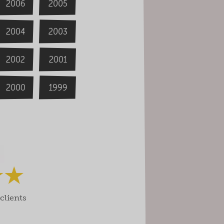
2006
2005
2004
2003
2002
2001
2000
1999
clients