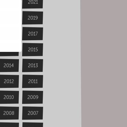
2022
2021
2020
2019
2018
2017
2016
2015
2014
2013
2012
2011
2009
2010
2008
2007