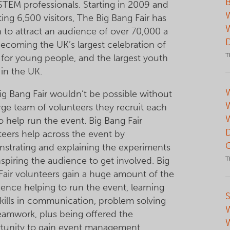
B
STEM professionals. Starting in 2009 and
ting 6,500 visitors, The Big Bang Fair has
 to attract an audience of over 70,000 a
becoming the UK’s largest celebration of
T
for young people, and the largest youth
 in the UK.
W
ig Bang Fair wouldn’t be possible without
arge team of volunteers they recruit each
o help run the event. Big Bang Fair
teers help across the event by
strating and explaining the experiments
spiring the audience to get involved. Big
T
Fair volunteers gain a huge amount of the
ience helping to run the event, learning
S
kills in communication, problem solving
eamwork, plus being offered the
tunity to gain event management