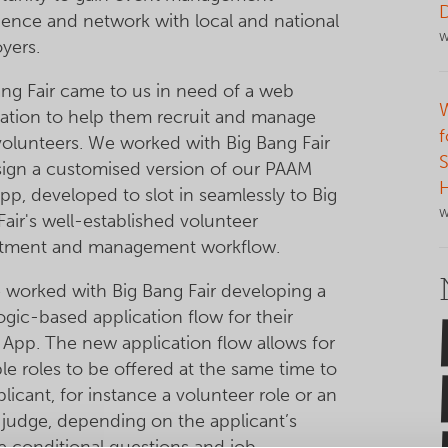
ience and network with local and national
W
yers.
ang Fair came to us in need of a web
cation to help them recruit and manage
f
 volunteers. We worked with Big Bang Fair
S
sign a customised version of our PAAM
pp, developed to slot in seamlessly to Big
W
air's well-established volunteer
itment and management workflow.
 worked with Big Bang Fair developing a
ogic-based application flow for their
App. The new application flow allows for
le roles to be offered at the same time to
licant, for instance a volunteer role or an
 judge, depending on the applicant’s
e conditional questions and job