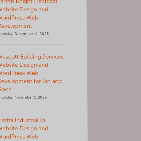
arton Knight Electrical
Website Design and
WordPress Web
Development
hursday, December 11, 2025
escott Building Services
Website Design and
WordPress Web
Development for Bin and
Gone
hursday, November 6, 2025
iretta Industrial IoT
Website Design and
WordPress Web