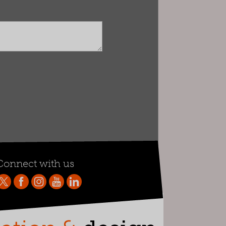
Connect with us