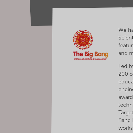
We ha
Scien
featur
and 
Led b
200 o
educa
engin
award
techn
Targe
Bang F
works