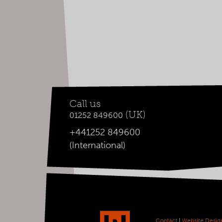
Call us
(UK)
01252 849600
+441252 849600
(International)
Contact
|
Website Desig