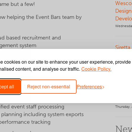
Wescot
name but a few!
Design
w helping the Event Bars team by
Develo
Wednesday
ud based recruitment and
gement system
Siretta
one-click event staff database
and W
hes
 cookies on our site to enhance your user experience, provide
Tuesday, 
ing of event staff roles
alised content, and analyse our traffic.
Cookie Policy.
uploading of event information for
Web Ap
ept all
Reject non-essential
Preferences
misable email templates
Jolly 
lidated email messaging
Hire P
ified event staff processing
Thursday, 
 planning including system exports
 performance tracking
New