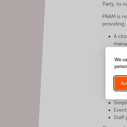
Party, to 
PAAM is no
providing:
A clo
mana
Fast 
searc
We use
Group
person
Easy 
staff
Acc
Custo
Conso
Simpl
Event
Staff