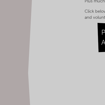
Plus muc
Click belo
and volunt
A