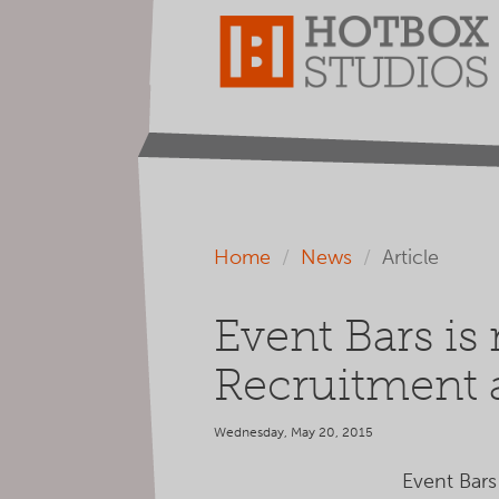
Home
News
Article
Event Bars is
Recruitment
Wednesday, May 20, 2015
Event Bars