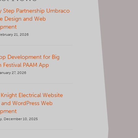
y Step Partnership Umbraco
e Design and Web
opment
February 21, 2026
p Development for Big
 Festival PAAM App
anuary 27, 2026
Knight Electrical Website
 and WordPress Web
opment
y, December 10, 2025