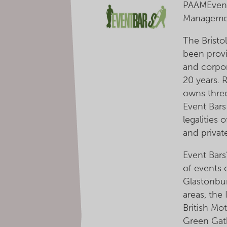
PAAMEvent
Managemen
The Bristo
been provid
and corpor
20 years.
owns three
Event Bars
legalities 
and privat
Event Bars
of events 
Glastonbur
areas, the 
British Mo
Green Gat