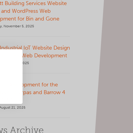
t Building Services Website
 and WordPress Web
pment for Bin and Gone
, November 5, 2025
 Industrial IoT Website Design
ordPress Web Development
September 9, 2025
p Development for the
Green Sherpas and Barrow 4
AAM App
August 21, 2025
s Archive