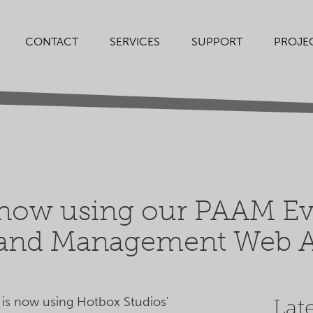
SERVICES
SUPPORT
PROJE
CONTACT
 now using our PAAM Eve
 and Management Web A
 is now using Hotbox Studios'
Lat