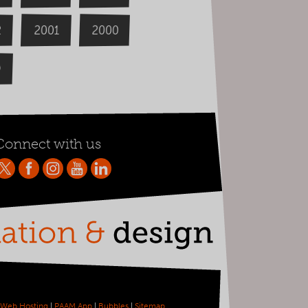
2000
2
2001
9
Connect with us
Web Hosting
|
PAAM App
|
Bubbles
|
Sitemap