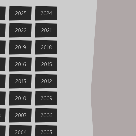
6
2024
2025
3
2022
2021
0
2019
2018
2016
2015
4
2013
2012
2009
2010
8
2006
2007
2004
5
2003