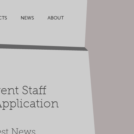
CTS
NEWS
ABOUT
nt Staff
pplication
est News