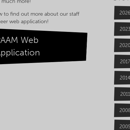
h much more!
202
w to find out more about our staff
eer web application!
202
PAAM Web
202
pplication
2017
201
2011
200
200