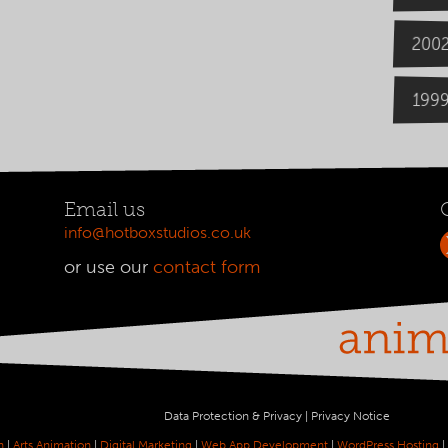
200
199
Email us
info@hotboxstudios.co.uk
or use our
contact form
Data Protection & Privacy
|
Privacy Notice
n
|
Arts Animation
|
Digital Marketing
|
Web App Development
|
WordPress Hosting
|