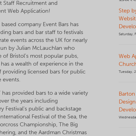
 Staff Recruitment and
Step b
t Web Application!
Websit
l based company Event Bars has
Devel
ing bars and bar staff to festivals
Saturday, 
ate events across the UK for nearly
 Run by Julian McLauchlan who
 of Bristol’s most popular pubs,
Web Ap
 has a wealth of experience in the
Church
of providing licensed bars for public
Tuesday, J
e events.
’ has provided bars to a wide variety
Barton 
over the years including
Design
y Festival’s public and backstage
Devel
International Festival of the Sea, the
Wednesda
torcross Championship, The Big
hering, and the Aardman Christmas