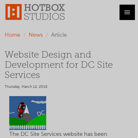
Home
News
Article
Website Design and
Development for DC Site
Services
Thursday, March 12, 2015
The DC Site Services website has been