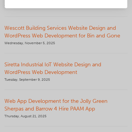
Wednesday, December 10, 2025
Wescott Building Services Website Design and
WordPress Web Development for Bin and Gone
Wednesday, November 5, 2025
Siretta Industrial IoT Website Design and
WordPress Web Development
Tuesday, September 9, 2025
Web App Development for the Jolly Green
Sherpas and Barrow 4 Hire PAAM App
Thursday, August 21, 2025