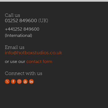
Call us
01252 849600
(UK)
+441252 849600
(International)
Email us
info@hotboxstudios.co.uk
or use our
contact form
Connect with us