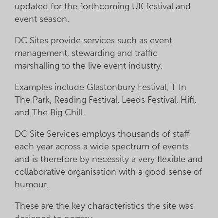
updated for the forthcoming UK festival and
event season.
DC Sites provide services such as event
management, stewarding and traffic
marshalling to the live event industry.
Examples include Glastonbury Festival, T In
The Park, Reading Festival, Leeds Festival, Hifi,
and The Big Chill.
DC Site Services employs thousands of staff
each year across a wide spectrum of events
and is therefore by necessity a very flexible and
collaborative organisation with a good sense of
humour.
These are the key characteristics the site was