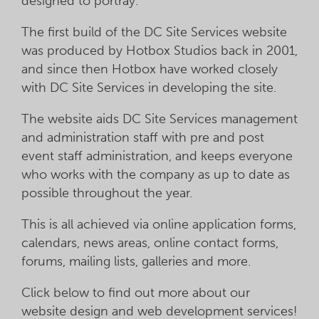
designed to portray.
The first build of the DC Site Services website
was produced by Hotbox Studios back in 2001,
and since then Hotbox have worked closely
with DC Site Services in developing the site.
The website aids DC Site Services management
and administration staff with pre and post
event staff administration, and keeps everyone
who works with the company as up to date as
possible throughout the year.
This is all achieved via online application forms,
calendars, news areas, online contact forms,
forums, mailing lists, galleries and more.
Click below to find out more about our
website design and web development services!