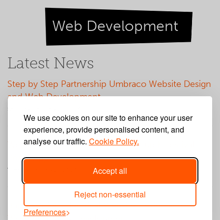
Web Development
Latest News
Step by Step Partnership Umbraco Website Design
and Web Development
Saturday, February 21, 2026
We use cookies on our site to enhance your user
experience, provide personalised content, and
analyse our traffic.
Cookie Policy.
Web App Development for Big Church Festival
PAAM App
Accept all
Tuesday, January 27, 2026
Reject non-essential
Barton Knight Electrical Website Design and
Preferences
WordPress Web Development