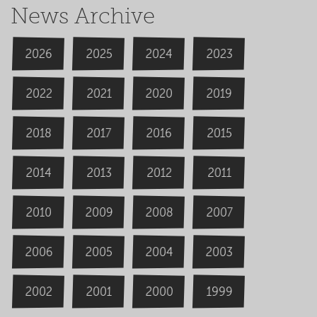
News Archive
2026
2024
2025
2023
2020
2022
2019
2021
2018
2016
2015
2017
2014
2013
2012
2011
2009
2008
2007
2010
2006
2004
2005
2003
2000
2002
1999
2001