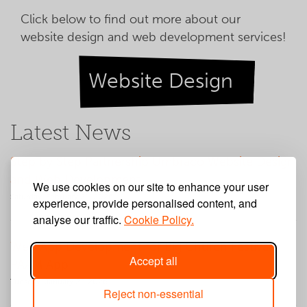
Click below to find out more about our
website design and web development services!
Website Design
Latest News
Step by Step Partnership Umbraco Website Design
and Web Development
We use cookies on our site to enhance your user
Saturday, February 21, 2026
experience, provide personalised content, and
analyse our traffic.
Cookie Policy.
Web App Development for Big Church Festival
Accept all
PAAM App
Tuesday, January 27, 2026
Reject non-essential