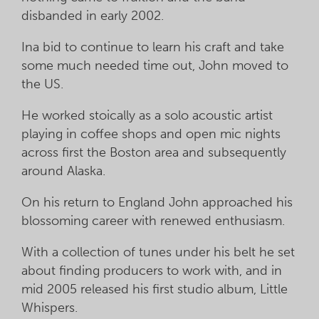
disbanded in early 2002.
Ina bid to continue to learn his craft and take
some much needed time out, John moved to
the US.
He worked stoically as a solo acoustic artist
playing in coffee shops and open mic nights
across first the Boston area and subsequently
around Alaska.
On his return to England John approached his
blossoming career with renewed enthusiasm.
With a collection of tunes under his belt he set
about finding producers to work with, and in
mid 2005 released his first studio album, Little
Whispers.