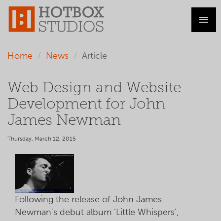
Home
News
Article
Web Design and Website
Development for John
James Newman
Thursday, March 12, 2015
Following the release of John James
Newman's debut album 'Little Whispers',