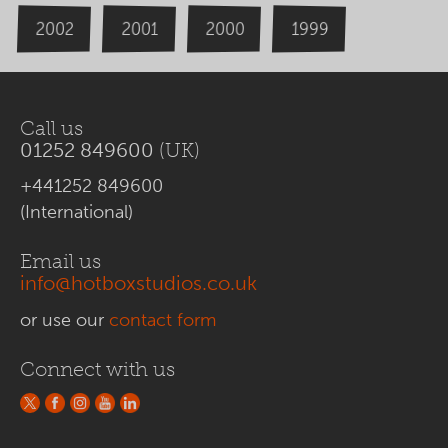
2000
2002
1999
2001
Call us
01252 849600
(UK)
+441252 849600
(International)
Email us
info@hotboxstudios.co.uk
or use our
contact form
Connect with us