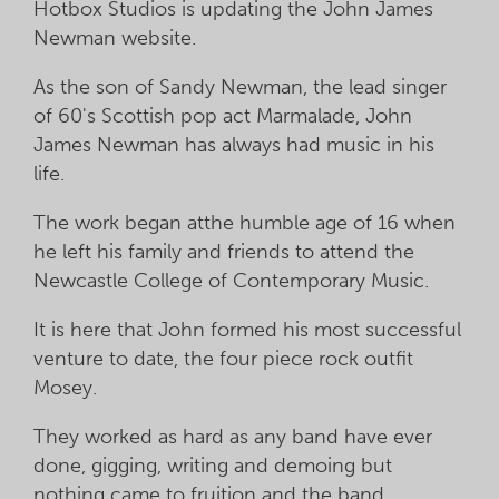
Hotbox Studios is updating the John James
Newman website.
As the son of Sandy Newman, the lead singer
of 60's Scottish pop act Marmalade, John
James Newman has always had music in his
life.
The work began atthe humble age of 16 when
he left his family and friends to attend the
Newcastle College of Contemporary Music.
It is here that John formed his most successful
venture to date, the four piece rock outfit
Mosey.
They worked as hard as any band have ever
done, gigging, writing and demoing but
nothing came to fruition and the band