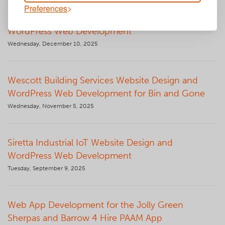
Preferences
Barton Knight Electrical Website Design and
WordPress Web Development
Wednesday, December 10, 2025
Wescott Building Services Website Design and
WordPress Web Development for Bin and Gone
Wednesday, November 5, 2025
Siretta Industrial IoT Website Design and
WordPress Web Development
Tuesday, September 9, 2025
Web App Development for the Jolly Green
Sherpas and Barrow 4 Hire PAAM App