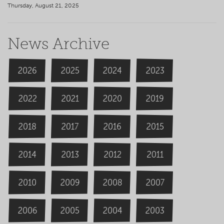
Thursday, August 21, 2025
News Archive
2026
2024
2025
2023
2020
2022
2019
2021
2018
2016
2015
2017
2014
2013
2012
2011
2009
2008
2007
2010
2006
2004
2005
2003