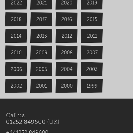
2020
2022
2019
2021
2018
2016
2015
2017
2014
2013
2012
2011
2009
2008
2007
2010
2006
2004
2005
2003
2000
2002
1999
2001
Call us
01252 849600
(UK)
+441252 849600