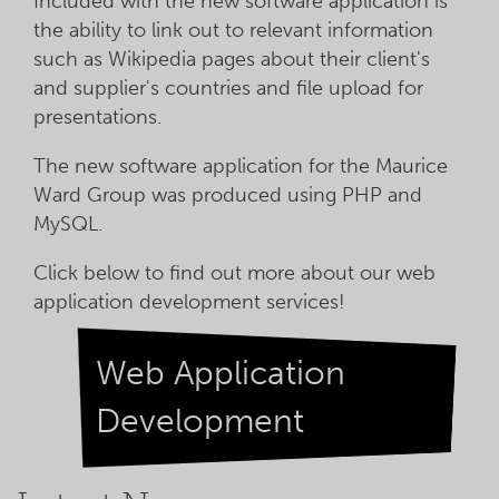
Included with the new software application is
the ability to link out to relevant information
such as Wikipedia pages about their client's
and supplier's countries and file upload for
presentations.
The new software application for the Maurice
Ward Group was produced using PHP and
MySQL.
Click below to find out more about our web
application development services!
Web Application
Development