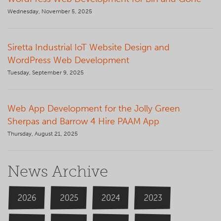
Wednesday, November 5, 2025
Siretta Industrial IoT Website Design and
WordPress Web Development
Tuesday, September 9, 2025
Web App Development for the Jolly Green
Sherpas and Barrow 4 Hire PAAM App
Thursday, August 21, 2025
News Archive
2026
2024
2025
2023