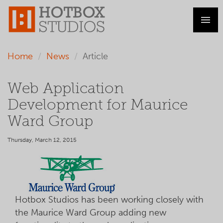
Home
News
Article
Web Application
Development for Maurice
Ward Group
Thursday, March 12, 2015
Hotbox Studios has been working closely with
the Maurice Ward Group adding new