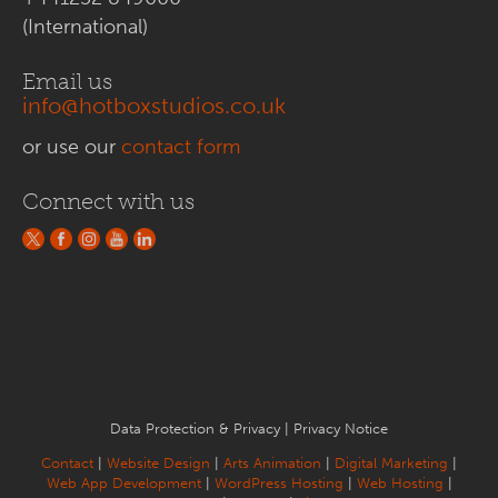
(International)
Email us
info@hotboxstudios.co.uk
or use our
contact form
Connect with us
Data Protection & Privacy
|
Privacy Notice
Contact
|
Website Design
|
Arts Animation
|
Digital Marketing
|
Web App Development
|
WordPress Hosting
|
Web Hosting
|