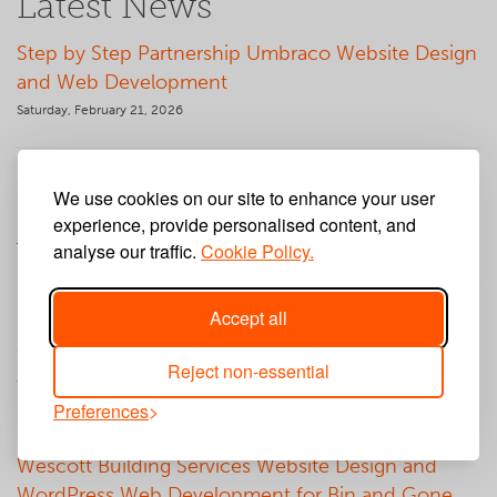
Latest News
Step by Step Partnership Umbraco Website Design
and Web Development
Saturday, February 21, 2026
Web App Development for Big Church Festival
We use cookies on our site to enhance your user
PAAM App
experience, provide personalised content, and
analyse our traffic.
Cookie Policy.
Tuesday, January 27, 2026
Accept all
Barton Knight Electrical Website Design and
WordPress Web Development
Reject non-essential
Wednesday, December 10, 2025
Preferences
Wescott Building Services Website Design and
WordPress Web Development for Bin and Gone