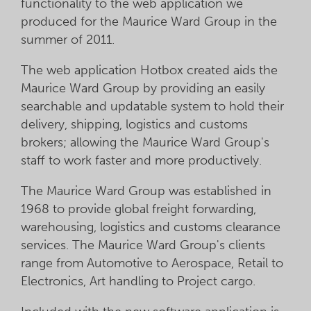
functionality to the web application we
produced for the Maurice Ward Group in the
summer of 2011.
The web application Hotbox created aids the
Maurice Ward Group by providing an easily
searchable and updatable system to hold their
delivery, shipping, logistics and customs
brokers; allowing the Maurice Ward Group's
staff to work faster and more productively.
The Maurice Ward Group was established in
1968 to provide global freight forwarding,
warehousing, logistics and customs clearance
services. The Maurice Ward Group's clients
range from Automotive to Aerospace, Retail to
Electronics, Art handling to Project cargo.