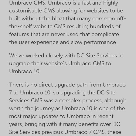
Umbraco CMS, Umbraco is a fast and highly
customisable CMS allowing for websites to be
built without the bloat that many common off-
the-shelf website CMS result in; hundreds of
features that are never used that complicate
the user experience and slow performance.
We've worked closely with DC Site Services to
upgrade their website's Umbraco CMS to
Umbraco 10.
There is no direct upgrade path from Umbraco
7 to Umbraco 10, so upgrading the DC Site
Services CMS was a complex process, although
worth the journey as Umbraco 10 is one of the
most major updates to Umbraco in recent
years, bringing with it many benefits over DC
Site Services previous Umbraco 7 CMS, these