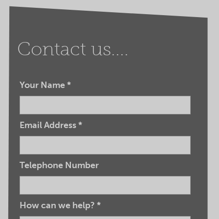
Contact us....
Your Name
*
Email Address
*
Telephone Number
How can we help?
*