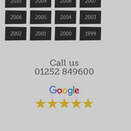
2009
2008
2007
2010
2006
2004
2005
2003
2000
2002
1999
2001
Call us
01252 849600
Rated 5 stars by our clients