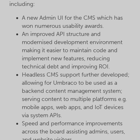
including:
A new Admin UI for the CMS which has
won numerous usability awards.
An improved API structure and
modernised development environment
making it easier to maintain code and
implement new features, reducing
technical debt and improving ROI.
Headless CMS support further developed;
allowing for Umbraco to be used as a
backend content management system;
serving content to multiple platforms e.g.
mobile apps, web apps, and IoT devices
via system APIs.
Speed and performance improvements
across the board assisting admins, users,
and website visitors.