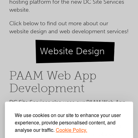
hosting platform for the new DC Site Services
website.
Click below to find out more about our
website design and web development services!
Website Design
PAAM Web App
Development
DC Site Services also uses our PAAM Web App
to recruit and manage the thousands of staff
We use cookies on our site to enhance your user
the company employs each year. We've
experience, provide personalised content, and
worked with DC Site Services to extend their
analyse our traffic.
Cookie Policy.
PAAM App. New features we've developed