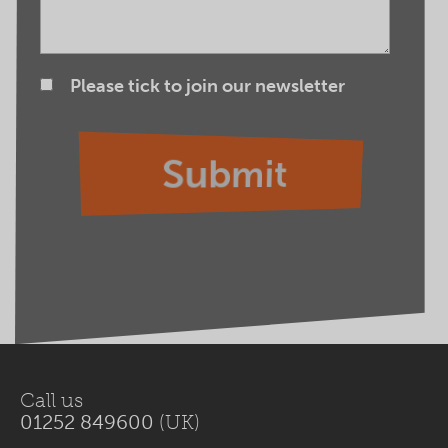
Please tick to join our newsletter
Call us
01252 849600
(UK)