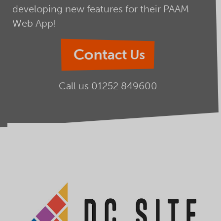
developing new features for their PAAM
Web App!
Contact Us
Call us
01252 849600