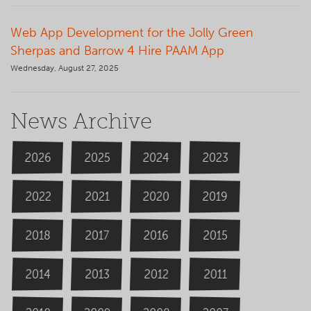
Web App Development for the Jolly Green
Sherpas and Barrow 4 Hire PAAM App
Wednesday, August 27, 2025
News Archive
2026
2024
2025
2023
2020
2022
2019
2021
2018
2016
2015
2017
2014
2013
2012
2011