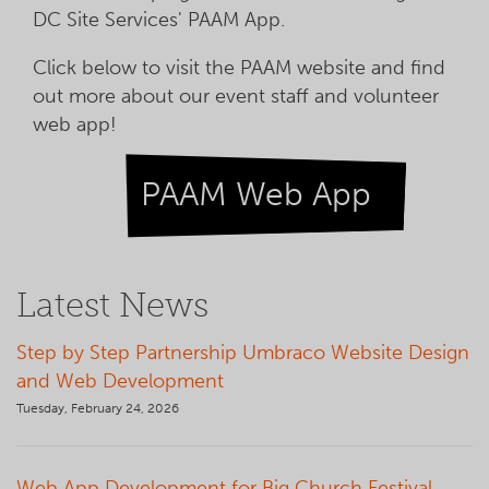
DC Site Services' PAAM App.
Click below to visit the PAAM website and find
out more about our event staff and volunteer
web app!
PAAM Web App
Latest News
Step by Step Partnership Umbraco Website Design
and Web Development
Tuesday, February 24, 2026
Web App Development for Big Church Festival