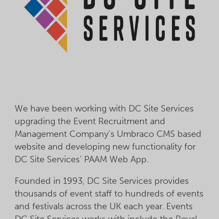
We have been working with DC Site Services
upgrading the Event Recruitment and
Management Company's Umbraco CMS based
website and developing new functionality for
DC Site Services' PAAM Web App.
Founded in 1993, DC Site Services provides
thousands of event staff to hundreds of events
and festivals across the UK each year. Events
DC Site Services works with include the Royal