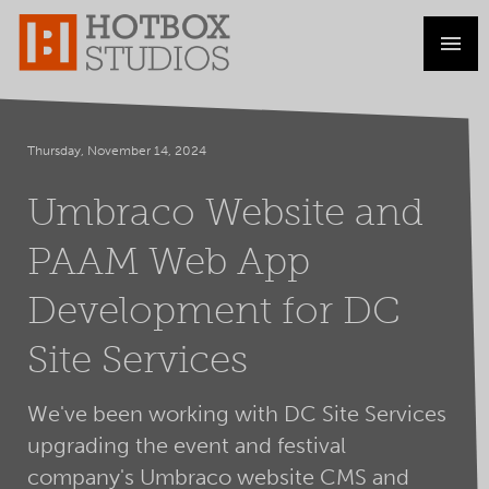
Thursday, November 14, 2024
Umbraco Website and
PAAM Web App
Development for DC
Site Services
We've been working with DC Site Services
upgrading the event and festival
company's Umbraco website CMS and