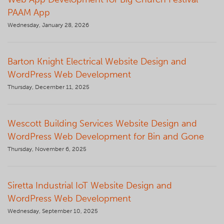
PAAM App
Wednesday, January 28, 2026
Barton Knight Electrical Website Design and
WordPress Web Development
Thursday, December 11, 2025
Wescott Building Services Website Design and
WordPress Web Development for Bin and Gone
Thursday, November 6, 2025
Siretta Industrial IoT Website Design and
WordPress Web Development
Wednesday, September 10, 2025