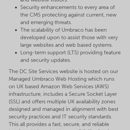
Security enhancements to every area of
the CMS protecting against current, new
and emerging threats.
The scalability of Umbraco has been
developed upon to assist those with very
large websites and web based systems.
Long-term support (LTS) providing feature
and security updates.
The DC Site Services website is hosted on our
Managed Umbraco Web Hosting which runs
on UK based Amazon Web Services (AWS)
infrastructure, includes a Secure Socket Layer
(SSL) and offers multiple UK availability zones
designed and managed in alignment with best
security practices and IT security standards.
This all provides a fast, secure, and reliable