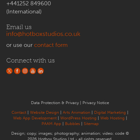
+441252 849600
(International)
Email us
info@hotboxstudios.co.uk
or use our
contact form
Connect with us
Data Protection & Privacy
|
Privacy Notice
Contact
|
Website Design
|
Arts Animation
|
Digital Marketing
|
Web App Development
|
WordPress Hosting
|
Web Hosting
|
PAAM App
|
Bubbles
|
Sitemap
Design; copy; images; photography; animation; video; code ©
2026 Hotbox Studios Ltd - all rights reserved.