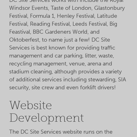
Windsor Events, Taste of London, Glastonbury
Festival, Formula 1, Henley Festival, Latitude
Festival, Reading Festival, Leeds Festival, Big
Feastival, BBC Gardeners World, and
Oktoberfest, to name just a few! DC Site
Services is best known for providing traffic
management and car parking, litter, waste,
recycling management, venue, arena and
stadium cleaning, although provides a variety
of additional services including stewarding, SIA
security, site crew and even forklift drivers!
Website
Development
The DC Site Services website runs on the