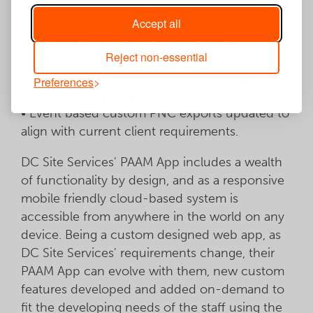
have included:
Accept all
• Admin and user side profile and application
Reject non-essential
updates.
• Targeted digital recruitment marketing
Preferences
focused custom exports.
• Event based custom PNC exports updated to
align with current client requirements.
DC Site Services' PAAM App includes a wealth
of functionality by design, and as a responsive
mobile friendly cloud-based system is
accessible from anywhere in the world on any
device. Being a custom designed web app, as
DC Site Services' requirements change, their
PAAM App can evolve with them, new custom
features developed and added on-demand to
fit the developing needs of the staff using the