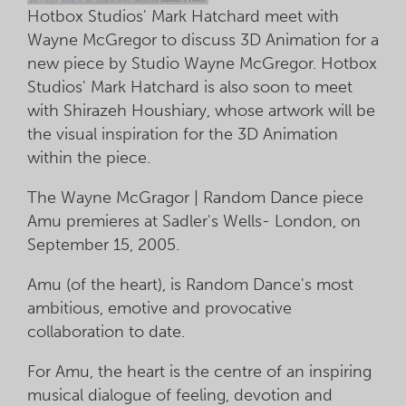
Hotbox Studios' Mark Hatchard meet with
Wayne McGregor to discuss 3D Animation for a
new piece by Studio Wayne McGregor. Hotbox
Studios' Mark Hatchard is also soon to meet
with Shirazeh Houshiary, whose artwork will be
the visual inspiration for the 3D Animation
within the piece.
The Wayne McGragor | Random Dance piece
Amu premieres at Sadler's Wells- London, on
September 15, 2005.
Amu (of the heart), is Random Dance's most
ambitious, emotive and provocative
collaboration to date.
For Amu, the heart is the centre of an inspiring
musical dialogue of feeling, devotion and