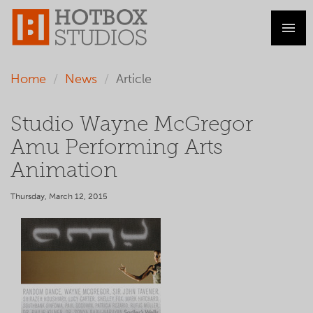
Home
News
Article
Studio Wayne McGregor
Amu Performing Arts
Animation
Thursday, March 12, 2015