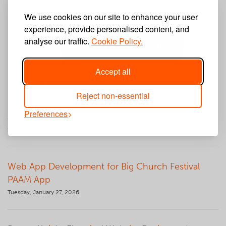
animation!
We use cookies on our site to enhance your user
experience, provide personalised content, and
analyse our traffic.
Arts Animation
Cookie Policy.
Accept all
Latest News
Reject non-essential
Step by Step Partnership Umbraco Website Design
Preferences
and Web Development
Saturday, February 21, 2026
Web App Development for Big Church Festival
PAAM App
Tuesday, January 27, 2026