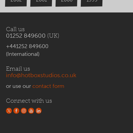
Call us
01252 849600
(UK)
+441252 849600
(International)
Email us
info@hotboxstudios.co.uk
or use our
contact form
Connect with us