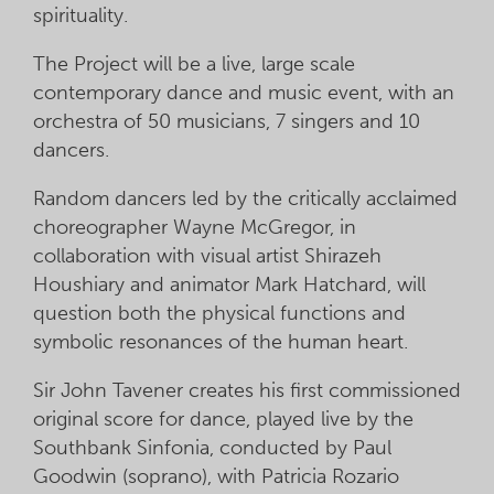
spirituality.
The Project will be a live, large scale
contemporary dance and music event, with an
orchestra of 50 musicians, 7 singers and 10
dancers.
Random dancers led by the critically acclaimed
choreographer Wayne McGregor, in
collaboration with visual artist Shirazeh
Houshiary and animator Mark Hatchard, will
question both the physical functions and
symbolic resonances of the human heart.
Sir John Tavener creates his first commissioned
original score for dance, played live by the
Southbank Sinfonia, conducted by Paul
Goodwin (soprano), with Patricia Rozario