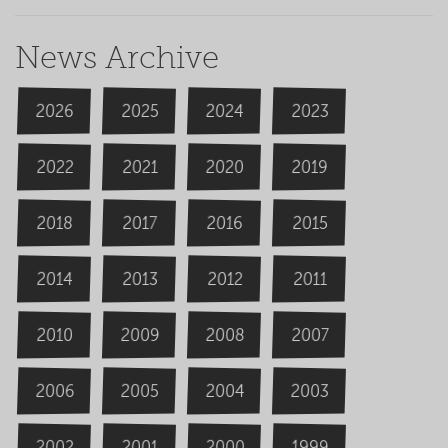
News Archive
2026
2024
2025
2023
2020
2022
2019
2021
2018
2016
2015
2017
2014
2013
2012
2011
2009
2008
2007
2010
2006
2004
2005
2003
2000
2002
1999
2001