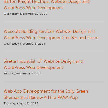
Barton Knight Electrical Website Design and
WordPress Web Development
Wednesday, December 10, 2025
Wescott Building Services Website Design and
WordPress Web Development for Bin and Gone
Wednesday, November 5, 2025
Siretta Industrial IoT Website Design and
WordPress Web Development
Tuesday, September 9, 2025
Web App Development for the Jolly Green
Sherpas and Barrow 4 Hire PAAM App
Thursday, August 21, 2025