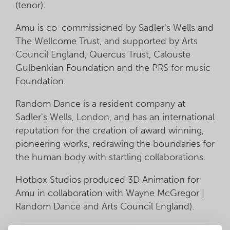
(tenor).
Amu is co-commissioned by Sadler's Wells and
The Wellcome Trust, and supported by Arts
Council England, Quercus Trust, Calouste
Gulbenkian Foundation and the PRS for music
Foundation.
Random Dance is a resident company at
Sadler's Wells, London, and has an international
reputation for the creation of award winning,
pioneering works, redrawing the boundaries for
the human body with startling collaborations.
Hotbox Studios produced 3D Animation for
Amu in collaboration with Wayne McGregor |
Random Dance and Arts Council England).
Click below to find out more about our arts