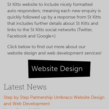
St Kitts website to include nicely formatted
auto responders; meaning each new enquiry is
quickly followed up by a response from St Kitts
that includes further details about St Kitts and
links to the St Kitts social networks (Twitter,
Facebook and Google+).
Click below to find out more about our
website design and web development services!
Website Design
Latest News
Step by Step Partnership Umbraco Website Design
and Web Development