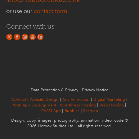
or use our
contact form
Connect with us
Data Protection & Privacy
|
Privacy Notice
Contact
|
Website Design
|
Arts Animation
|
Digital Marketing
|
Web App Development
|
WordPress Hosting
|
Web Hosting
|
PAAM App
|
Bubbles
|
Sitemap
Design; copy; images; photography; animation; video; code ©
2026 Hotbox Studios Ltd - all rights reserved.