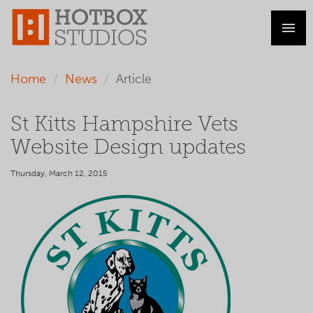
Home
News
Article
St Kitts Hampshire Vets
Website Design updates
Thursday, March 12, 2015