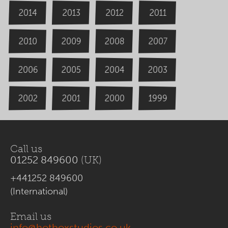
2014
2013
2012
2011
2009
2008
2007
2010
2006
2004
2005
2003
2000
2002
1999
2001
Call us
01252 849600
(UK)
+441252 849600
(International)
Email us
info@hotboxstudios.co.uk