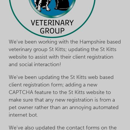
We've been working with the Hampshire based
veterinary group St Kitts; updating the St Kitts
website to assist with their client registration
and social interaction!
We've been updating the St Kitts web based
client registration form; adding a new
CAPTCHA feature to the St Kitts website to
make sure that any new registration is from a
pet owner rather than an annoying automated
internet bot.
We've also updated the contact forms on the