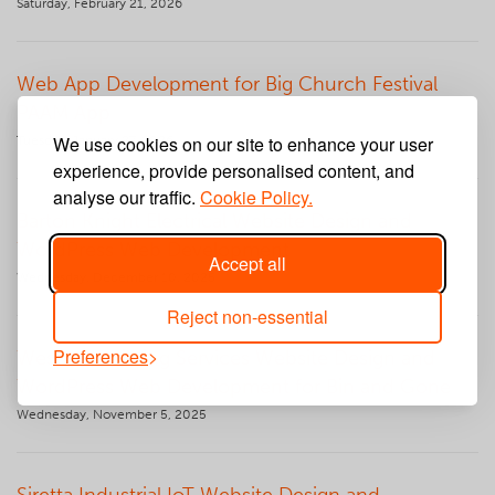
Saturday, February 21, 2026
Web App Development for Big Church Festival
PAAM App
We use cookies on our site to enhance your user
Tuesday, January 27, 2026
experience, provide personalised content, and
analyse our traffic.
Cookie Policy.
Barton Knight Electrical Website Design and
WordPress Web Development
Accept all
Wednesday, December 10, 2025
Reject non-essential
Preferences
Wescott Building Services Website Design and
WordPress Web Development for Bin and Gone
Wednesday, November 5, 2025