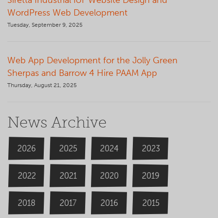
Siretta Industrial IoT Website Design and
WordPress Web Development
Tuesday, September 9, 2025
Web App Development for the Jolly Green
Sherpas and Barrow 4 Hire PAAM App
Thursday, August 21, 2025
News Archive
2026
2024
2025
2023
2020
2022
2019
2021
2018
2016
2015
2017