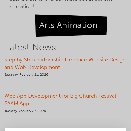
animation!
Arts Animation
Latest News
Step by Step Partnership Umbraco Website Design
and Web Development
Saturday, February 21, 2026
Web App Development for Big Church Festival
PAAM App
Tuesday, January 27, 2026