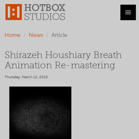
Home
News
Article
Shirazeh Houshiary Breath
Animation Re-mastering
Thursday, March 12, 2015