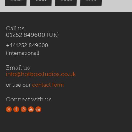
Call us
01252 849600
(UK)
+441252 849600
(International)
Email us
info@hotboxstudios.co.uk
or use our
contact form
Connect with us