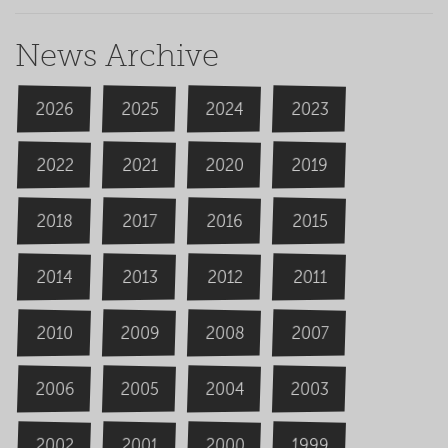
News Archive
2026
2024
2025
2023
2020
2022
2019
2021
2018
2016
2015
2017
2014
2013
2012
2011
2009
2008
2007
2010
2006
2004
2005
2003
2000
2002
1999
2001