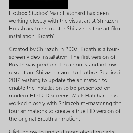
Hotbox Studios' Mark Hatchard has been
working closely with the visual artist Shirazeh
Houshiary to re-master Shirazeh's fine art film
installation 'Breath'.
Created by Shirazeh in 2003, Breath is a four-
screen video installation. The first version of
Breath was produced in a non-standard low
resolution. Shirazeh came to Hotbox Studios in
2012 wishing to update the animation to
enable the installation to be presented on
modern HD LCD screens. Mark Hatchard has
worked closely with Shirazeh re-mastering the
four animations to create a true HD version of
the original Breath animation.
Click below to find out more about our arts