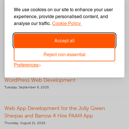
Barton Knight Electrical Website Design and
WordPress Web Development
We use cookies on our site to enhance your user
experience, provide personalised content, and
Wednesday, December 10, 2025
analyse our traffic.
Cookie Policy.
Wescott Building Services Website Design and
Accept all
WordPress Web Development for Bin and Gone
Wednesday, November 5, 2025
Reject non-essential
Preferences
Siretta Industrial IoT Website Design and
WordPress Web Development
Tuesday, September 9, 2025
Web App Development for the Jolly Green
Sherpas and Barrow 4 Hire PAAM App
Thursday, August 21, 2025