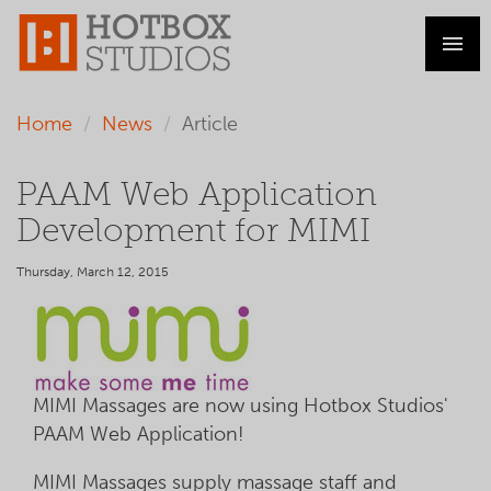
Home
News
Article
PAAM Web Application
Development for MIMI
Thursday, March 12, 2015
MIMI Massages are now using Hotbox Studios'
PAAM Web Application!
MIMI Massages supply massage staff and