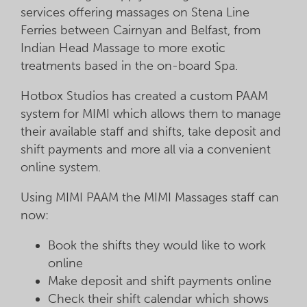
services offering massages on Stena Line
Ferries between Cairnyan and Belfast, from
Indian Head Massage to more exotic
treatments based in the on-board Spa.
Hotbox Studios has created a custom PAAM
system for MIMI which allows them to manage
their available staff and shifts, take deposit and
shift payments and more all via a convenient
online system.
Using MIMI PAAM the MIMI Massages staff can
now:
Book the shifts they would like to work
online
Make deposit and shift payments online
Check their shift calendar which shows