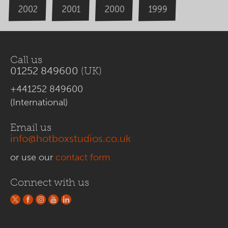
2000
2002
1999
2001
Call us
01252 849600
(UK)
+441252 849600
(International)
Email us
info@hotboxstudios.co.uk
or use our
contact form
Connect with us