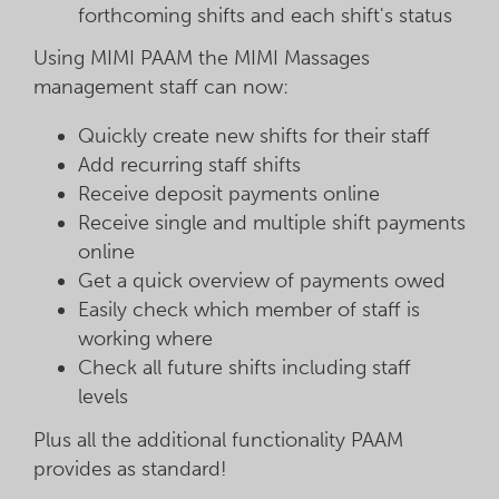
forthcoming shifts and each shift's status
Using MIMI PAAM the MIMI Massages
management staff can now:
Quickly create new shifts for their staff
Add recurring staff shifts
Receive deposit payments online
Receive single and multiple shift payments
online
Get a quick overview of payments owed
Easily check which member of staff is
working where
Check all future shifts including staff
levels
Plus all the additional functionality PAAM
provides as standard!