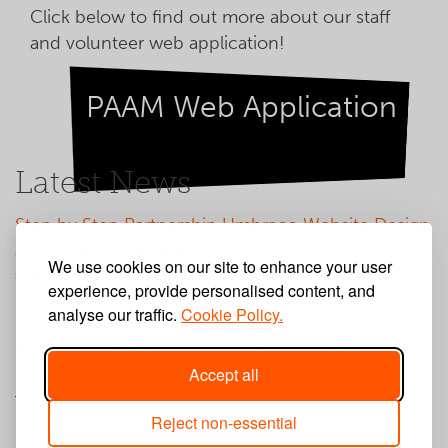
Click below to find out more about our staff
and volunteer web application!
PAAM Web Application
Latest News
Step by Step Partnership Umbraco Website Design
and Web Development
We use cookies on our site to enhance your user
Saturday, February 21, 2026
experience, provide personalised content, and
analyse our traffic.
Cookie Policy.
Web App Development for Big Church Festival
Accept all
PAAM App
Tuesday, January 27, 2026
Reject non-essential