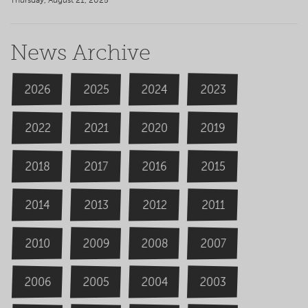
Thursday, August 21, 2025
News Archive
2026
2024
2025
2023
2020
2022
2019
2021
2018
2016
2015
2017
2014
2013
2012
2011
2009
2008
2007
2010
2006
2004
2005
2003