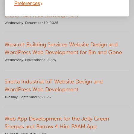
Preferences
Barton Knight Electrical Website Design and
WordPress Web Development
Wednesday, December 10, 2025
Wescott Building Services Website Design and
WordPress Web Development for Bin and Gone
Wednesday, November 5, 2025
Siretta Industrial IoT Website Design and
WordPress Web Development
Tuesday, September 9, 2025
Web App Development for the Jolly Green
Sherpas and Barrow 4 Hire PAAM App