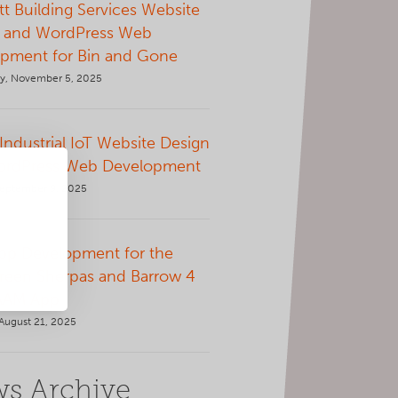
t Building Services Website
 and WordPress Web
pment for Bin and Gone
, November 5, 2025
 Industrial IoT Website Design
ordPress Web Development
September 9, 2025
p Development for the
Green Sherpas and Barrow 4
AAM App
August 21, 2025
s Archive