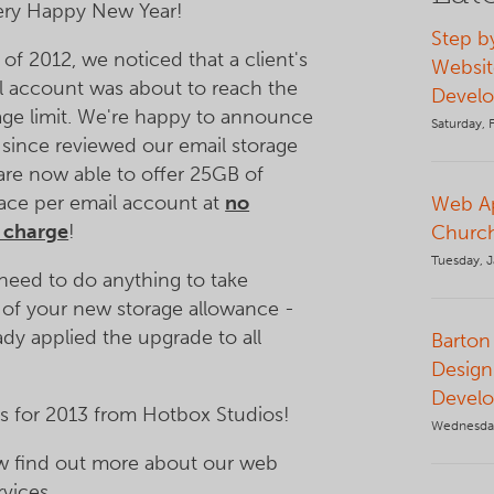
very Happy New Year!
Step b
 of 2012, we noticed that a client's
Websit
l account was about to reach the
Devel
ge limit. We're happy to announce
Saturday, 
 since reviewed our email storage
 are now able to offer 25GB of
ace per email account at
no
Web Ap
l charge
!
Church
Tuesday, J
need to do anything to take
of your new storage allowance -
ady applied the upgrade to all
Barton 
Design
Devel
s for 2013 from Hotbox Studios!
Wednesda
ow find out more about our web
rvices.