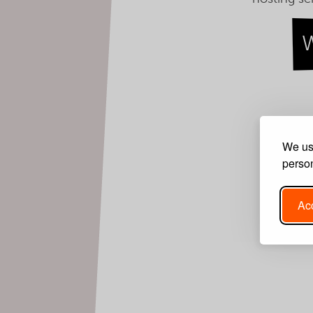
We use
person
Acc