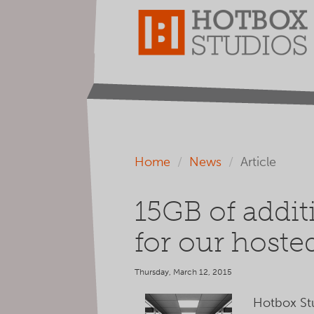
Home
News
Article
15GB of addit
for our hosted
Thursday, March 12, 2015
Hotbox Stud