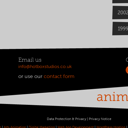
200
199
Email us
info@hotboxstudios.co.uk
or use our
contact form
Data Protection & Privacy
|
Privacy Notice
n
|
Arts Animation
|
Digital Marketing
|
Web App Development
|
WordPress Hosting
|