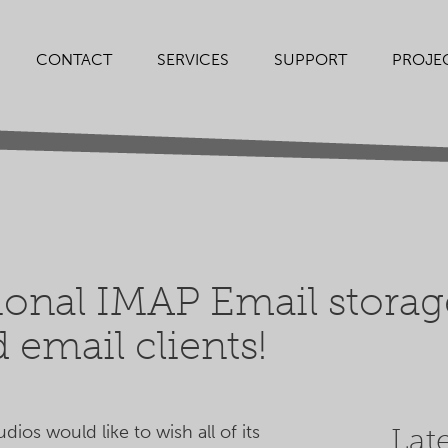
SERVICES
SUPPORT
PROJE
CONTACT
ional IMAP Email storag
 email clients!
ios would like to wish all of its
Lat