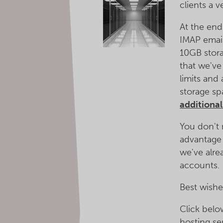
clients a 
At the end
IMAP emai
10GB stora
that we've
limits and
storage sp
additiona
You don't 
advantage 
we've alre
accounts.
Best wishe
Click bel
hosting se