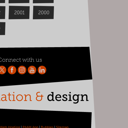
2000
2
2001
9
Connect with us
Web Hosting
|
PAAM App
|
Bubbles
|
Sitemap