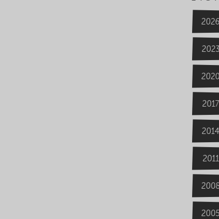
202
202
202
2017
201
2011
200
200