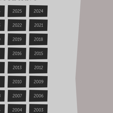
6
2024
2025
3
2022
2021
0
2019
2018
2016
2015
4
2013
2012
2009
2010
8
2006
2007
2004
5
2003