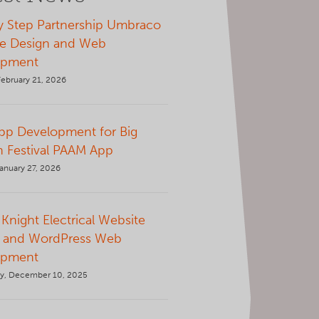
y Step Partnership Umbraco
e Design and Web
opment
February 21, 2026
p Development for Big
 Festival PAAM App
anuary 27, 2026
Knight Electrical Website
 and WordPress Web
opment
y, December 10, 2025