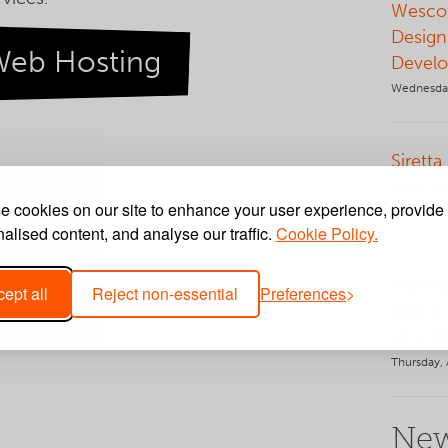
Wescot
Design
Web Hosting
Develo
Wednesday
Siretta
and W
 cookies on our site to enhance your user experience, provide
Tuesday, 
alised content, and analyse our traffic.
Cookie Policy.
Web Ap
ept all
Reject non-essential
Preferences
Jolly 
Hire P
Thursday, 
New