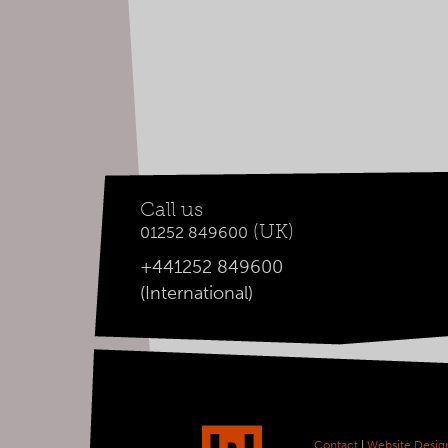
Call us
(UK)
01252 849600
+441252 849600
(International)
Contact
|
Website Desig