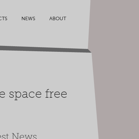
CTS
NEWS
ABOUT
e space free
est News