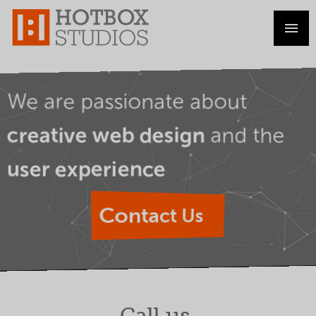
We are passionate about
and the
creative web design
user experience
Contact Us
Call us