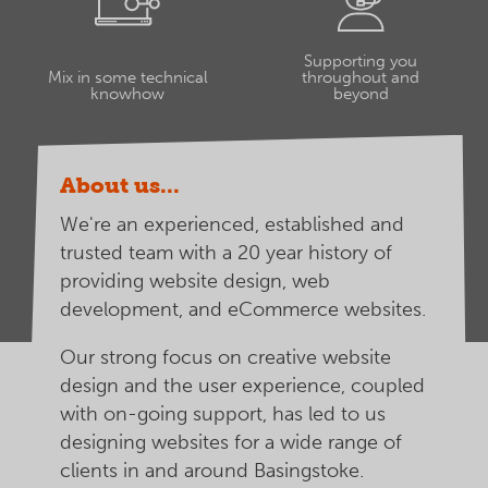
Supporting you
Mix in some technical
throughout and
knowhow
beyond
About us...
We're an experienced, established and
trusted team with a 20 year history of
providing website design, web
development, and eCommerce websites.
Our strong focus on creative website
design and the user experience, coupled
with on-going support, has led to us
designing websites for a wide range of
clients in and around Basingstoke.