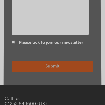
Please tick to join our newsletter
Call us
01252 849600
(UK)