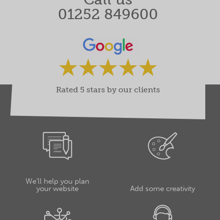
01252 849600
Rated 5 stars by our clients
We’ll help you plan
your website
Add some creativity