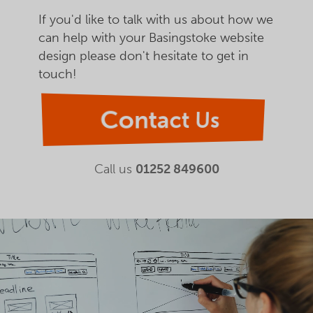
If you'd like to talk with us about how we
can help with your Basingstoke website
design please don't hesitate to get in
touch!
Contact Us
Call us
01252 849600