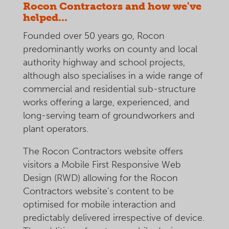
Rocon Contractors and how we've
helped...
Founded over 50 years go, Rocon
predominantly works on county and local
authority highway and school projects,
although also specialises in a wide range of
commercial and residential sub-structure
works offering a large, experienced, and
long-serving team of groundworkers and
plant operators.
The Rocon Contractors website offers
visitors a Mobile First Responsive Web
Design (RWD) allowing for the Rocon
Contractors website's content to be
optimised for mobile interaction and
predictably delivered irrespective of device.