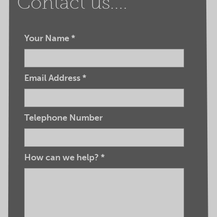
Contact us....
Your Name
*
Email Address
*
Telephone Number
How can we help?
*