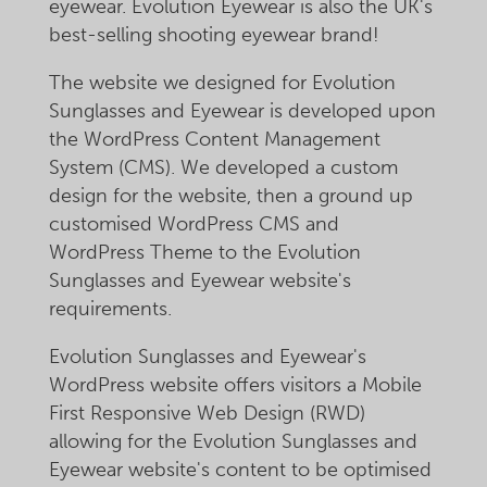
eyewear. Evolution Eyewear is also the UK's
best-selling shooting eyewear brand!
The website we designed for Evolution
Sunglasses and Eyewear is developed upon
the WordPress Content Management
System (CMS). We developed a custom
design for the website, then a ground up
customised WordPress CMS and
WordPress Theme to the Evolution
Sunglasses and Eyewear website's
requirements.
Evolution Sunglasses and Eyewear's
WordPress website offers visitors a Mobile
First Responsive Web Design (RWD)
allowing for the Evolution Sunglasses and
Eyewear website's content to be optimised