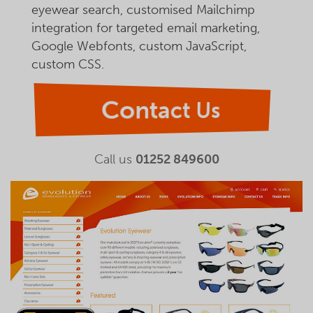
eyewear search, customised Mailchimp
integration for targeted email marketing,
Google Webfonts, custom JavaScript,
custom CSS.
Contact Us
Call us
01252 849600