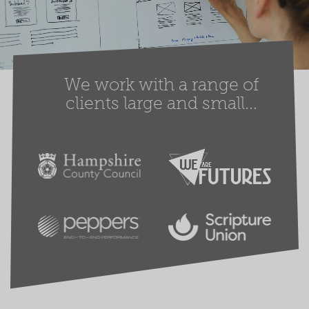
We work with a range of
clients large and small...