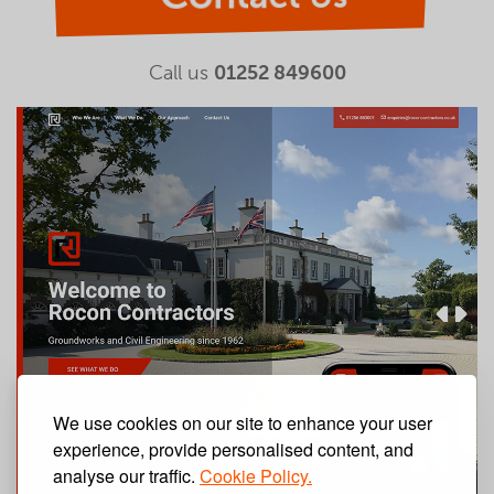
Call us
01252 849600
We use cookies on our site to enhance your user
experience, provide personalised content, and
analyse our traffic.
Cookie Policy.