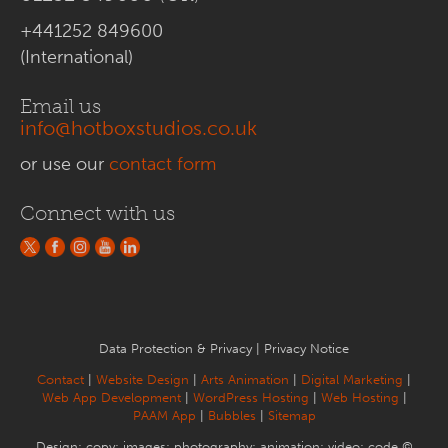
+441252 849600
(International)
Email us
info@hotboxstudios.co.uk
or use our
contact form
Connect with us
Data Protection & Privacy
|
Privacy Notice
Contact
|
Website Design
|
Arts Animation
|
Digital Marketing
|
Web App Development
|
WordPress Hosting
|
Web Hosting
|
PAAM App
|
Bubbles
|
Sitemap
Design; copy; images; photography; animation; video; code ©