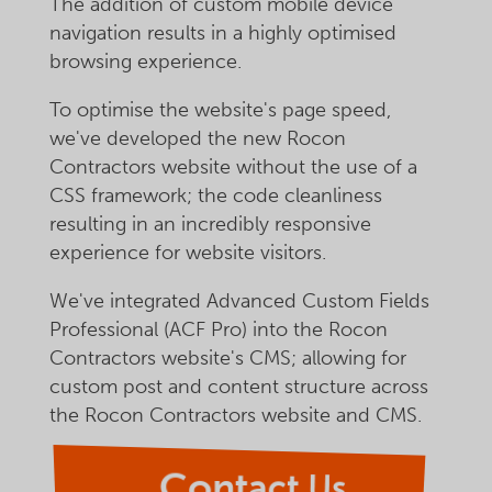
The addition of custom mobile device
navigation results in a highly optimised
browsing experience.
To optimise the website's page speed,
we've developed the new Rocon
Contractors website without the use of a
CSS framework; the code cleanliness
resulting in an incredibly responsive
experience for website visitors.
We've integrated Advanced Custom Fields
Professional (ACF Pro) into the Rocon
Contractors website's CMS; allowing for
custom post and content structure across
the Rocon Contractors website and CMS.
Contact Us