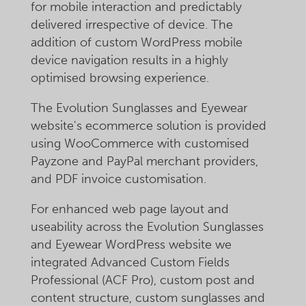
for mobile interaction and predictably
delivered irrespective of device. The
addition of custom WordPress mobile
device navigation results in a highly
optimised browsing experience.
The Evolution Sunglasses and Eyewear
website's ecommerce solution is provided
using WooCommerce with customised
Payzone and PayPal merchant providers,
and PDF invoice customisation.
For enhanced web page layout and
useability across the Evolution Sunglasses
and Eyewear WordPress website we
integrated Advanced Custom Fields
Professional (ACF Pro), custom post and
content structure, custom sunglasses and