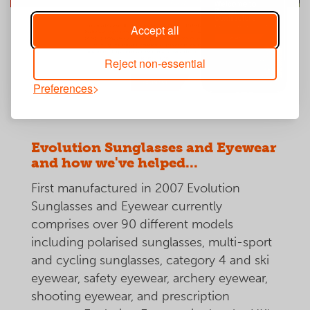
Accept all
Reject non-essential
Preferences
Evolution Sunglasses and Eyewear
and how we've helped...
First manufactured in 2007 Evolution
Sunglasses and Eyewear currently
comprises over 90 different models
including polarised sunglasses, multi-sport
and cycling sunglasses, category 4 and ski
eyewear, safety eyewear, archery eyewear,
shooting eyewear, and prescription