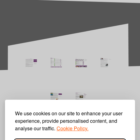
We use cookies on our site to enhance your user
experience, provide personalised content, and
analyse our traffic.
Cookie Policy.