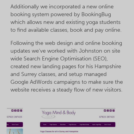
Additionally we incorporated a new online
booking system powered by BookingBug
which allows new and existing yoga students
to find available classes, book and pay online.
Following the web design and online booking
updates we've worked with Johnston on site
wide Search Engine Optimisation (SEO),
created new landing pages for his Hampshire
and Surrey classes, and setup managed
Google AdWords campaigns to make sure the
website receives a steady flow of new visitors.