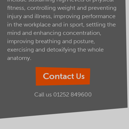
fitness, controlling weight and preventing
injury and illness, improving performance
in the workplace and in sport, settling the
mind and enhancing concentration,
improving breathing and posture,
exercising and detoxifying the whole
anatomy.
Contact Us
Call us
01252 849600