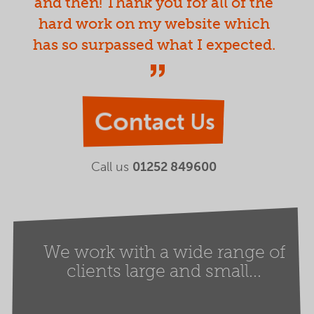
and then! Thank you for all of the
hard work on my website which
has so surpassed what I expected.
Contact Us
Call us
01252 849600
We work with a wide range of
clients large and small...