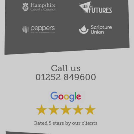
Call us
01252 849600
Rated 5 stars by our clients