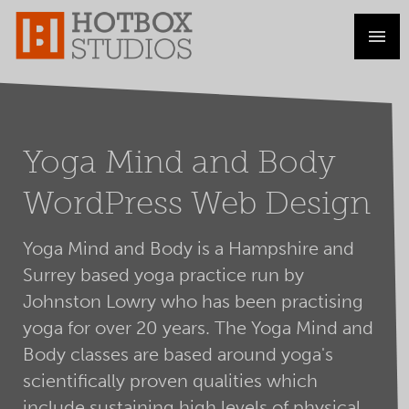
Yoga Mind and Body
WordPress Web Design
Yoga Mind and Body is a Hampshire and
Surrey based yoga practice run by
Johnston Lowry who has been practising
yoga for over 20 years. The Yoga Mind and
Body classes are based around yoga's
scientifically proven qualities which
include sustaining high levels of physical