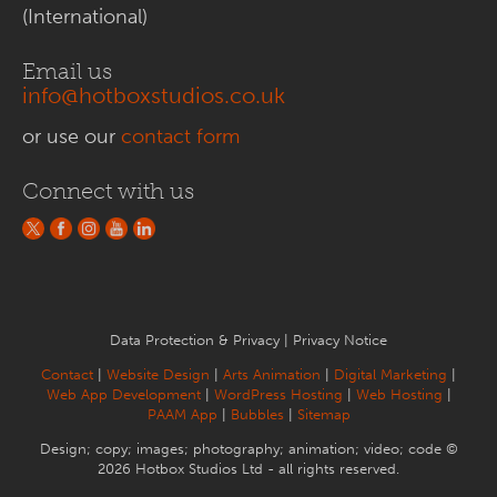
(International)
Email us
info@hotboxstudios.co.uk
or use our
contact form
Connect with us
Data Protection & Privacy
|
Privacy Notice
Contact
|
Website Design
|
Arts Animation
|
Digital Marketing
|
Web App Development
|
WordPress Hosting
|
Web Hosting
|
PAAM App
|
Bubbles
|
Sitemap
Design; copy; images; photography; animation; video; code ©
2026 Hotbox Studios Ltd - all rights reserved.