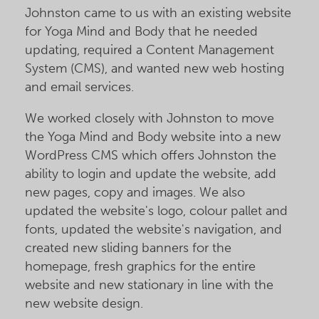
Johnston came to us with an existing website
for Yoga Mind and Body that he needed
updating, required a Content Management
System (CMS), and wanted new web hosting
and email services.
We worked closely with Johnston to move
the Yoga Mind and Body website into a new
WordPress CMS which offers Johnston the
ability to login and update the website, add
new pages, copy and images. We also
updated the website's logo, colour pallet and
fonts, updated the website's navigation, and
created new sliding banners for the
homepage, fresh graphics for the entire
website and new stationary in line with the
new website design.