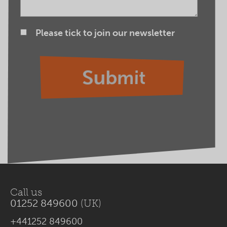
Please tick to join our newsletter
Call us
01252 849600
(UK)
+441252 849600