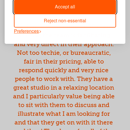
Accept all
Reject non-essential
I highly recommend Hotbox
Preferences
Studios, the team is facilitating
and very direct in their approach.
Not too techie, or bureaucratic,
fair in their pricing, able to
respond quickly and very nice
people to work with. They have a
great studio in a relaxing location
and I particularly value being able
to sit with them to discuss and
illustrate what I am looking for
and that they get on with it there