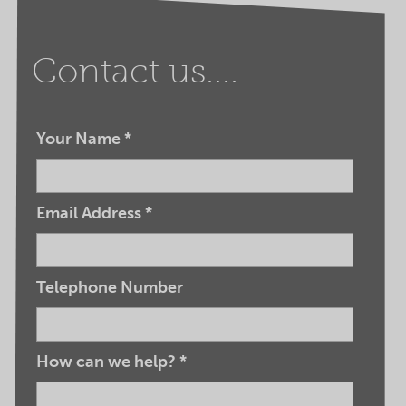
Contact us....
Your Name
*
Email Address
*
Telephone Number
How can we help?
*