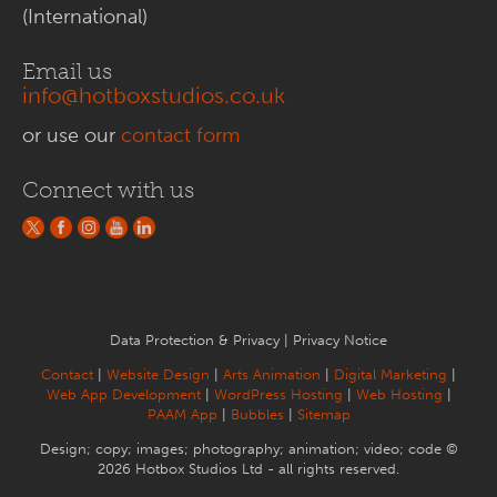
(International)
Email us
info@hotboxstudios.co.uk
or use our
contact form
Connect with us
Data Protection & Privacy
|
Privacy Notice
Contact
|
Website Design
|
Arts Animation
|
Digital Marketing
|
Web App Development
|
WordPress Hosting
|
Web Hosting
|
PAAM App
|
Bubbles
|
Sitemap
Design; copy; images; photography; animation; video; code ©
2026 Hotbox Studios Ltd - all rights reserved.