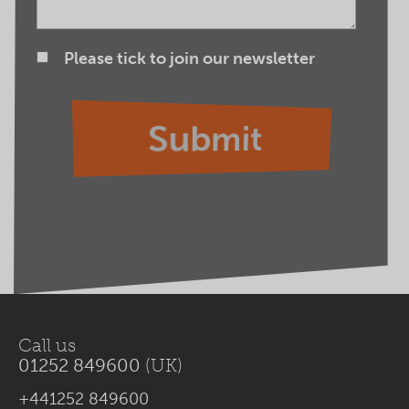
Please tick to join our newsletter
Call us
01252 849600
(UK)
+441252 849600