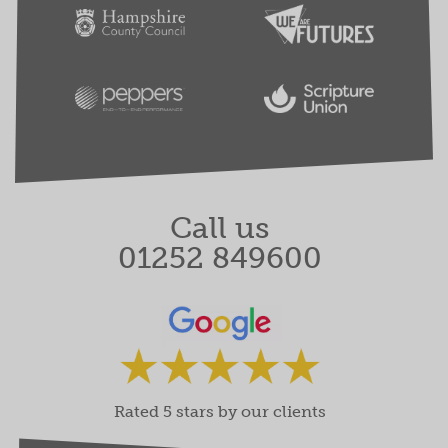
Call us
01252 849600
Rated 5 stars by our clients