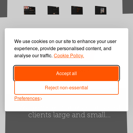
We use cookies on our site to enhance your user
experience, provide personalised content, and
Contact Us
analyse our traffic.
Cookie Policy.
Call us
01252 849600
Accept all
Reject non-essential
Preferences
We work with a wide range of
clients large and small...