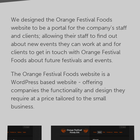
We designed the Orange Festival Foods
website to be a portal for the company's staff
and clients; allowing their staff to find out
about new events they can work at and for
clients to get in touch with Orange Festival
Foods about future festivals and events.
The Orange Festival Foods website is a
WordPress based website - offering
companies the functionality and design they
require at a price tailored to the small
business.