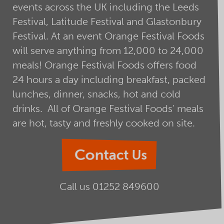
events across the UK including the Leeds
Festival, Latitude Festival and Glastonbury
Festival. At an event Orange Festival Foods
will serve anything from 12,000 to 24,000
meals! Orange Festival Foods offers food
24 hours a day including breakfast, packed
lunches, dinner, snacks, hot and cold
drinks. All of Orange Festival Foods' meals
are hot, tasty and freshly cooked on site.
Contact Us
Call us
01252 849600