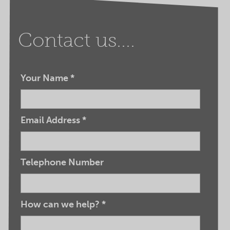
Contact us....
Your Name
*
Email Address
*
Telephone Number
How can we help?
*