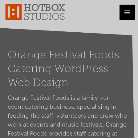
Orange Festival Foods
Catering WordPress
Web Design
Orange Festival Foods is a family-run
event catering business, specialising in
feeding the staff, volunteers and crew who
work at events and music festivals. Orange
Festival Foods provides staff catering at