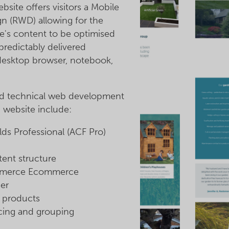
site offers visitors a Mobile
n (RWD) allowing for the
e's content to be optimised
predictably delivered
 desktop browser, notebook,
nd technical web development
 website include:
s Professional (ACF Pro)
ent structure
merce Ecommerce
er
f products
cing and grouping