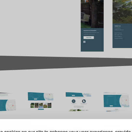
 cookies on our site to enhance your user experience, provide