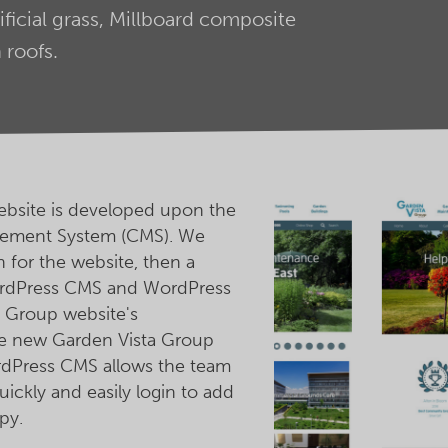
ificial grass, Millboard composite
roofs.
bsite is developed upon the
ement System (CMS). We
for the website, then a
rdPress CMS and WordPress
 Group website's
he new Garden Vista Group
ordPress CMS allows the team
ickly and easily login to add
py.