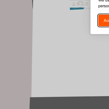
person
Acc