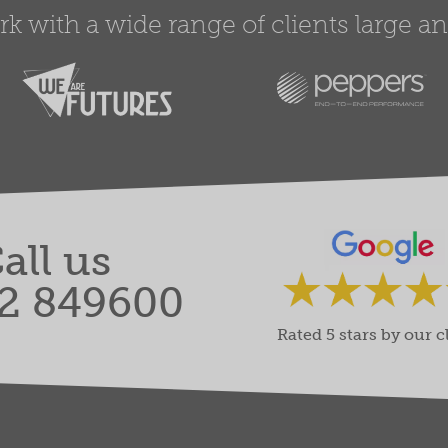
 with a wide range of clients large and
all us
2 849600
Rated 5 stars by our c