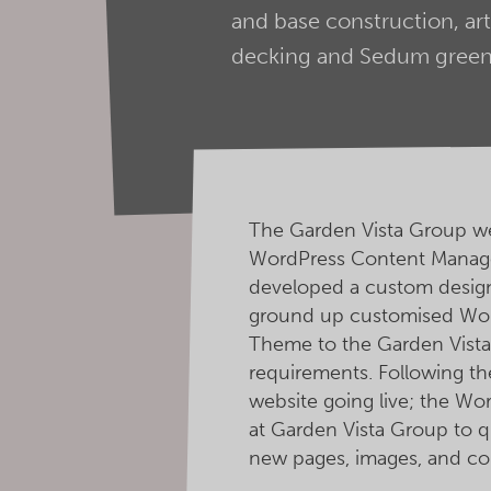
and base construction, art
decking and Sedum green 
The Garden Vista Group we
WordPress Content Manag
developed a custom design 
ground up customised Wo
Theme to the Garden Vista
requirements. Following t
website going live; the W
at Garden Vista Group to qu
new pages, images, and co