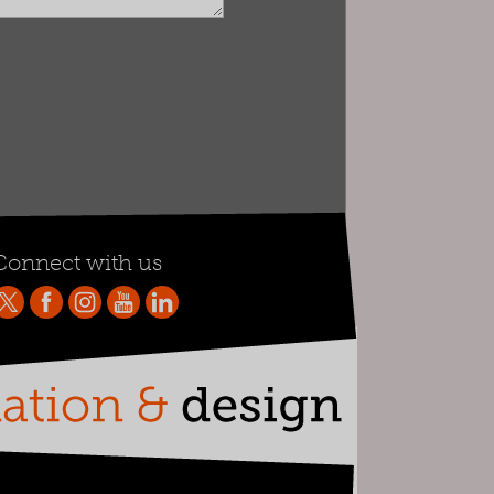
Connect with us