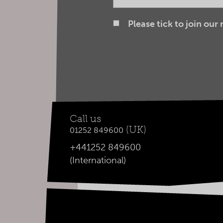
Please tick to join our
Call us
(UK)
01252 849600
+441252 849600
(International)