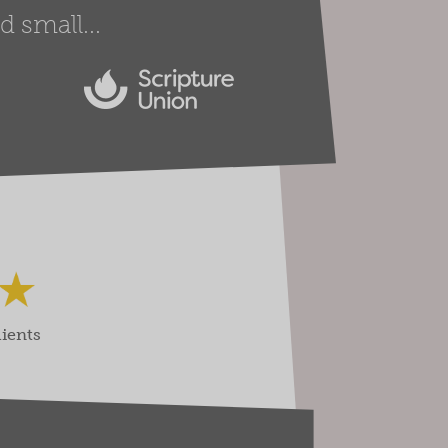
 small...
lients