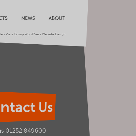
CTS
NEWS
ABOUT
den Vista Group WordPress Website Design
ntact Us
us
01252 849600