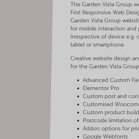
The Garden Vista Group web
First Responsive Web Desig
Garden Vista Group websit
for mobile interaction and 
irrespective of device e.g.
tablet or smartphone.
Creative website design a
for the Garden Vista Group
Advanced Custom Field
Elementor Pro
Custom post and cont
Customised Woocom
Custom product build
Postcode limitation o
Addon options for pri
Google Webfonts