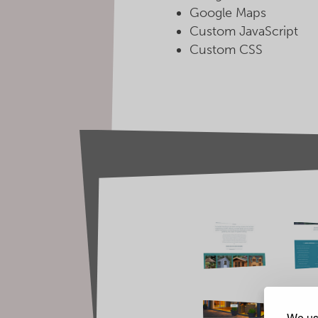
Google Maps
Custom JavaScript
Custom CSS
We use