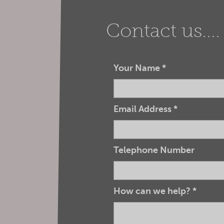
Contact us....
Your Name
*
Email Address
*
Telephone Number
How can we help?
*