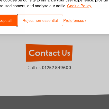
alised content, and analyse our traffic.
Cookie Policy.
ept all
Reject non-essential
Preferences
Contact Us
Call us
01252 849600