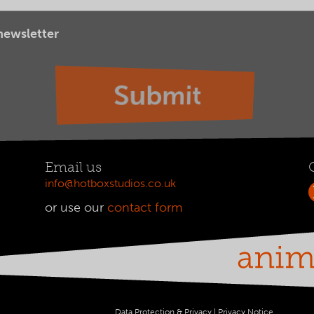
 newsletter
Email us
info@hotboxstudios.co.uk
or use our
contact form
Data Protection & Privacy
|
Privacy Notice