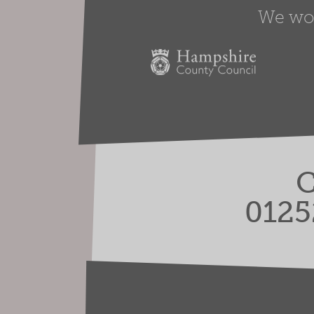
We work
C
0125