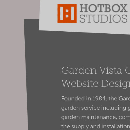
Garden Vista 
Website Desig
Founded in 1984, the Gard
garden service including 
garden maintenance, comm
the supply and installati