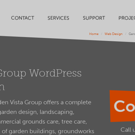
SERVICES
SUPPORT
PROJE
CONTACT
Home
Web Design
Gar
Group WordPress
n
Co
en Vista Group offers a complete
garden design, landscaping,
ercial grounds care, tree care,
Call 
on of garden buildings, groundworks