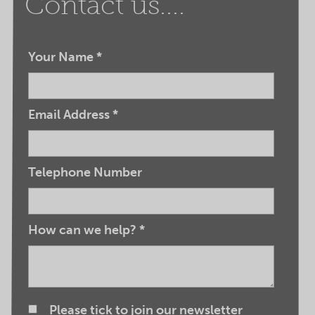
Contact us....
Your Name
*
Email Address
*
Telephone Number
How can we help?
*
Please tick to join our newsletter