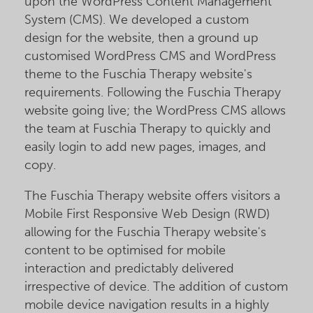
upon the WordPress Content Management
System (CMS). We developed a custom
design for the website, then a ground up
customised WordPress CMS and WordPress
theme to the Fuschia Therapy website's
requirements. Following the Fuschia Therapy
website going live; the WordPress CMS allows
the team at Fuschia Therapy to quickly and
easily login to add new pages, images, and
copy.
The Fuschia Therapy website offers visitors a
Mobile First Responsive Web Design (RWD)
allowing for the Fuschia Therapy website's
content to be optimised for mobile
interaction and predictably delivered
irrespective of device. The addition of custom
mobile device navigation results in a highly