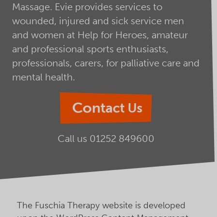
Massage. Evie provides services to
wounded, injured and sick service men
and women at Help for Heroes, amateur
and professional sports enthusiasts,
professionals, carers, for palliative care and
mental health.
Contact Us
Call us
01252 849600
The Fuschia Therapy website is developed