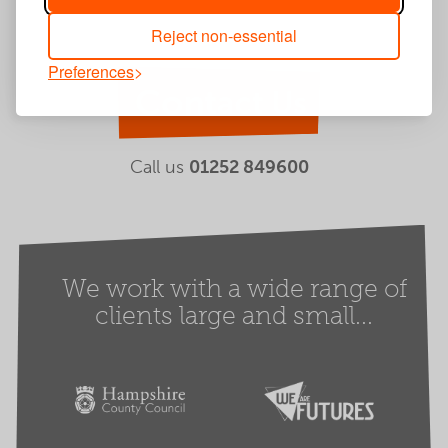
Reject non-essential
Preferences
Contact Us
Call us
01252 849600
We work with a wide range of
clients large and small...