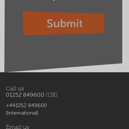
Call us
01252 849600
(UK)
+441252 849600
(International)
Email us