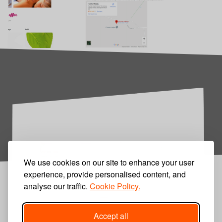
We use cookies on our site to enhance your user
experience, provide personalised content, and
analyse our traffic.
Cookie Policy.
Accept all