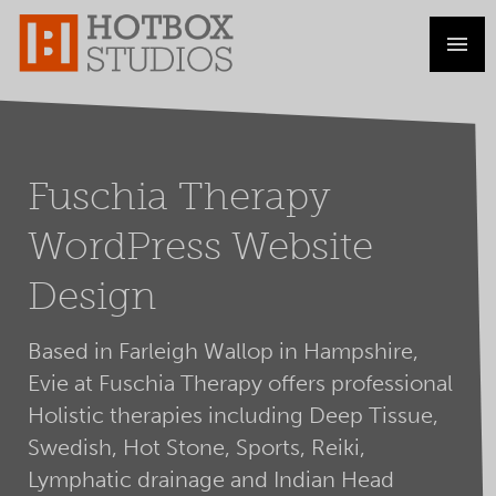
Fuschia Therapy
WordPress Website
Design
Based in Farleigh Wallop in Hampshire,
Evie at Fuschia Therapy offers professional
Holistic therapies including Deep Tissue,
Swedish, Hot Stone, Sports, Reiki,
Lymphatic drainage and Indian Head