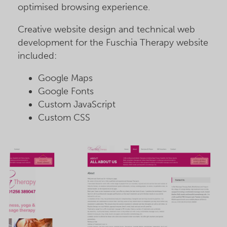
optimised browsing experience.
Creative website design and technical web
development for the Fuschia Therapy website
included:
Google Maps
Google Fonts
Custom JavaScript
Custom CSS