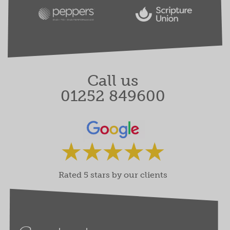
Call us
01252 849600
Rated 5 stars by our clients