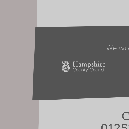
We work
C
0125