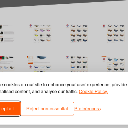
 cookies on our site to enhance your user experience, provide
alised content, and analyse our traffic.
Cookie Policy.
ept all
Reject non-essential
Preferences