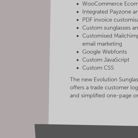
WooCommerce Ecomme
Integrated Payzone a
PDF invoice customis
Custom sunglasses an
Customised Mailchimp 
email marketing
Google Webfonts
Custom JavaScript
Custom CSS
The new Evolution Sunglas
offers a trade customer log
and simplified one-page o