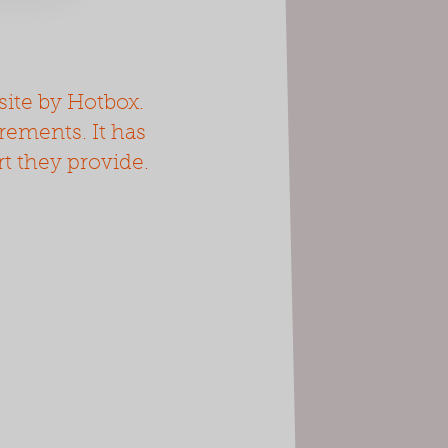
ite by Hotbox.
irements. It has
rt they provide.