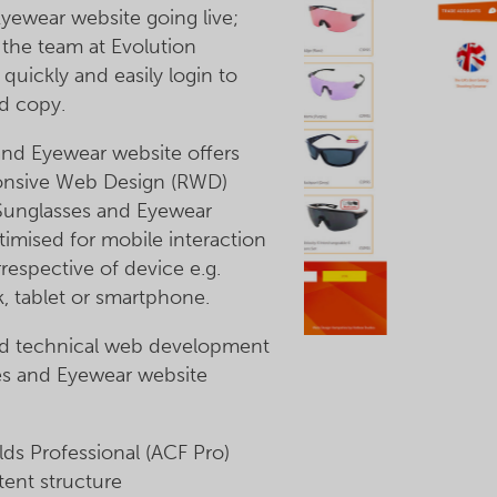
yewear website going live;
the team at Evolution
quickly and easily login to
d copy.
and Eyewear website offers
sponsive Web Design (RWD)
 Sunglasses and Eyewear
timised for mobile interaction
rrespective of device e.g.
, tablet or smartphone.
nd technical web development
es and Eyewear website
s Professional (ACF Pro)
ent structure