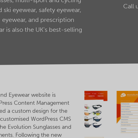
Call 
 ski eyewear, safety eyewear,
 eyewear, and prescription
 is also the UK's best-selling
and Eyewear website is
Press Content Management
d a custom design for the
p customised WordPress CMS
he Evolution Sunglasses and
ments. Following the new