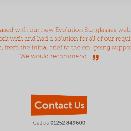
ased with our new Evolution Sunglasses webs
rk with and had a solution for all of our requ
e, from the initial brief to the on-going suppo
We would recommend.
Contact Us
Call us
01252 849600