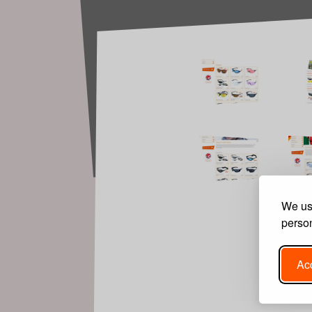
We use
person
Acc