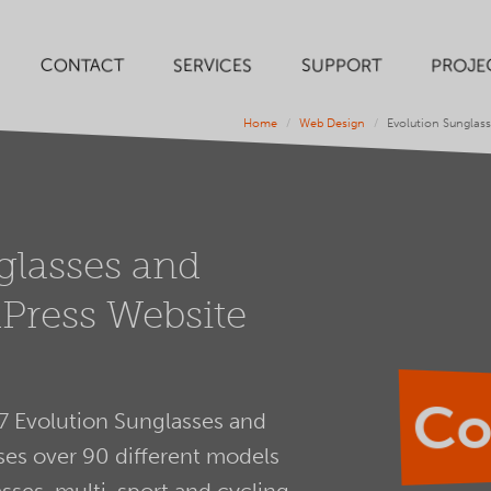
SERVICES
SUPPORT
PROJE
CONTACT
Home
Web Design
Evolution Sunglas
glasses and
Press Website
Co
7 Evolution Sunglasses and
es over 90 different models
sses, multi-sport and cycling