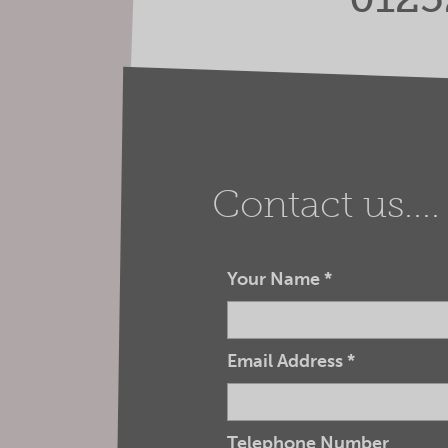
Contact us....
Your Name
*
Email Address
*
Telephone Number