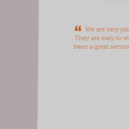
We are very ple
They are easy to wo
been a great servic