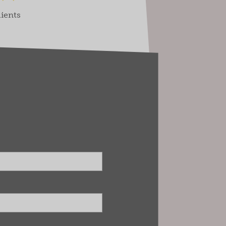
lients