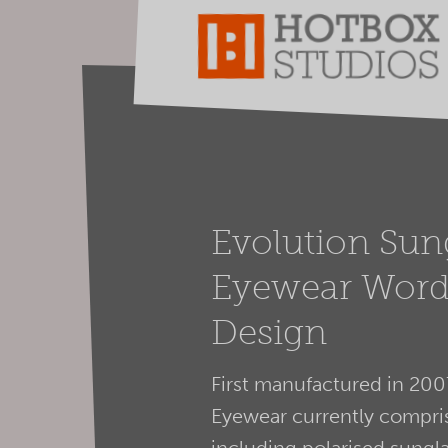
Evolution Sun
Eyewear Word
Design
First manufactured in 200
Eyewear currently compris
including polarised sungla