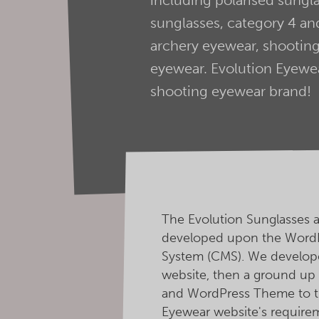
sunglasses, category 4 and
archery eyewear, shooting
eyewear. Evolution Eyewear
shooting eyewear brand!
The Evolution Sunglasses 
developed upon the Word
System (CMS). We develope
website, then a ground u
and WordPress Theme to t
Eyewear website's require