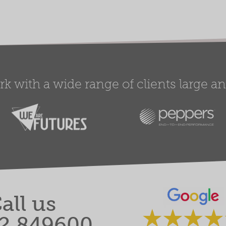
 with a wide range of clients large and
all us
2 849600