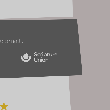
 small...