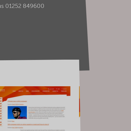
us
01252 849600