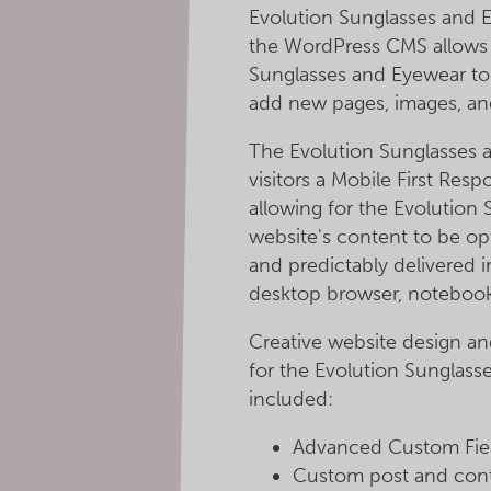
Evolution Sunglasses and E
the WordPress CMS allows 
Sunglasses and Eyewear to 
add new pages, images, an
The Evolution Sunglasses 
visitors a Mobile First Re
allowing for the Evolution
website's content to be op
and predictably delivered i
desktop browser, notebook
Creative website design a
for the Evolution Sunglass
included:
Advanced Custom Field
Custom post and cont