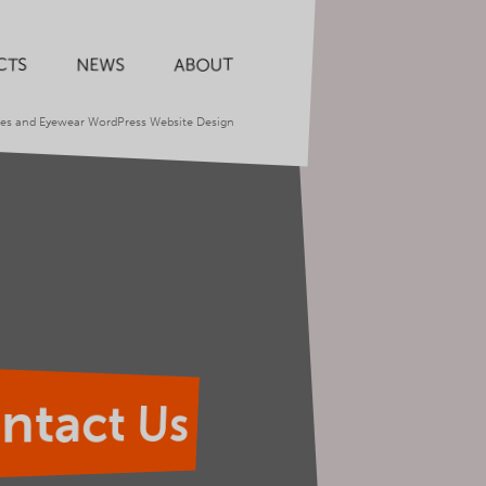
CTS
NEWS
ABOUT
ses and Eyewear WordPress Website Design
ntact Us