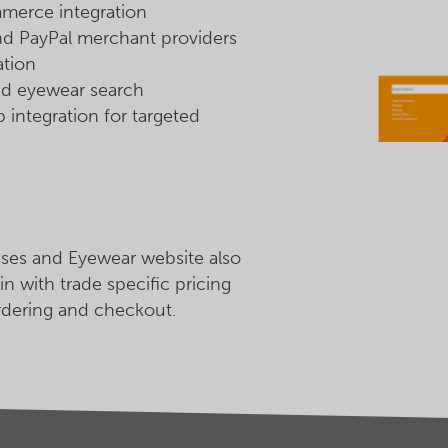
rce integration
nd PayPal merchant providers
ation
d eyewear search
integration for targeted
ses and Eyewear website also
in with trade specific pricing
rdering and checkout.