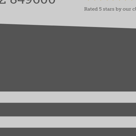
Rated 5 stars by our c