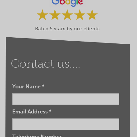
Rated 5 stars by our clients
Contact us....
Your Name
*
Email Address
*
Telephone Number