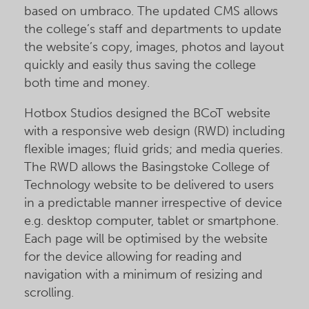
based on umbraco. The updated CMS allows
the college’s staff and departments to update
the website’s copy, images, photos and layout
quickly and easily thus saving the college
both time and money.
Hotbox Studios designed the BCoT website
with a responsive web design (RWD) including
flexible images; fluid grids; and media queries.
The RWD allows the Basingstoke College of
Technology website to be delivered to users
in a predictable manner irrespective of device
e.g. desktop computer, tablet or smartphone.
Each page will be optimised by the website
for the device allowing for reading and
navigation with a minimum of resizing and
scrolling.