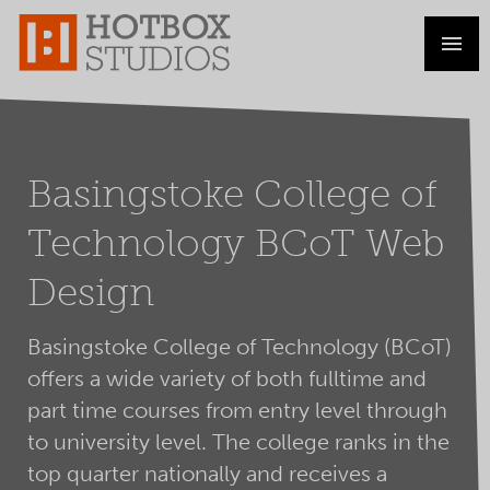
Basingstoke College of
Technology BCoT Web
Design
Basingstoke College of Technology (BCoT)
offers a wide variety of both fulltime and
part time courses from entry level through
to university level. The college ranks in the
top quarter nationally and receives a