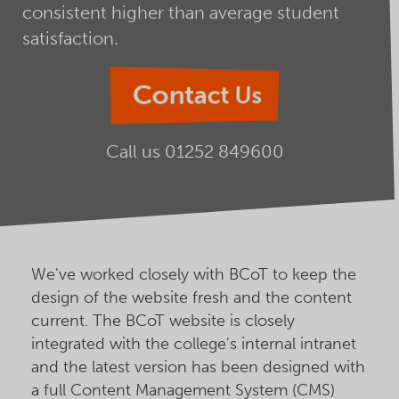
consistent higher than average student
satisfaction.
Contact Us
Call us
01252 849600
We've worked closely with BCoT to keep the
design of the website fresh and the content
current. The BCoT website is closely
integrated with the college's internal intranet
and the latest version has been designed with
a full Content Management System (CMS)