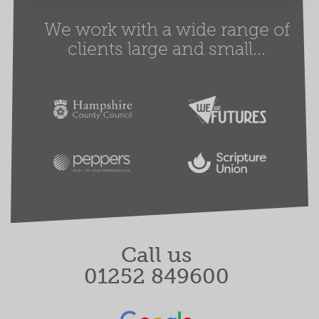
We work with a wide range of
clients large and small...
Call us
01252 849600