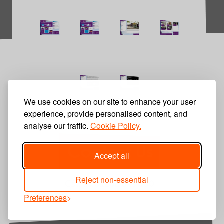
We use cookies on our site to enhance your user
experience, provide personalised content, and
analyse our traffic.
Cookie Policy.
Contact Us
Accept all
Reject non-essential
Call us
01252 849600
Preferences