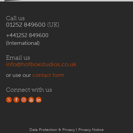
Call us
01252 849600
(UK)
+441252 849600
(International)
Email us
info@hotboxstudios.co.uk
or use our
contact form
Connect with us
Data Protection & Privacy
|
Privacy Notice