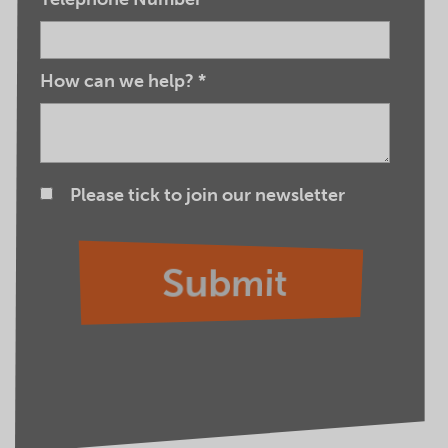
How can we help?
*
Please tick to join our newsletter