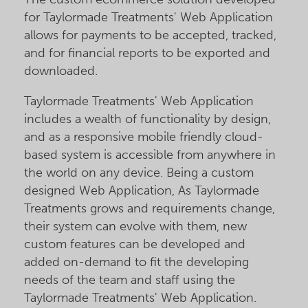
for Taylormade Treatments' Web Application
allows for payments to be accepted, tracked,
and for financial reports to be exported and
downloaded.
Taylormade Treatments' Web Application
includes a wealth of functionality by design,
and as a responsive mobile friendly cloud-
based system is accessible from anywhere in
the world on any device. Being a custom
designed Web Application, As Taylormade
Treatments grows and requirements change,
their system can evolve with them, new
custom features can be developed and
added on-demand to fit the developing
needs of the team and staff using the
Taylormade Treatments' Web Application.