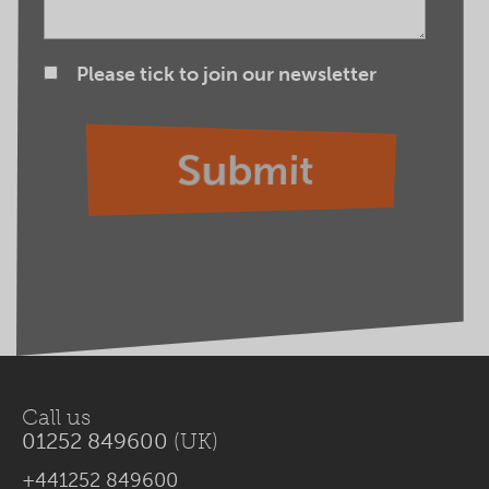
Please tick to join our newsletter
Call us
01252 849600
(UK)
+441252 849600