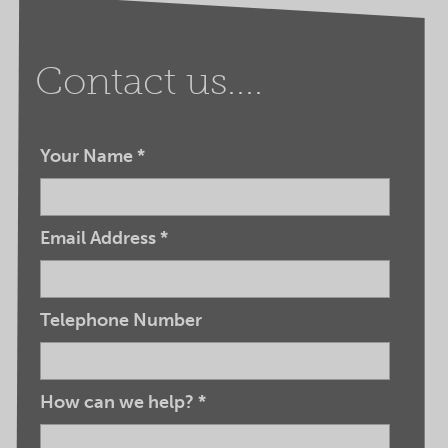
Contact us....
Your Name
*
Email Address
*
Telephone Number
How can we help?
*