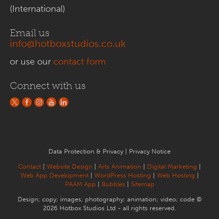
(International)
Email us
info@hotboxstudios.co.uk
or use our
contact form
Connect with us
Data Protection & Privacy
|
Privacy Notice
Contact
|
Website Design
|
Arts Animation
|
Digital Marketing
|
Web App Development
|
WordPress Hosting
|
Web Hosting
|
PAAM App
|
Bubbles
|
Sitemap
Design; copy; images; photography; animation; video; code ©
2026 Hotbox Studios Ltd - all rights reserved.