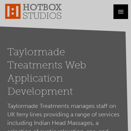
Taylormade
Treatments Web
Application
Development
Taylormade Treatments manages staff on
UK ferry lines providing a range of services
including Indian Head Massages, a