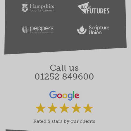
Call us
01252 849600
Rated 5 stars by our clients