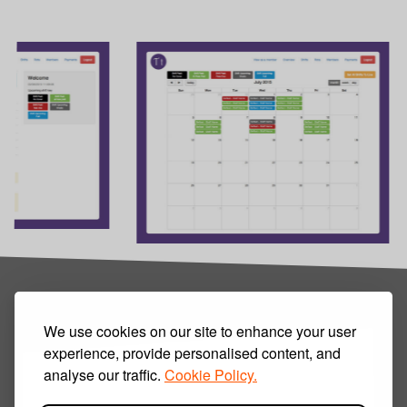
We use cookies on our site to enhance your user
experience, provide personalised content, and
analyse our traffic.
Cookie Policy.