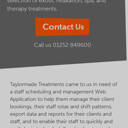
selection of exotic relaxation, spa, and
therapy treatments.
Contact Us
Call us
01252 849600
Taylormade Treatments came to us in need of
a staff scheduling and management Web
Application to help them manage their client
bookings, their staff rotas and shift patterns,
export data and reports for their clients and
staff, and to enable their staff to quickly and