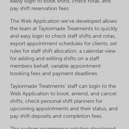
easily login to book shifts, check rotas, and
pay shift reservation fees.
The Web Application we've developed allows
the team at Taylormade Treatments to quickly
and easy login to check staff shifts and rotas,
export appointment schedules for clients, set
rules for staff shift allocation, a calendar view
for adding and editing shifts on a staff
members behalf, variable appointment
booking fees and payment deadlines.
Taylormade Treatments' staff can login to the
Web Application to book, amend, and cancel
shifts, check personal shift planners for
upcoming appointments and their status, and
pay shift deposits and completion fees.
The custom ecommerce solution developed