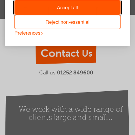
Accept all
Reject non-essential
Preferences
Contact Us
Call us
01252 849600
We work with a wide range of
clients large and small...