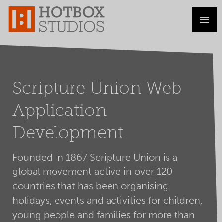
Scripture Union Web
Application
Development
Founded in 1867 Scripture Union is a
global movement active in over 120
countries that has been organising
holidays, events and activities for children,
young people and families for more than