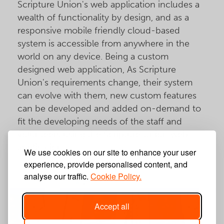
Scripture Union's web application includes a
wealth of functionality by design, and as a
responsive mobile friendly cloud-based
system is accessible from anywhere in the
world on any device. Being a custom
designed web application, As Scripture
Union's requirements change, their system
can evolve with them, new custom features
can be developed and added on-demand to
fit the developing needs of the staff and
volunteers using the Scripture Union web
application.
We use cookies on our site to enhance your user
experience, provide personalised content, and
analyse our traffic.
Cookie Policy.
Accept all