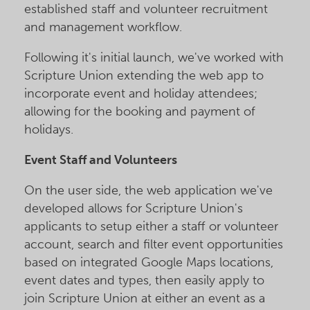
established staff and volunteer recruitment
and management workflow.
Following it's initial launch, we've worked with
Scripture Union extending the web app to
incorporate event and holiday attendees;
allowing for the booking and payment of
holidays.
Event Staff and Volunteers
On the user side, the web application we've
developed allows for Scripture Union's
applicants to setup either a staff or volunteer
account, search and filter event opportunities
based on integrated Google Maps locations,
event dates and types, then easily apply to
join Scripture Union at either an event as a