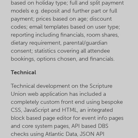
based on holiday type; full and split payment
models e.g. deposit and further part or full
payment; prices based on age; discount
codes; email templates based on user type;
reporting including financials, room shares,
dietary requirement, parental/guardian
consent; statistics covering all attendee
bookings, options chosen, and financials.
Technical
Technical development on the Scripture
Union web application has included a
completely custom front end using bespoke
CSS, JavaScript and HTML, an integrated
block based page editor for event info pages
and core system pages, API based DBS
checks using Atlantic Data, JSON API