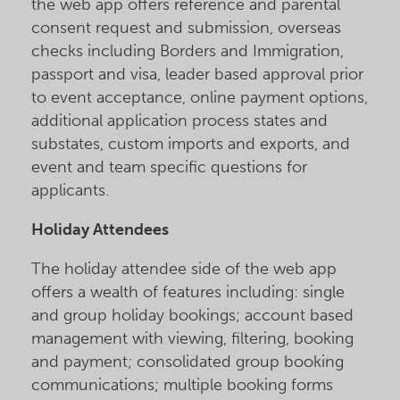
the web app offers reference and parental
consent request and submission, overseas
checks including Borders and Immigration,
passport and visa, leader based approval prior
to event acceptance, online payment options,
additional application process states and
substates, custom imports and exports, and
event and team specific questions for
applicants.
Holiday Attendees
The holiday attendee side of the web app
offers a wealth of features including: single
and group holiday bookings; account based
management with viewing, filtering, booking
and payment; consolidated group booking
communications; multiple booking forms