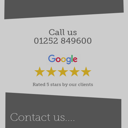
Call us
01252 849600
Rated 5 stars by our clients
Contact us....