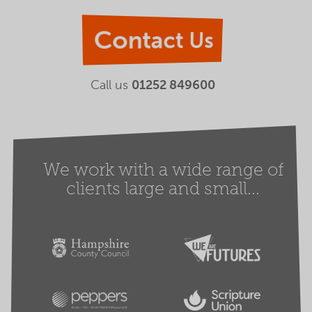
Contact Us
Call us
01252 849600
We work with a wide range of
clients large and small...