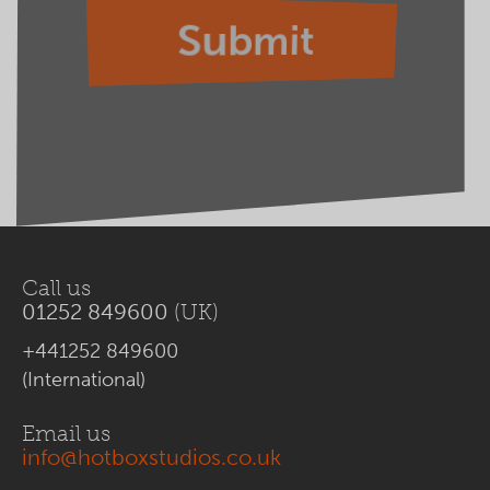
Call us
01252 849600
(UK)
+441252 849600
(International)
Email us
info@hotboxstudios.co.uk