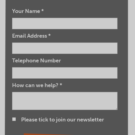
Your Name
*
Email Address
*
Telephone Number
How can we help?
*
Please tick to join our newsletter