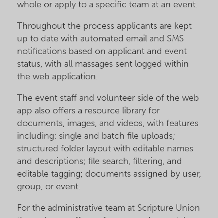
whole or apply to a specific team at an event.
Throughout the process applicants are kept
up to date with automated email and SMS
notifications based on applicant and event
status, with all massages sent logged within
the web application.
The event staff and volunteer side of the web
app also offers a resource library for
documents, images, and videos, with features
including: single and batch file uploads;
structured folder layout with editable names
and descriptions; file search, filtering, and
editable tagging; documents assigned by user,
group, or event.
For the administrative team at Scripture Union