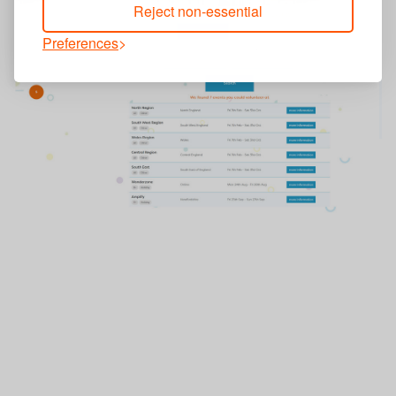
Reject non-essential
Preferences