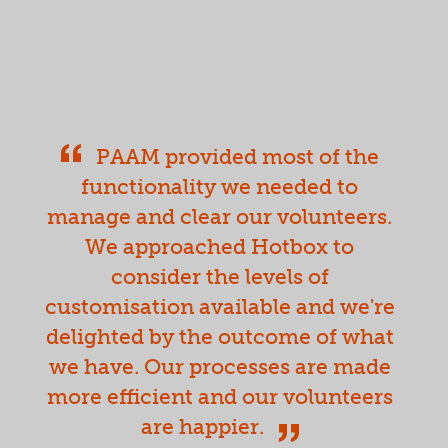
PAAM provided most of the
functionality we needed to
manage and clear our volunteers.
We approached Hotbox to
consider the levels of
customisation available and we're
delighted by the outcome of what
we have. Our processes are made
more efficient and our volunteers
are happier.