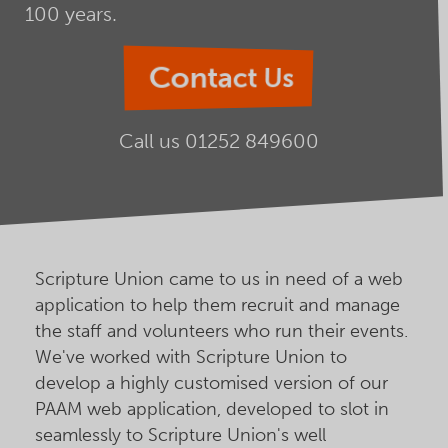
100 years.
Contact Us
Call us
01252 849600
Scripture Union came to us in need of a web
application to help them recruit and manage
the staff and volunteers who run their events.
We've worked with Scripture Union to
develop a highly customised version of our
PAAM web application, developed to slot in
seamlessly to Scripture Union's well