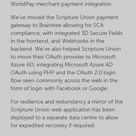
WorldPay merchant payment integration.
We've moved the Scripture Union payment
gateway to Braintree allowing for SCA
compliance, with integrated 3D Secure Fields
in the frontend, and Webhooks in the
backend. We've also helped Scripture Union
to move their OAuth provider to Microsoft
Azure AD; integrating Microsoft Azure AD
OAuth using PHP and the OAuth 2.0 login
flow seen commonly across the web in the
form of login with Facebook or Google.
For resilience and redundancy a mirror of the
Scripture Union web application has been
deployed to a separate data centre to allow
for expedited recovery if required.