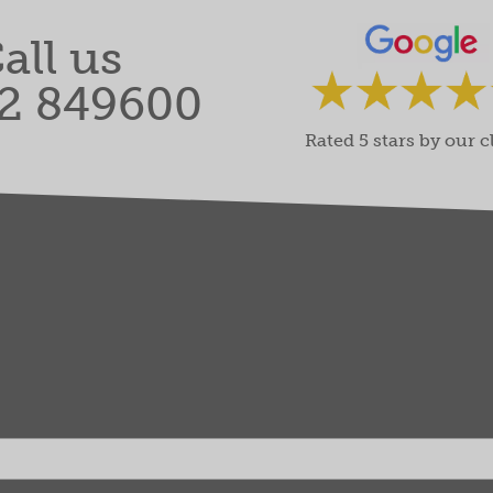
all us
2 849600
Rated 5 stars by our c