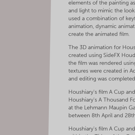
elements of the painting a
and light to mimic the look
used a combination of key
animation, dynamic animati
create the animated film.
The 3D animation for Hous
created using SideFX Houd
the film was rendered usi
textures were created in 
and editing was completed 
Houshiary's film A Cup and 
Houshiary's A Thousand Fol
at the Lehmann Maupin Gal
between 8th April and 28t
Houshiary's film A Cup and 