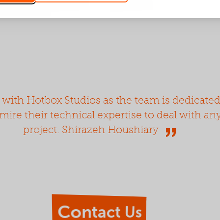
 with Hotbox Studios as the team is dedicate
dmire their technical expertise to deal with a
project. Shirazeh Houshiary
Contact Us