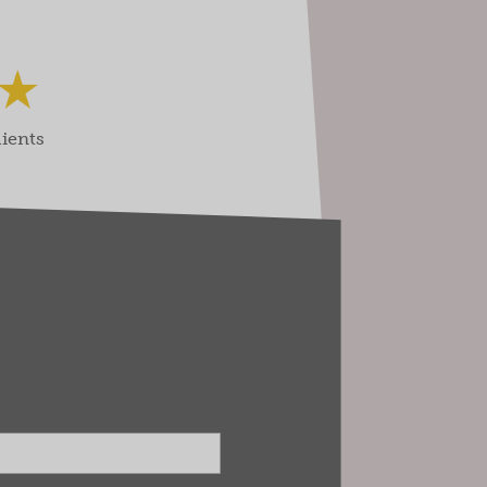
lients