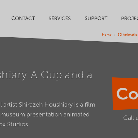
SERVICES
SUPPORT
PROJE
CONTACT
Home
3D Animatio
hiary A Cup and a
Co
 artist Shirazeh Houshiary is a film
and museum presentation animated
Call 
ox Studios