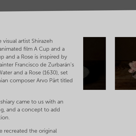
visual artist Shirazeh
animated film A Cup and a
p and a Rose is inspired by
ainter Francisco de Zurbarán's
 Water and a Rose (1630), set
nian composer Arvo Pärt titled
shiary came to us with an
ng, and a concept to add
ion.
 recreated the original