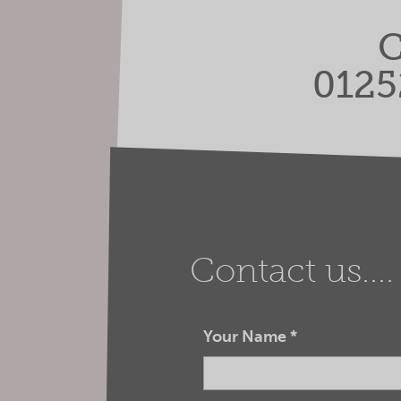
C
0125
Contact us....
Your Name
*