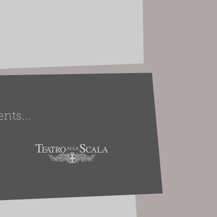
nts...