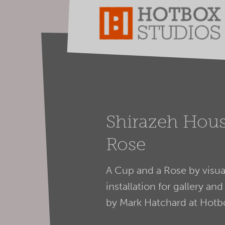
Shirazeh Hous
Rose
A Cup and a Rose by visual
installation for gallery 
by Mark Hatchard at Hotb