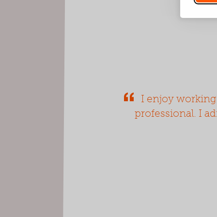
I enjoy working
professional. I a