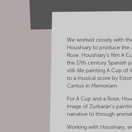
We worked closely with the 
Houshiary to produce the 
Rose. Houshiary's film A Cu
the 17th century Spanish p
still-life painting A Cup of
to a musical score by Esto
Cantus in Memoriam.
For A Cup and a Rose, Hou
image of Zurbarán's painti
narrative to through animat
Working with Houshiary, we