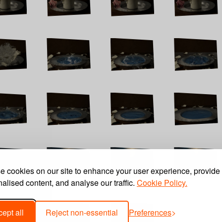
 cookies on our site to enhance your user experience, provide
alised content, and analyse our traffic.
Cookie Policy.
ept all
Reject non-essential
Preferences