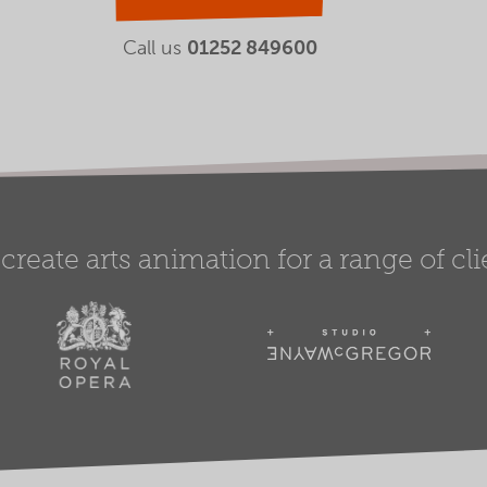
Call us
01252 849600
create arts animation for a range of clie