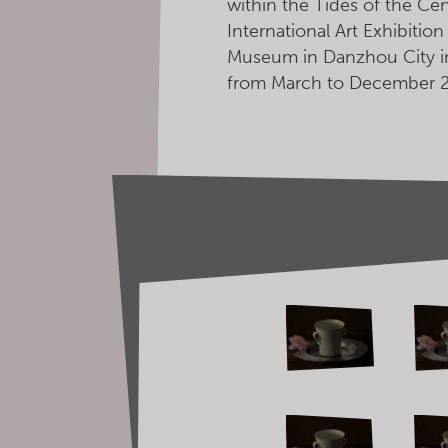
within the Tides of the Ce
International Art Exhibitio
Museum in Danzhou City in
from March to December 2