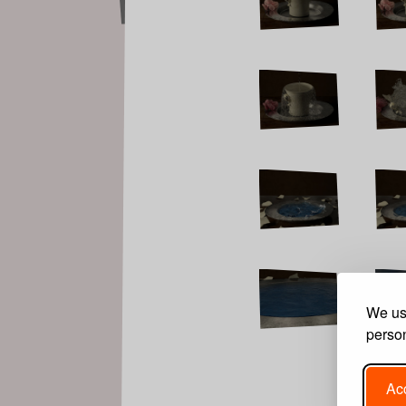
We use
person
Acc