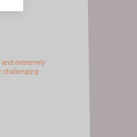
d and extremely
ny challenging