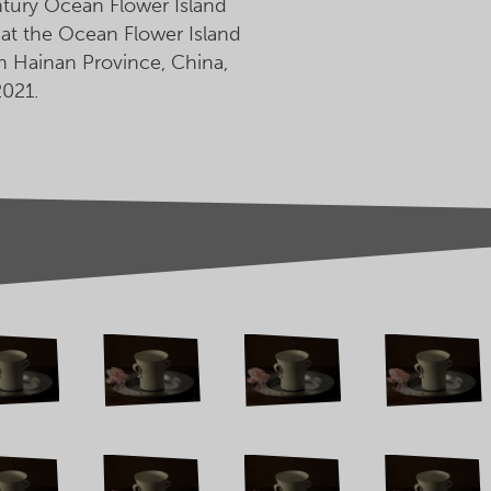
ntury Ocean Flower Island
n at the Ocean Flower Island
 Hainan Province, China,
021.