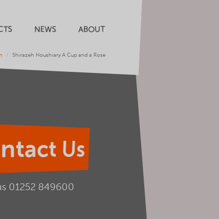
CTS
NEWS
ABOUT
n
Shirazeh Houshiary A Cup and a Rose
ntact Us
us
01252 849600