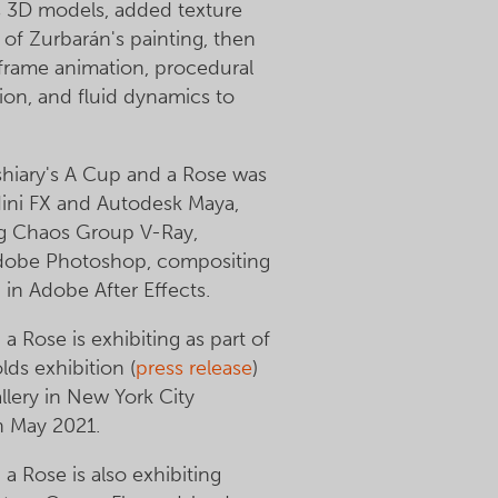
s 3D models, added texture
 of Zurbarán's painting, then
frame animation, procedural
on, and fluid dynamics to
hiary's A Cup and a Rose was
ini FX and Autodesk Maya,
ng Chaos Group V-Ray,
Adobe Photoshop, compositing
in Adobe After Effects.
a Rose is exhibiting as part of
ds exhibition (
press release
)
lery in New York City
h May 2021.
a Rose is also exhibiting