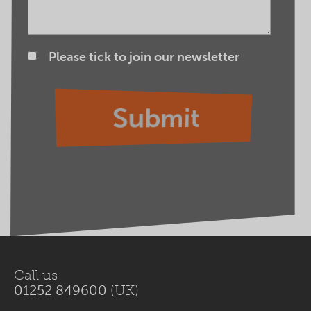
Please tick to join our newsletter
Call us
01252 849600
(UK)