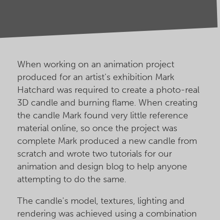
When working on an animation project
produced for an artist's exhibition Mark
Hatchard was required to create a photo-real
3D candle and burning flame. When creating
the candle Mark found very little reference
material online, so once the project was
complete Mark produced a new candle from
scratch and wrote two tutorials for our
animation and design blog to help anyone
attempting to do the same.
The candle's model, textures, lighting and
rendering was achieved using a combination