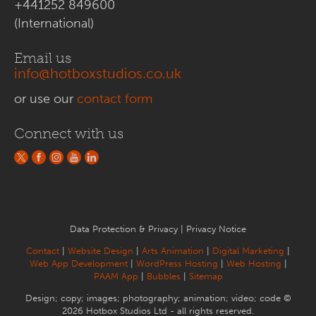
+441252 849600
(International)
Email us
info@hotboxstudios.co.uk
or use our
contact form
Connect with us
Data Protection & Privacy
|
Privacy Notice
Contact
|
Website Design
|
Arts Animation
|
Digital Marketing
|
Web App Development
|
WordPress Hosting
|
Web Hosting
|
PAAM App
|
Bubbles
|
Sitemap
Design; copy; images; photography; animation; video; code ©
2026 Hotbox Studios Ltd - all rights reserved.