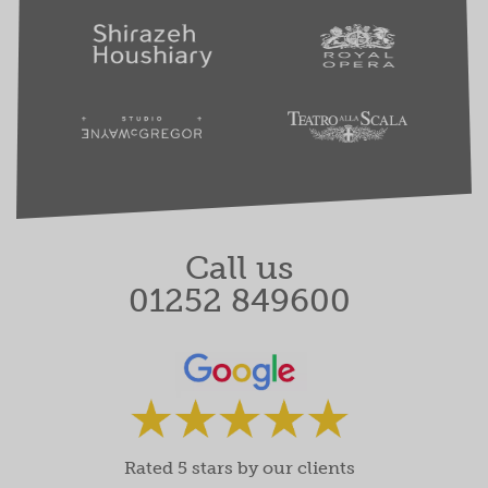
Call us
01252 849600
Rated 5 stars by our clients