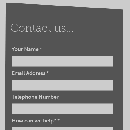
Contact us....
Your Name
*
Email Address
*
Telephone Number
How can we help?
*