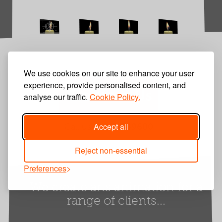
We use cookies on our site to enhance your user
experience, provide personalised content, and
Contact Us
analyse our traffic.
Cookie Policy.
Accept all
Call us
01252 849600
Reject non-essential
Preferences
We create arts animation for a
range of clients...