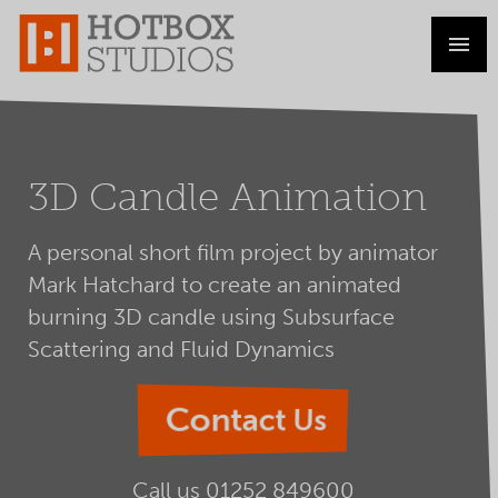
3D Candle Animation
A personal short film project by animator
Mark Hatchard to create an animated
burning 3D candle using Subsurface
Scattering and Fluid Dynamics
Contact Us
Call us
01252 849600