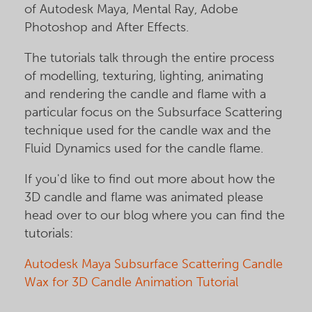
of Autodesk Maya, Mental Ray, Adobe
Photoshop and After Effects.
The tutorials talk through the entire process
of modelling, texturing, lighting, animating
and rendering the candle and flame with a
particular focus on the Subsurface Scattering
technique used for the candle wax and the
Fluid Dynamics used for the candle flame.
If you'd like to find out more about how the
3D candle and flame was animated please
head over to our blog where you can find the
tutorials:
Autodesk Maya Subsurface Scattering Candle
Wax for 3D Candle Animation Tutorial